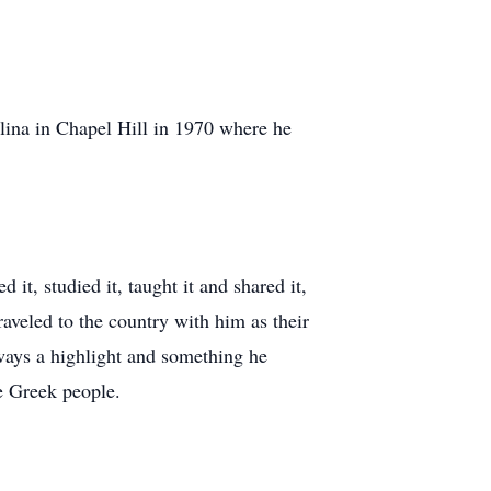
olina in Chapel Hill in 1970 where he
t, studied it, taught it and shared it,
raveled to the country with him as their
ways a highlight and something he
e Greek people.