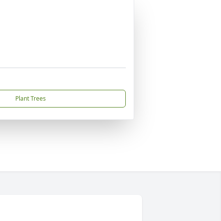
Plant Trees