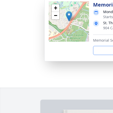
Memoria
+
Monda
−
Start
St. T
904 C
Memorial S