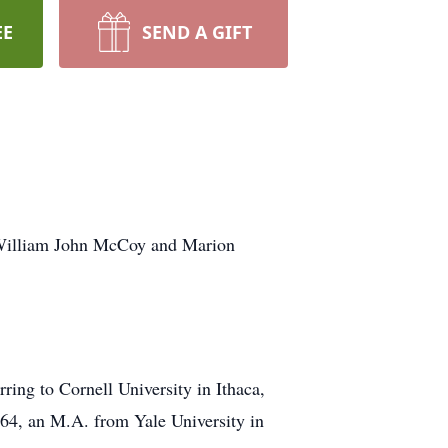
EE
SEND A GIFT
 William John McCoy and Marion
ing to Cornell University in Ithaca,
64, an M.A. from Yale University in