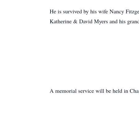
He is survived by his wife Nancy Fitz
Katherine & David Myers and his grandc
A memorial service will be held in Ch