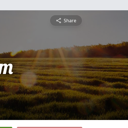
Share
am