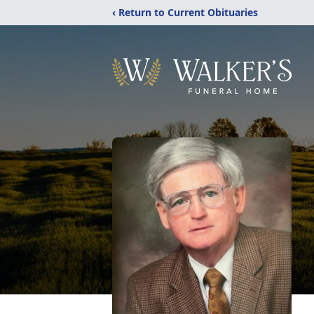
‹ Return to Current Obituaries