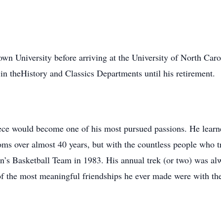
wn University before arriving at the University of North Car
n theHistory and Classics Departments until his retirement.
ce would become one of his most pursued passions. He learned i
ooms over almost 40 years, but with the countless people who t
n’s Basketball Team in 1983. His annual trek (or two) was al
 of the most meaningful friendships he ever made were with th