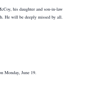
cCoy, his daughter and son-in-law
. He will be deeply missed by all.
on Monday, June 19.