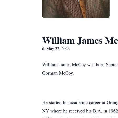
William James Mc
d. May 22, 2023
William James McCoy was born Septem
Gorman McCoy.
He started his academic career at Oran
NY where he received his B.A. in 1962