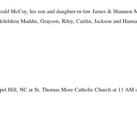
gerald McCoy, his son and daughter-in-law James & Shannon M
hildren Maddie, Grayson, Riley, Caitlin, Jackson and Hannah
apel Hill, NC at St. Thomas More Catholic Church at 11 AM 