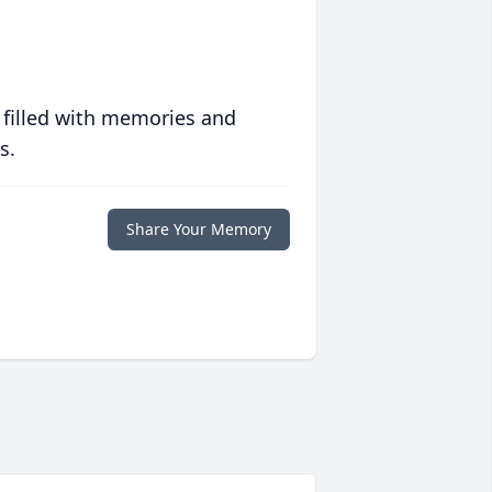
 filled with memories and
s.
Share Your Memory