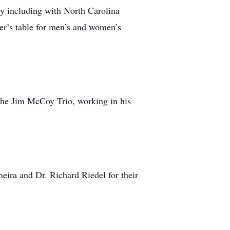
y including with North Carolina
rer’s table for men’s and women’s
 the Jim McCoy Trio, working in his
ira and Dr. Richard Riedel for their