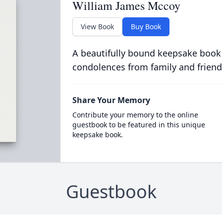
William James Mccoy
View Book
Buy Book
A beautifully bound keepsake book
condolences from family and friend
Share Your Memory
Contribute your memory to the online
guestbook to be featured in this unique
keepsake book.
Guestbook