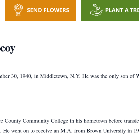
SEND FLOWERS
PLANT A TR
coy
ber 30, 1940, in Middletown, N.Y. He was the only son of
ge County Community College in his hometown before transferr
. He went on to receive an M.A. from Brown University in 19