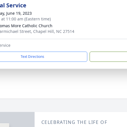
l Service
y, June 19, 2023
s at 11:00 am (Eastern time)
homas More Catholic Church
armichael Street, Chapel Hill, NC 27514
ervice
Text Directions
CELEBRATING THE LIFE OF