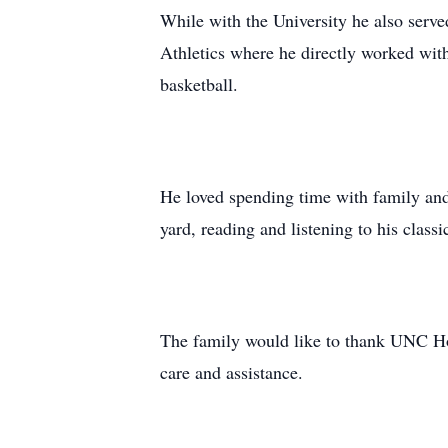
While with the University he also serv
Athletics where he directly worked with
basketball.
He loved spending time with family and 
yard, reading and listening to his classi
The family would like to thank UNC Hos
care and assistance.