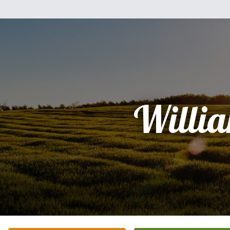
Willi