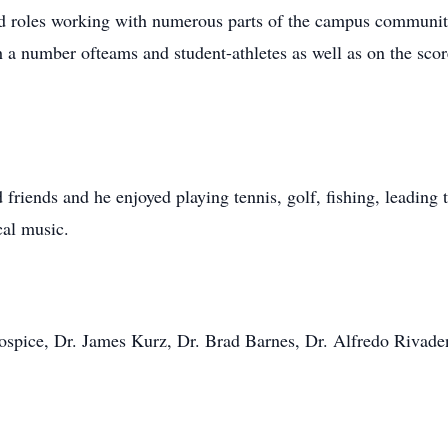
ed roles working with numerous parts of the campus communit
 a number ofteams and student-athletes as well as on the sco
friends and he enjoyed playing tennis, golf, fishing, leading
cal music.
pice, Dr. James Kurz, Dr. Brad Barnes, Dr. Alfredo Rivadene