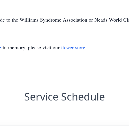
made to the Williams Syndrome Association or Neads World Cl
e
in memory, please visit our
flower store
.
Service Schedule