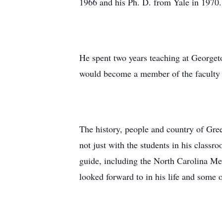
1966 and his Ph. D. from Yale in 1970.
He spent two years teaching at Georgeto
would become a member of the faculty i
The history, people and country of Gree
not just with the students in his classr
guide, including the North Carolina Me
looked forward to in his life and some