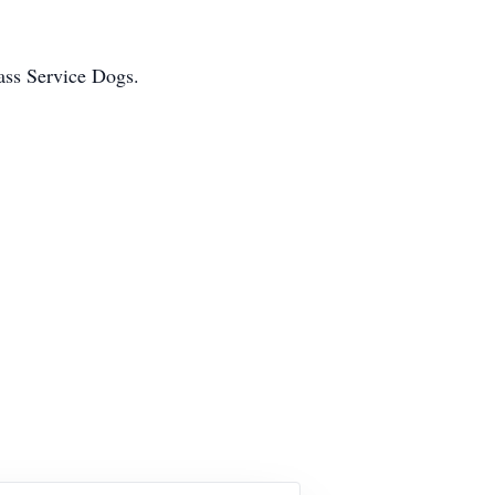
ass Service Dogs.