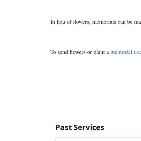
In lieu of flowers, memorials can be 
To send flowers or plant a
memorial tre
Past Services