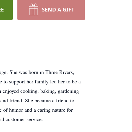
EE
SEND A GIFT
age. She was born in Three Rivers,
 to support her family led her to be a
n enjoyed cooking, baking, gardening
and friend. She became a friend to
e of humor and a caring nature for
and customer service.