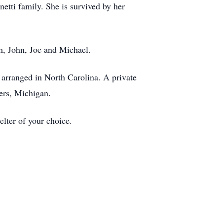
etti family. She is survived by her
im, John, Joe and Michael.
arranged in North Carolina. A private
vers, Michigan.
lter of your choice.