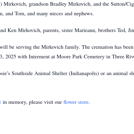
y) Mirkovich, grandson Bradley Mirkovich, and the Sutton/Cign
 Tim, and Tom, and many nieces and nephews.
nd Ken Mirkovich, parents, sister Marieann, brothers Ted, J
ill be serving the Mirkovich family. The cremation has been 
23, 2025 with Interment at Moore Park Cemetery in Three Ri
e’s Southside Animal Shelter (Indianapolis) or an animal she
e
in memory, please visit our
flower store
.