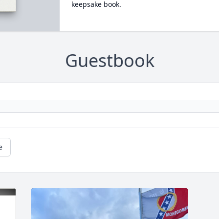
keepsake book.
Guestbook
e