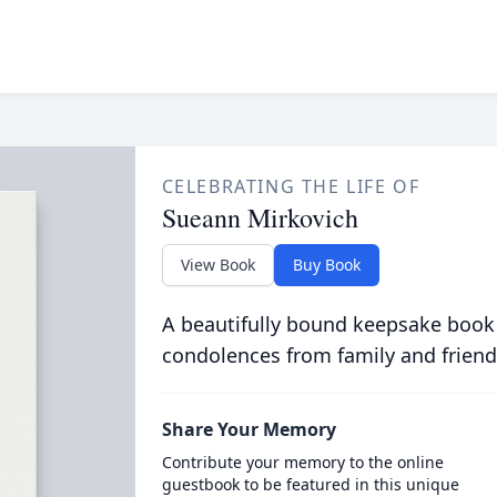
CELEBRATING THE LIFE OF
Sueann Mirkovich
View Book
Buy Book
A beautifully bound keepsake book
condolences from family and friend
Share Your Memory
Contribute your memory to the online
guestbook to be featured in this unique