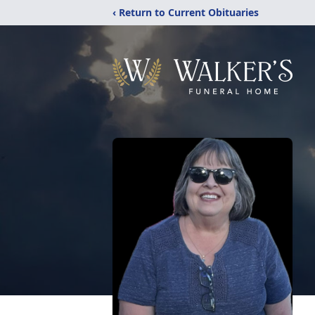
‹ Return to Current Obituaries