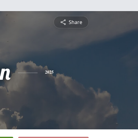
Share
n
2025