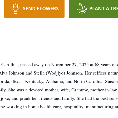
SEND FLOWERS
PLANT A TR
 Carolina, passed away on November 27, 2025 at 68 years of 
Alva Johnson and Stella (Wodjlyo) Johnson. Her selfless nature
lorida, Texas, Kentucky, Alabama, and North Carolina. Suean
ily. She was a devoted mother, wife, Grammy, mother-in-law 
joke, and prank her friends and family. She had the best sens
ime working in home health care, hospitality, manufacturing 