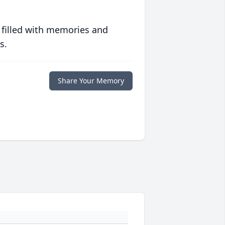
 filled with memories and
s.
Share Your Memory