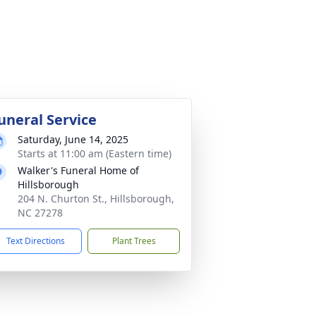
uneral Service
Saturday, June 14, 2025
Starts at 11:00 am (Eastern time)
Walker's Funeral Home of
Hillsborough
204 N. Churton St., Hillsborough,
NC 27278
Text Directions
Plant Trees