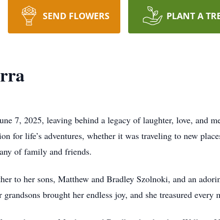
SEND FLOWERS
PLANT A TR
rra
ne 7, 2025, leaving behind a legacy of laughter, love, and 
on for life’s adventures, whether it was traveling to new places
any of family and friends.
her to her sons, Matthew and Bradley Szolnoki, and an adori
 grandsons brought her endless joy, and she treasured every