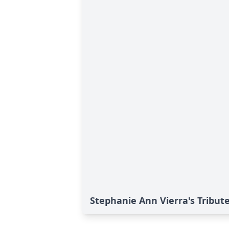
Stephanie Ann Vierra's Tribut