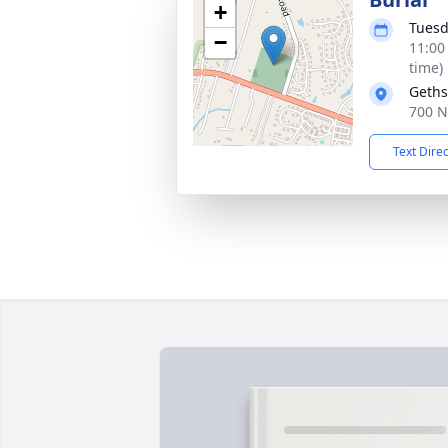
+
Tuesd
−
11:00
time)
Geths
700 N
Text Dire