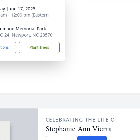
ay, June 17, 2025
 am - 12:00 pm (Eastern
emane Memorial Park
C-24, Newport, NC 28570
ctions
Plant Trees
CELEBRATING THE LIFE OF
Stephanie Ann Vierra