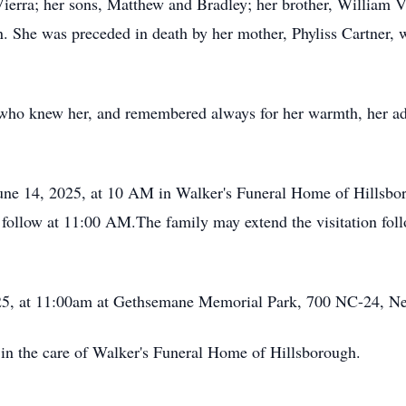
Vierra; her sons, Matthew and Bradley; her brother, William V
. She was preceded in death by her mother, Phyliss Cartner,
 who knew her, and remembered always for her warmth, her adv
 June 14, 2025, at 10 AM in Walker's Funeral Home of Hillsbo
follow at 11:00 AM.The family may extend the visitation foll
2025, at 11:00am at Gethsemane Memorial Park, 700 NC-24, N
 in the care of Walker's Funeral Home of Hillsborough.