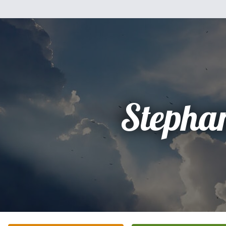
Stepha