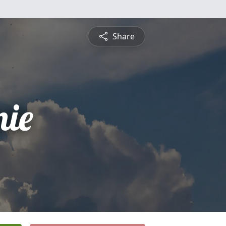
Share
nie