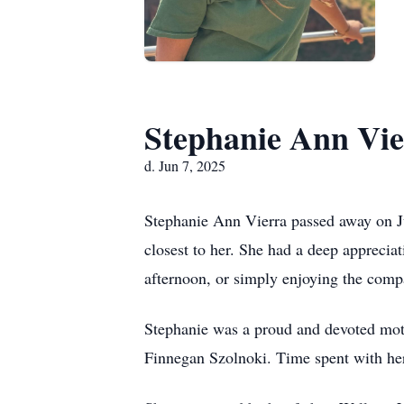
Stephanie Ann Vie
d. Jun 7, 2025
Stephanie Ann Vierra passed away on Ju
closest to her. She had a deep appreciati
afternoon, or simply enjoying the comp
Stephanie was a proud and devoted mot
Finnegan Szolnoki. Time spent with her