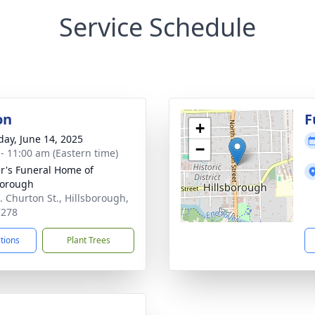
Service Schedule
on
F
+
day, June 14, 2025
−
 - 11:00 am (Eastern time)
r's Funeral Home of
borough
. Churton St., Hillsborough,
7278
ctions
Plant Trees