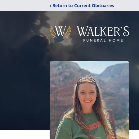
‹ Return to Current Obituaries