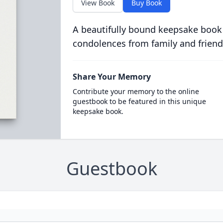
View Book
Buy Book
A beautifully bound keepsake book
condolences from family and friend
Share Your Memory
Contribute your memory to the online
guestbook to be featured in this unique
keepsake book.
Guestbook