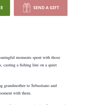
EE
SEND A GIFT
meaningful moments spent with those
, casting a fishing line on a quiet
ng grandmother to Sebastiano and
 moment with them.