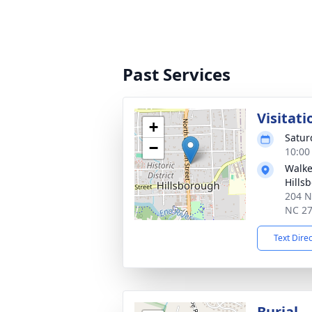
Past Services
Visitati
+
Satur
−
10:00
Walke
Hills
204 N
NC 2
Text Dire
Burial