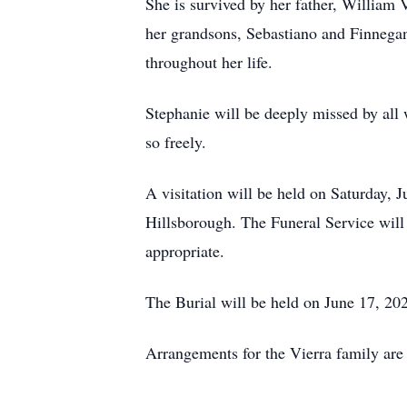
She is survived by her father, William 
her grandsons, Sebastiano and Finnegan
throughout her life.
Stephanie will be deeply missed by all
so freely.
A visitation will be held on Saturday,
Hillsborough. The Funeral Service will 
appropriate.
The Burial will be held on June 17, 
Arrangements for the Vierra family are