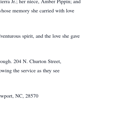
ierra Jr.; her niece, Amber Pippin; and
 whose memory she carried with love
enturous spirit, and the love she gave
rough. 204 N. Churton Street,
owing the service as they see
ewport, NC, 28570