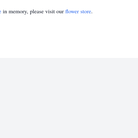
e
in memory, please visit our
flower store
.