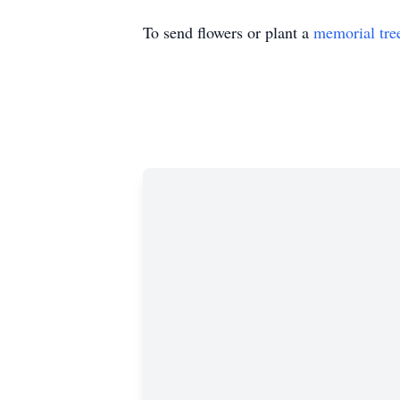
To send flowers or plant a
memorial tre