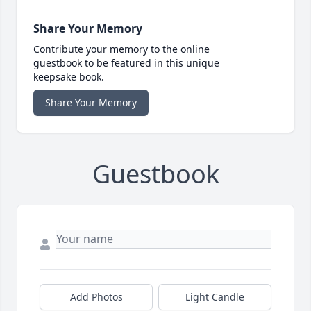
Share Your Memory
Contribute your memory to the online
guestbook to be featured in this unique
keepsake book.
Share Your Memory
Guestbook
Add Photos
Light Candle