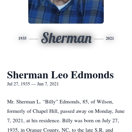
Sherman
1935
2021
Sherman Leo Edmonds
Jul 27, 1935 — Jun 7, 2021
Mr. Sherman L. “Billy” Edmonds, 85, of Wilson,
formerly of Chapel Hill, passed away on Monday, June
7, 2021, at his residence. Billy was born on July 27,
1935, in Orange County, NC, to the late S.R. and