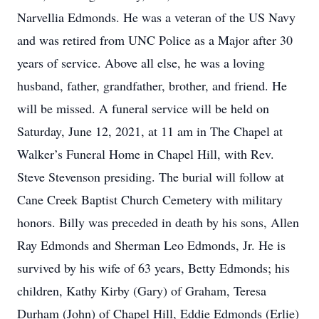
Narvellia Edmonds. He was a veteran of the US Navy
and was retired from UNC Police as a Major after 30
years of service. Above all else, he was a loving
husband, father, grandfather, brother, and friend. He
will be missed. A funeral service will be held on
Saturday, June 12, 2021, at 11 am in The Chapel at
Walker’s Funeral Home in Chapel Hill, with Rev.
Steve Stevenson presiding. The burial will follow at
Cane Creek Baptist Church Cemetery with military
honors. Billy was preceded in death by his sons, Allen
Ray Edmonds and Sherman Leo Edmonds, Jr. He is
survived by his wife of 63 years, Betty Edmonds; his
children, Kathy Kirby (Gary) of Graham, Teresa
Durham (John) of Chapel Hill, Eddie Edmonds (Erlie)