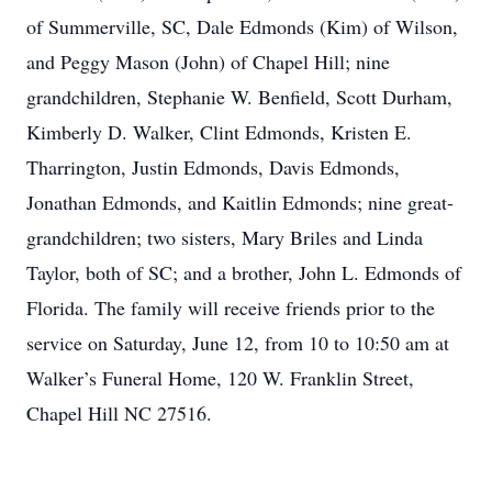
of Summerville, SC, Dale Edmonds (Kim) of Wilson,
and Peggy Mason (John) of Chapel Hill; nine
grandchildren, Stephanie W. Benfield, Scott Durham,
Kimberly D. Walker, Clint Edmonds, Kristen E.
Tharrington, Justin Edmonds, Davis Edmonds,
Jonathan Edmonds, and Kaitlin Edmonds; nine great-
grandchildren; two sisters, Mary Briles and Linda
Taylor, both of SC; and a brother, John L. Edmonds of
Florida. The family will receive friends prior to the
service on Saturday, June 12, from 10 to 10:50 am at
Walker’s Funeral Home, 120 W. Franklin Street,
Chapel Hill NC 27516.