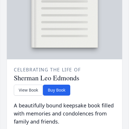
CELEBRATING THE LIFE OF
Sherman Leo Edmonds
View Book
Buy Book
A beautifully bound keepsake book filled
with memories and condolences from
family and friends.