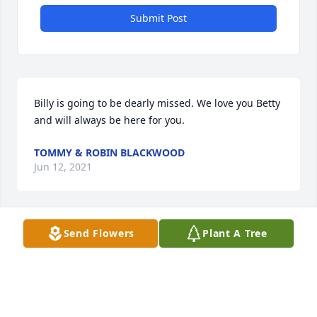
Submit Post
Billy is going to be dearly missed. We love you Betty 
and will always be here for you.
TOMMY & ROBIN BLACKWOOD
Jun 12, 2021
Send Flowers
Plant A Tree
I worked for unc public safety during during the 
time Billy worked  there sorry for you'll lost rest in 
peace billy
WAYNE GROCE