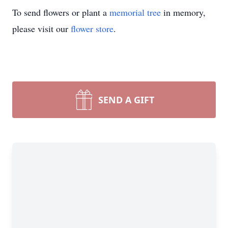
To send flowers or plant a
memorial tree
in memory,
please visit our
flower store
.
SEND A GIFT