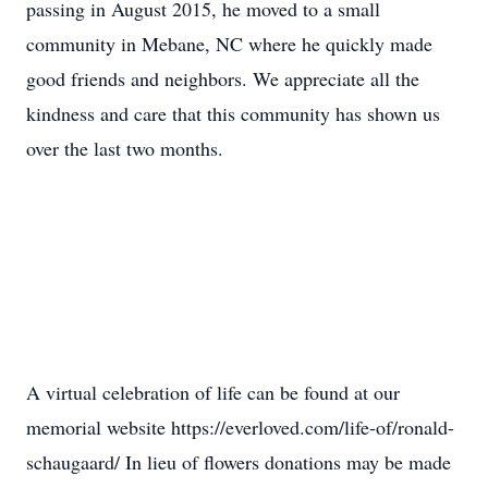
passing in August 2015, he moved to a small
community in Mebane, NC where he quickly made
good friends and neighbors. We appreciate all the
kindness and care that this community has shown us
over the last two months.
A virtual celebration of life can be found at our
memorial website https://everloved.com/life-of/ronald-
schaugaard/ In lieu of flowers donations may be made