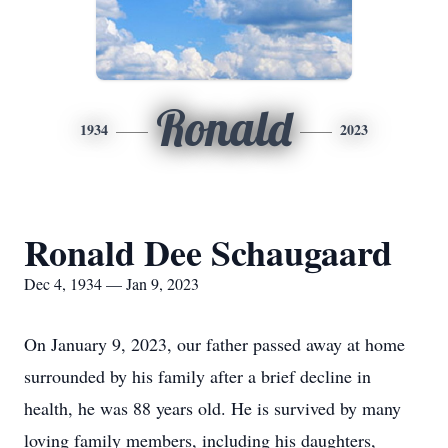
Ronald
1934
2023
Ronald Dee Schaugaard
Dec 4, 1934 — Jan 9, 2023
On January 9, 2023, our father passed away at home
surrounded by his family after a brief decline in
health, he was 88 years old. He is survived by many
loving family members, including his daughters,