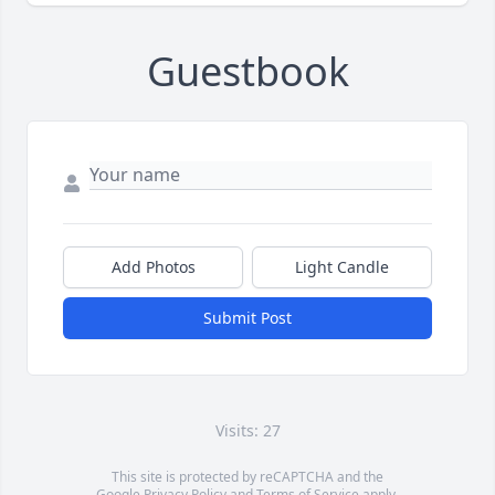
Guestbook
Add Photos
Light Candle
Submit Post
Visits: 27
This site is protected by reCAPTCHA and the
Google
Privacy Policy
and
Terms of Service
apply.