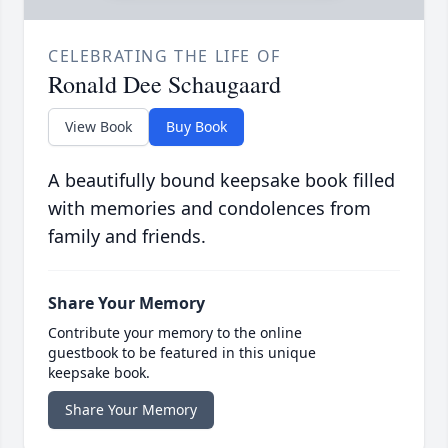
CELEBRATING THE LIFE OF
Ronald Dee Schaugaard
View Book
Buy Book
A beautifully bound keepsake book filled
with memories and condolences from
family and friends.
Share Your Memory
Contribute your memory to the online
guestbook to be featured in this unique
keepsake book.
Share Your Memory