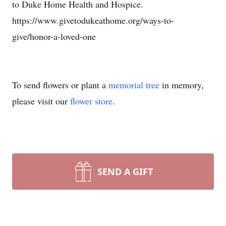
to Duke Home Health and Hospice.
https://www.givetodukeathome.org/ways-to-
give/honor-a-loved-one
To send flowers or plant a
memorial tree
in memory,
please visit our
flower store
.
SEND A GIFT