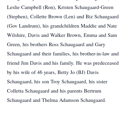
Leslie Campbell (Ron), Kristen Schaugaard-Green
(Stephen), Collette Brown (Len) and Biz Schaugaard
(Gov Landrum), his grandchildren Maddie and Nate
Wilshire, Davis and Walker Brown, Emma and Sam
Green, his brothers Ross Schaugaard and Gary
Schaugaard and their families, his brother-in-law and
friend Jim Davis and his family. He was predeceased
by his wife of 46 years, Betty Jo (BJ) Davis
Schaugaard, his son Troy Schaugaard, his sister
Colletta Schaugaard and his parents Bertrum
Schaugaard and Thelma Adamson Schaugaard.