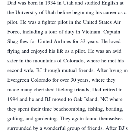
Dad was born in 1934 in Utah and studied English at
the University of Utah before beginning his career as a
pilot. He was a fighter pilot in the United States Air
Force, including a tour of duty in Vietnam. Captain
Shag flew for United Airlines for 33 years. He loved
flying and enjoyed his life as a pilot. He was an avid
skier in the mountains of Colorado, where he met his
second wife, BJ through mutual friends. After living in
Evergreen Colorado for over 30 years, where they
made many cherished lifelong friends, Dad retired in
1994 and he and BJ moved to Oak Island, NC where
they spent their time beachcombing, fishing, boating,
golfing, and gardening. They again found themselves
surrounded by a wonderful group of friends. After BJ’s