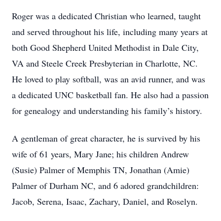
Roger was a dedicated Christian who learned, taught
and served throughout his life, including many years at
both Good Shepherd United Methodist in Dale City,
VA and Steele Creek Presbyterian in Charlotte, NC.
He loved to play softball, was an avid runner, and was
a dedicated UNC basketball fan. He also had a passion
for genealogy and understanding his family’s history.
A gentleman of great character, he is survived by his
wife of 61 years, Mary Jane; his children Andrew
(Susie) Palmer of Memphis TN, Jonathan (Amie)
Palmer of Durham NC, and 6 adored grandchildren:
Jacob, Serena, Isaac, Zachary, Daniel, and Roselyn.