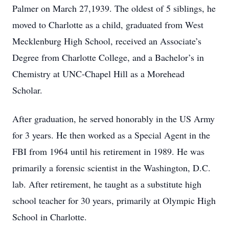
Palmer on March 27,1939. The oldest of 5 siblings, he
moved to Charlotte as a child, graduated from West
Mecklenburg High School, received an Associate’s
Degree from Charlotte College, and a Bachelor’s in
Chemistry at UNC-Chapel Hill as a Morehead
Scholar.
After graduation, he served honorably in the US Army
for 3 years. He then worked as a Special Agent in the
FBI from 1964 until his retirement in 1989. He was
primarily a forensic scientist in the Washington, D.C.
lab. After retirement, he taught as a substitute high
school teacher for 30 years, primarily at Olympic High
School in Charlotte.