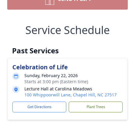
Service Schedule
Past Services
Celebration of Life
Sunday, February 22, 2026
Starts at 3:00 pm (Eastern time)
Lecture Hall at Carolina Meadows
100 Whippoorwill Lane, Chapel Hill, NC 27517
Get Directions
Plant Trees