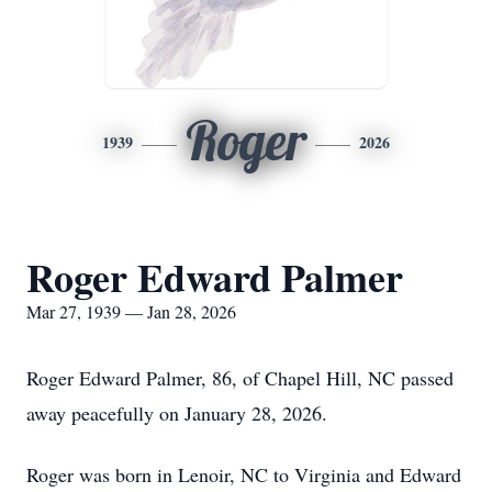
Roger
1939
2026
Roger Edward Palmer
Mar 27, 1939 — Jan 28, 2026
Roger Edward Palmer, 86, of Chapel Hill, NC passed
away peacefully on January 28, 2026.
Roger was born in Lenoir, NC to Virginia and Edward