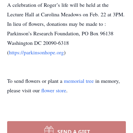
A celebration of Roger’s life will be held at the
Lecture Hall at Carolina Meadows on Feb. 22 at 3PM.
In lieu of flowers, donations may be made to :
Parkinson’s Research Foundation, PO Box 96138
Washington DC 20090-6318
(
https://parkinsonhope.org
)
To send flowers or plant a
memorial tree
in memory,
please visit our
flower store
.
SEND A GIFT