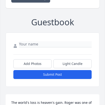
Guestbook
Add Photos
Light Candle
Submit Post
The world's loss is heaven's gain. Roger was one of 