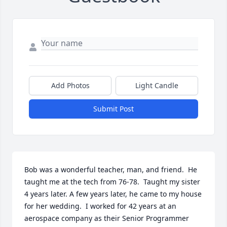
Add Photos
Light Candle
Submit Post
Bob was a wonderful teacher, man, and friend.  He 
taught me at the tech from 76-78.  Taught my sister 
4 years later. A few years later, he came to my house 
for her wedding.  I worked for 42 years at an 
aerospace company as their Senior Programmer 