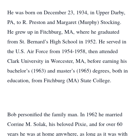
He was born on December 23, 1934, in Upper Darby,
PA, to R. Preston and Margaret (Murphy) Stocking.
He grew up in Fitchburg, MA, where he graduated
from St. Bernard’s High School in 1952. He served in
the U.S. Air Force from 1954-1958, then attended
Clark University in Worcester, MA, before earning his
bachelor’s (1963) and master’s (1965) degrees, both in
education, from Fitchburg (MA) State College.
Bob personified the family man. In 1962 he married
Corrine M. Solak, his beloved Pixie, and for over 60
years he was at home anywhere, as long as it was with