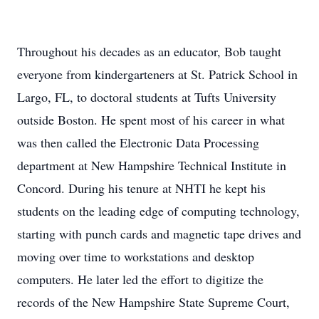
Throughout his decades as an educator, Bob taught
everyone from kindergarteners at St. Patrick School in
Largo, FL, to doctoral students at Tufts University
outside Boston. He spent most of his career in what
was then called the Electronic Data Processing
department at New Hampshire Technical Institute in
Concord. During his tenure at NHTI he kept his
students on the leading edge of computing technology,
starting with punch cards and magnetic tape drives and
moving over time to workstations and desktop
computers. He later led the effort to digitize the
records of the New Hampshire State Supreme Court,