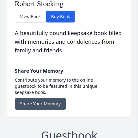
Robert Stocking
View Book
Buy Book
A beautifully bound keepsake book filled
with memories and condolences from
family and friends.
Share Your Memory
Contribute your memory to the online
guestbook to be featured in this unique
keepsake book.
Share Your Memory
Guestbook