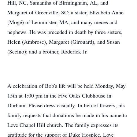
Hill, NC, Samantha of Birmingham, AL, and
Margaret of Greenville, SC; a sister, Elizabeth Anne
(Mogé) of Leominster, MA; and many nieces and
nephews. He was preceded in death by three sisters,
Helen (Ambrose), Margaret (Girouard), and Susan
(Secino); and a brother, Roderick Jr.
A celebration of Bob's life will be held Monday, May
15th at 1:00 pm in the Five Oaks Clubhouse in
Durham. Please dress casually. In lieu of flowers, his
family requests that donations be made in his name to
Love Chapel Hill church. The family expresses its
gratitude for the support of Duke Hospice, Love