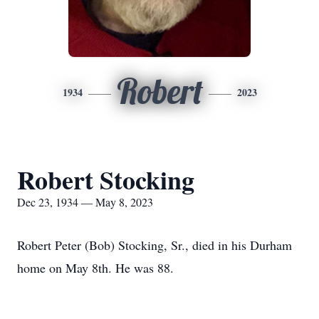
Robert
1934
2023
Robert Stocking
Dec 23, 1934 — May 8, 2023
Robert Peter (Bob) Stocking, Sr., died in his Durham
home on May 8th. He was 88.