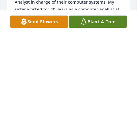
Analyst in charge of their computer systems. My 
sister worked for 40 years as a computer analyst at 
NH Electric Coop.  All of this was thanks to Bob, 
Send Flowers
Plant A Tree
Frank Pineau, Ken Randall, and the rest of the crew 
at the Tech.  He was a brilliant and fun teacher.  We 
have never forgotten him. ❤️
DANA TORSEY. (SPITFIRE)
Apr 08, 2025
Two words: Christmas pants! There was something 
comforting about seeing Bob saunter into the 
holiday gathering with those Christmas-color plaid 
pants! And, after the initial greeting, he always 
found a good spot to park himself.  Without fail, Bob 
would sit back and let the party come to him; and 
his joyful spirit buoyed countless conversations.  
