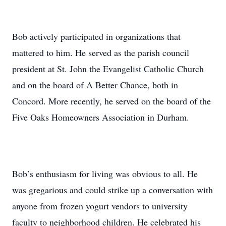
Bob actively participated in organizations that
mattered to him. He served as the parish council
president at St. John the Evangelist Catholic Church
and on the board of A Better Chance, both in
Concord. More recently, he served on the board of the
Five Oaks Homeowners Association in Durham.
Bob’s enthusiasm for living was obvious to all. He
was gregarious and could strike up a conversation with
anyone from frozen yogurt vendors to university
faculty to neighborhood children. He celebrated his