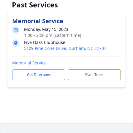
Past Services
Memorial Service
Monday, May 15, 2023
1:00 - 2:00 pm (Eastern time)
Five Oaks Clubhouse
5109 Pine Cone Drive, Durham, NC 27707
Memorial Service
Get Directions
Plant Trees