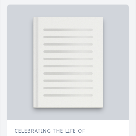
CELEBRATING THE LIFE OF