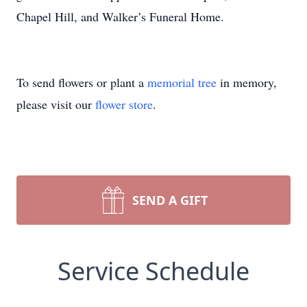
Chapel Hill, and Walker’s Funeral Home.
To send flowers or plant a
memorial tree
in memory,
please visit our
flower store
.
SEND A GIFT
Service Schedule