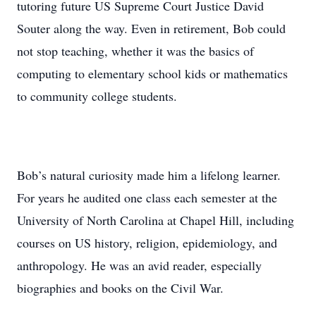
tutoring future US Supreme Court Justice David
Souter along the way. Even in retirement, Bob could
not stop teaching, whether it was the basics of
computing to elementary school kids or mathematics
to community college students.
Bob’s natural curiosity made him a lifelong learner.
For years he audited one class each semester at the
University of North Carolina at Chapel Hill, including
courses on US history, religion, epidemiology, and
anthropology. He was an avid reader, especially
biographies and books on the Civil War.