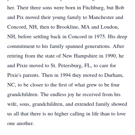
her. Their three sons were born in Fitchburg, but Bob
and Pix moved their young family to Manchester and
Concord, NH, then to Brookline, MA and Loudon,
NH, before settling back in Concord in 1975. His deep
commitment to his family spanned generations. After
retiring from the state of New Hampshire in 1990, he
and Pixie moved to St. Petersburg, FL, to care for
Pixie's parents. Then in 1994 they moved to Durham,
NC, to be closer to the first of what grew to be four
grandchildren. The endless joy he received from his
wife, sons, grandchildren, and extended family showed
us all that there is no higher calling in life than to love
one another.