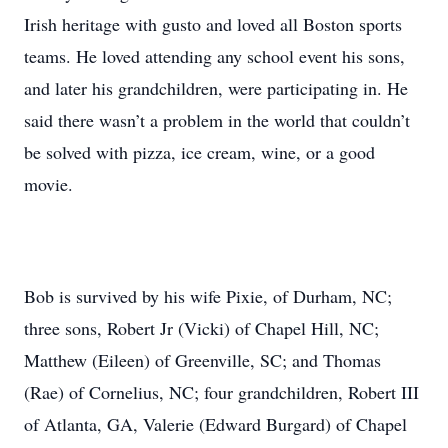
Irish heritage with gusto and loved all Boston sports
teams. He loved attending any school event his sons,
and later his grandchildren, were participating in. He
said there wasn’t a problem in the world that couldn’t
be solved with pizza, ice cream, wine, or a good
movie.
Bob is survived by his wife Pixie, of Durham, NC;
three sons, Robert Jr (Vicki) of Chapel Hill, NC;
Matthew (Eileen) of Greenville, SC; and Thomas
(Rae) of Cornelius, NC; four grandchildren, Robert III
of Atlanta, GA, Valerie (Edward Burgard) of Chapel