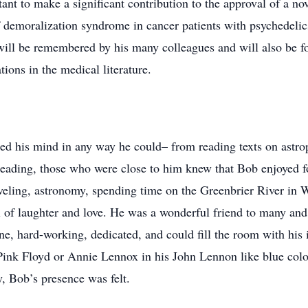
nt to make a significant contribution to the approval of a no
 demoralization syndrome in cancer patients with psychedelics
 will be remembered by his many colleagues and will also be 
ions in the medical literature.
ed his mind in any way he could– from reading texts on astrop
ading, those who were close to him knew that Bob enjoyed fo
aveling, astronomy, spending time on the Greenbrier River in
ll of laughter and love. He was a wonderful friend to many and
, hard-working, dedicated, and could fill the room with his i
Pink Floyd or Annie Lennox in his John Lennon like blue colo
y, Bob’s presence was felt.