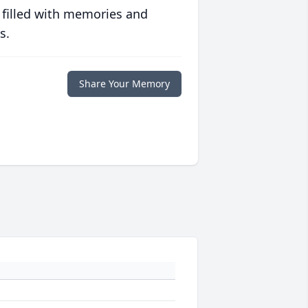
 filled with memories and
s.
Share Your Memory