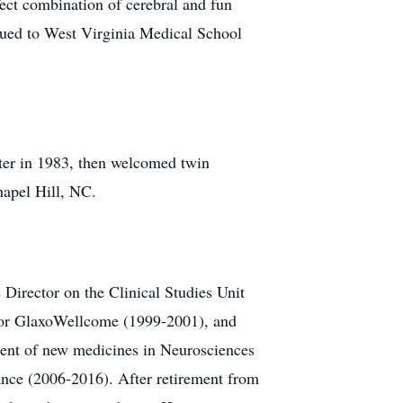
ect combination of cerebral and fun
nued to West Virginia Medical School
ter in 1983, then welcomed twin
hapel Hill, NC.
 Director on the Clinical Studies Unit
n for GlaxoWellcome (1999-2001), and
ment of new medicines in Neurosciences
nce (2006-2016). After retirement from