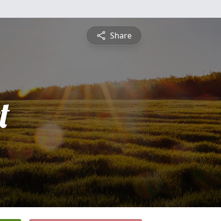
Share
t