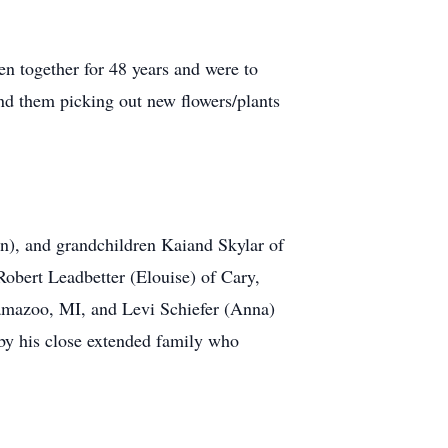
en together for 48 years and were to
nd them picking out new flowers/plants
on), and grandchildren Kaiand Skylar of
obert Leadbetter (Elouise) of Cary,
lamazoo, MI, and Levi Schiefer (Anna)
by his close extended family who