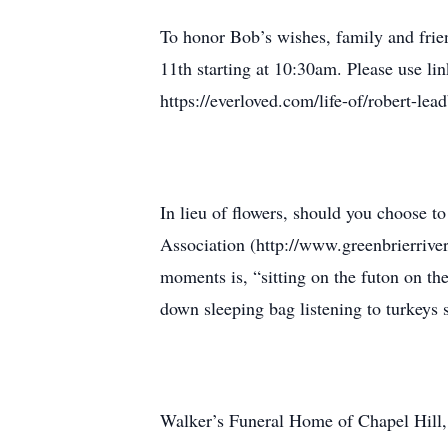
To honor Bob’s wishes, family and frie
11th starting at 10:30am. Please use li
https://everloved.com/life-of/robert-lead
In lieu of flowers, should you choose 
Association (http://www.greenbrierrivert
moments is, “sitting on the futon on th
down sleeping bag listening to turkeys s
Walker’s Funeral Home of Chapel Hill, 