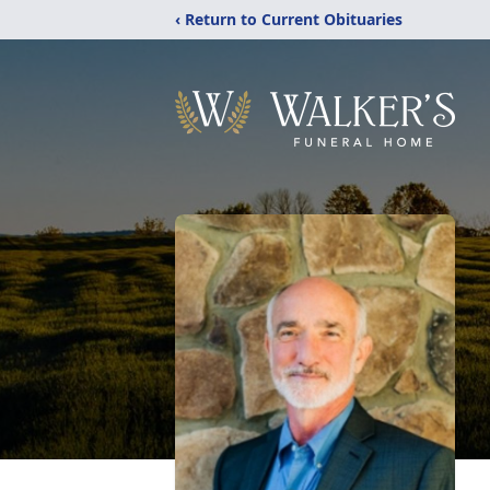
‹ Return to Current Obituaries