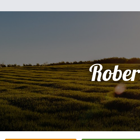
Rober