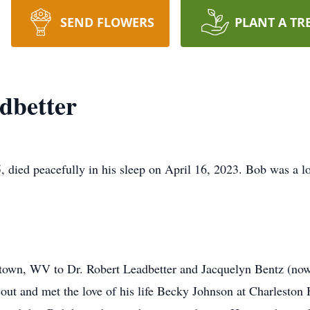
SEND FLOWERS
PLANT A TR
dbetter
died peacefully in his sleep on April 16, 2023. Bob was a lo
own, WV to Dr. Robert Leadbetter and Jacquelyn Bentz (now
ut and met the love of his life Becky Johnson at Charleston 