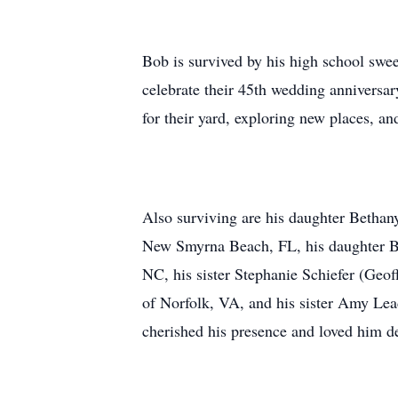
Bob is survived by his high school swee
celebrate their 45th wedding anniversa
for their yard, exploring new places, an
Also surviving are his daughter Bethan
New Smyrna Beach, FL, his daughter Br
NC, his sister Stephanie Schiefer (Geo
of Norfolk, VA, and his sister Amy Le
cherished his presence and loved him d