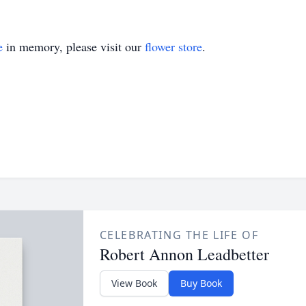
e
in memory, please visit our
flower store
.
CELEBRATING THE LIFE OF
Robert Annon Leadbetter
View Book
Buy Book