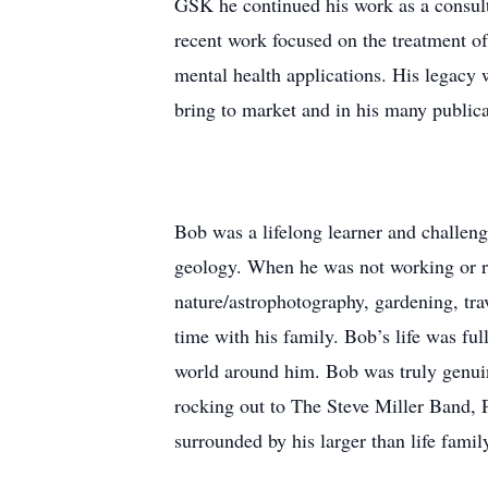
GSK he continued his work as a consulta
recent work focused on the treatment of
mental health applications. His legacy
bring to market and in his many publicat
Bob was a lifelong learner and challeng
geology. When he was not working or re
nature/astrophotography, gardening, tr
time with his family. Bob’s life was fu
world around him. Bob was truly genuine
rocking out to The Steve Miller Band, 
surrounded by his larger than life famil