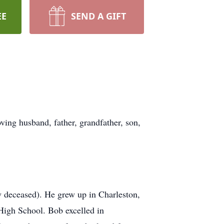
EE
SEND A GIFT
ving husband, father, grandfather, son,
 deceased). He grew up in Charleston,
High School. Bob excelled in