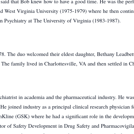
s said that Bob knew how to have a good time. He was the perf
nd West Virginia University (1975-1979) where he then conti
n Psychiatry at The University of Virginia (1983-1987).
. The duo welcomed their eldest daughter, Bethany Leadbet
The family lived in Charlottesville, VA and then settled in C
chiatrist in academia and the pharmaceutical industry. He was
 He joined industry as a principal clinical research physicia
hKline (GSK) where he had a significant role in the develop
ctor of Safety Development in Drug Safety and Pharmacovigila