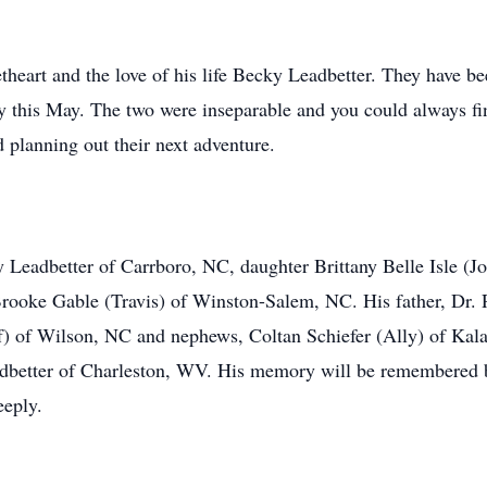
theart and the love of his life Becky Leadbetter. They have be
ry this May. The two were inseparable and you could always fi
d planning out their next adventure.
y Leadbetter of Carrboro, NC, daughter Brittany Belle Isle (J
ooke Gable (Travis) of Winston-Salem, NC. His father, Dr. R
ff) of Wilson, NC and nephews, Coltan Schiefer (Ally) of Ka
adbetter of Charleston, WV. His memory will be remembered 
eeply.