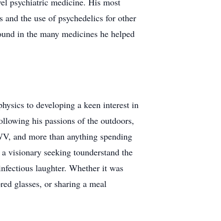
vel psychiatric medicine. His most
 and the use of psychedelics for other
found in the many medicines he helped
hysics to developing a keen interest in
llowing his passions of the outdoors,
 WV, and more than anything spending
 a visionary seeking tounderstand the
nfectious laughter. Whether it was
red glasses, or sharing a meal