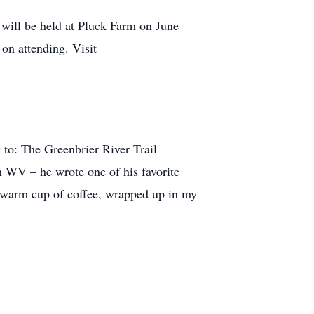
 will be held at Pluck Farm on June
on attending. Visit
to: The Greenbrier River Trail
in WV – he wrote one of his favorite
 a warm cup of coffee, wrapped up in my