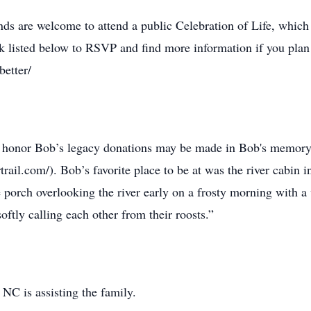
nds are welcome to attend a public Celebration of Life, which
nk listed below to RSVP and find more information if you plan 
better/
to honor Bob’s legacy donations may be made in Bob's memory 
rail.com/). Bob’s favorite place to be at was the river cabin 
e porch overlooking the river early on a frosty morning with
oftly calling each other from their roosts.”
NC is assisting the family.