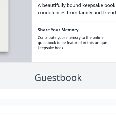
A beautifully bound keepsake book
condolences from family and friend
Share Your Memory
Contribute your memory to the online
guestbook to be featured in this unique
keepsake book.
Guestbook