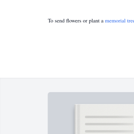
To send flowers or plant a
memorial tre