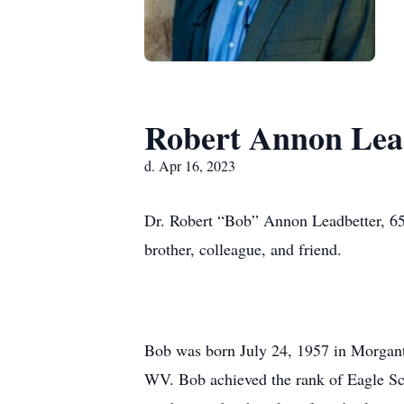
Robert Annon Lea
d. Apr 16, 2023
Dr. Robert “Bob” Annon Leadbetter, 65, 
brother, colleague, and friend.
Bob was born July 24, 1957 in Morgant
WV. Bob achieved the rank of Eagle Sco