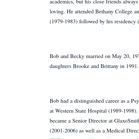
academics, but his close friends alway
loving. He attended Bethany College a
(1979-1983) followed by his residency i
Bob and Becky married on May 20, 1978
daughters Brooke and Brittany in 1991. 
Bob had a distinguished career as a Psy
at Western State Hospital (1989-1998).
became a Senior Director at GlaxoSmit
(2001-2006) as well as a Medical Dire