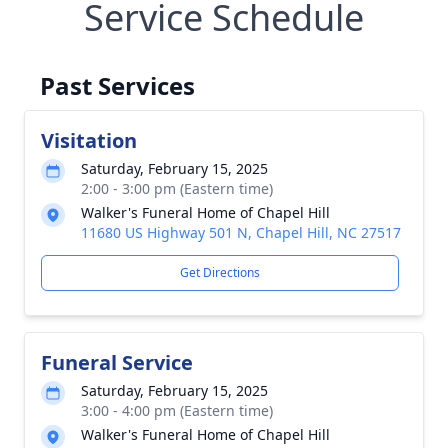
Service Schedule
Past Services
Visitation
Saturday, February 15, 2025
2:00 - 3:00 pm (Eastern time)
Walker's Funeral Home of Chapel Hill
11680 US Highway 501 N, Chapel Hill, NC 27517
Get Directions
Funeral Service
Saturday, February 15, 2025
3:00 - 4:00 pm (Eastern time)
Walker's Funeral Home of Chapel Hill