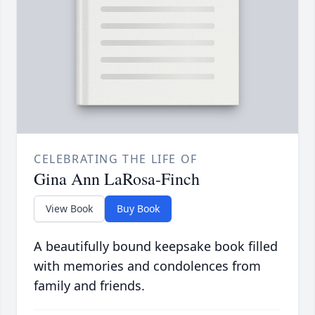
CELEBRATING THE LIFE OF
Gina Ann LaRosa-Finch
View Book
Buy Book
A beautifully bound keepsake book filled
with memories and condolences from
family and friends.