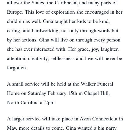
all over the States, the Caribbean, and many parts of
Europe. This love of exploration she encouraged in her
children as well. Gina taught her kids to be kind,
caring, and hardworking, not only through words but
by her actions. Gina will live on through every person
she has ever interacted with. Her grace, joy, laughter,
attention, creativity, selflessness and love will never be
forgotten.
A small service will be held at the Walker Funeral
Home on Saturday February 15th in Chapel Hill,
North Carolina at 2pm.
A larger service will take place in Avon Connecticut in
May, more details to come. Gina wanted a big party