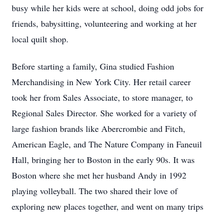
busy while her kids were at school, doing odd jobs for
friends, babysitting, volunteering and working at her
local quilt shop.
Before starting a family, Gina studied Fashion
Merchandising in New York City. Her retail career
took her from Sales Associate, to store manager, to
Regional Sales Director. She worked for a variety of
large fashion brands like Abercrombie and Fitch,
American Eagle, and The Nature Company in Faneuil
Hall, bringing her to Boston in the early 90s. It was
Boston where she met her husband Andy in 1992
playing volleyball. The two shared their love of
exploring new places together, and went on many trips