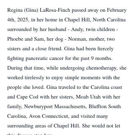
Regina (Gina) LaRosa-Finch passed away on February
4th, 2025, in her home in Chapel Hill, North Carolina
surrounded by her husband - Andy, twin children -
Phoebe and Sam, her dog - Norman, mother, two
sisters and a close friend. Gina had been fiercely
fighting pancreatic cancer for the past 9 months.
During that time, while undergoing chemotherapy, she
worked tirelessly to enjoy simple moments with the
people she loved. Gina traveled to the Carolina coast
and Cape Cod with her sisters, Moab Utah with her
family, Newburyport Massachusetts, Bluffton South
Carolina, Avon Connecticut, and visited many
surrounding areas of Chapel Hill. She would not let