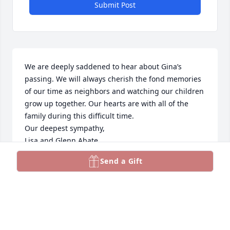
Submit Post
We are deeply saddened to hear about Gina’s 
passing. We will always cherish the fond memories 
of our time as neighbors and watching our children 
grow up together. Our hearts are with all of the 
family during this difficult time. 

Our deepest sympathy,

Lisa and Glenn Abate
Send a Gift
THE ABATE FAMILY
Feb 22, 2025
With deepest condolences.  Gina was 