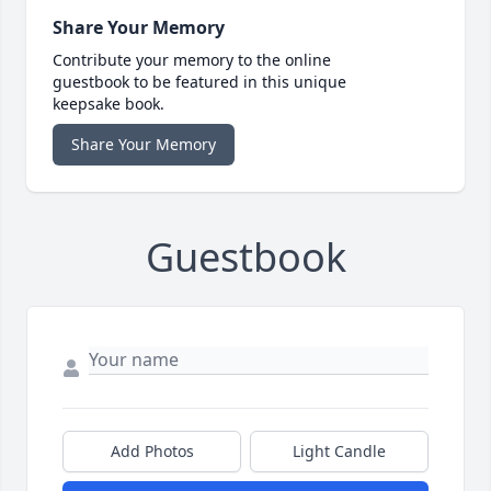
Share Your Memory
Contribute your memory to the online
guestbook to be featured in this unique
keepsake book.
Share Your Memory
Guestbook
Add Photos
Light Candle