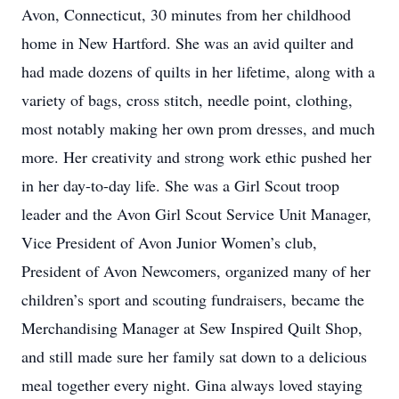
Avon, Connecticut, 30 minutes from her childhood
home in New Hartford. She was an avid quilter and
had made dozens of quilts in her lifetime, along with a
variety of bags, cross stitch, needle point, clothing,
most notably making her own prom dresses, and much
more. Her creativity and strong work ethic pushed her
in her day-to-day life. She was a Girl Scout troop
leader and the Avon Girl Scout Service Unit Manager,
Vice President of Avon Junior Women’s club,
President of Avon Newcomers, organized many of her
children’s sport and scouting fundraisers, became the
Merchandising Manager at Sew Inspired Quilt Shop,
and still made sure her family sat down to a delicious
meal together every night. Gina always loved staying