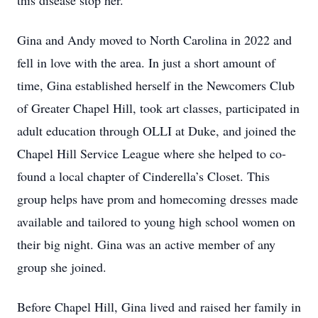
this disease stop her.
Gina and Andy moved to North Carolina in 2022 and
fell in love with the area. In just a short amount of
time, Gina established herself in the Newcomers Club
of Greater Chapel Hill, took art classes, participated in
adult education through OLLI at Duke, and joined the
Chapel Hill Service League where she helped to co-
found a local chapter of Cinderella’s Closet. This
group helps have prom and homecoming dresses made
available and tailored to young high school women on
their big night. Gina was an active member of any
group she joined.
Before Chapel Hill, Gina lived and raised her family in