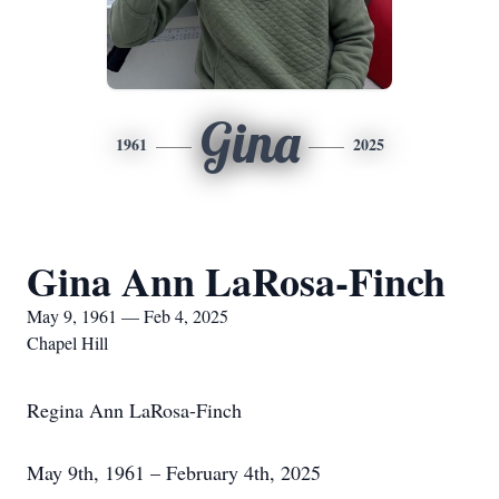
Gina
1961
2025
Gina Ann LaRosa-Finch
May 9, 1961 — Feb 4, 2025
Chapel Hill
Regina Ann LaRosa-Finch
May 9th, 1961 – February 4th, 2025