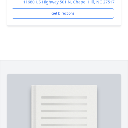
11680 US Highway 501 N, Chapel Hill, NC 27517
Get Directions