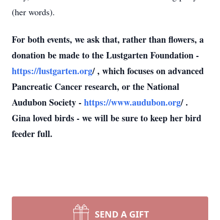
(her words).
For both events, we ask that, rather than flowers, a
donation be made to the Lustgarten Foundation -
https://lustgarten.org
/ , which focuses on advanced
Pancreatic Cancer research, or the National
Audubon Society -
https://www.audubon.org
/ .
Gina loved birds - we will be sure to keep her bird
feeder full.
SEND A GIFT