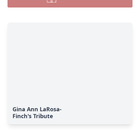
Gina Ann LaRosa-
Finch's Tribute