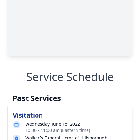
Service Schedule
Past Services
Visitation
Wednesday, June 15, 2022
10:00 - 11:00 am (Eastern time)
Walker's Funeral Home of Hillsborough