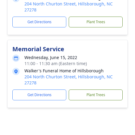
204 North Churton Street, Hillsborough, NC
27278
Get Directions
Plant Trees
Memorial Service
Wednesday, June 15, 2022
11:00 - 11:30 am (Eastern time)
Walker's Funeral Home of Hillsborough
204 North Churton Street, Hillsborough, NC
27278
Get Directions
Plant Trees