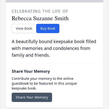
CELEBRATING THE LIFE OF
Rebecca Suzanne Smith
View Book
Buy Book
A beautifully bound keepsake book filled
with memories and condolences from
family and friends.
Share Your Memory
Contribute your memory to the online
guestbook to be featured in this unique
keepsake book.
Share Your Memory