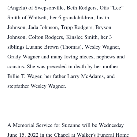
(Angela) of Swepsonville, Beth Rodgers, Otis “Lee”
Smith of Whitsett, her 6 grandchildren, Justin
Johnson, Jada Johnson, Tripp Rodgers, Bryson
Johnson, Colton Rodgers, Kinslee Smith, her 3
siblings Luanne Brown (Thomas), Wesley Wagner,
Grady Wagner and many loving nieces, nephews and
cousins. She was preceded in death by her mother
Billie T. Wager, her father Larry McAdams, and
stepfather Wesley Wagner.
A Memorial Service for Suzanne will be Wednesday
June 15, 2022 in the Chapel at Walker's Funeral Home