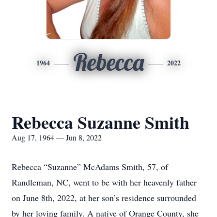
Rebecca
1964
2022
Rebecca Suzanne Smith
Aug 17, 1964 — Jun 8, 2022
Rebecca “Suzanne” McAdams Smith, 57, of
Randleman, NC, went to be with her heavenly father
on June 8th, 2022, at her son’s residence surrounded
by her loving family. A native of Orange County, she