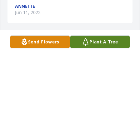
ANNETTE
Jun 11, 2022
Send Flowers
Plant A Tree