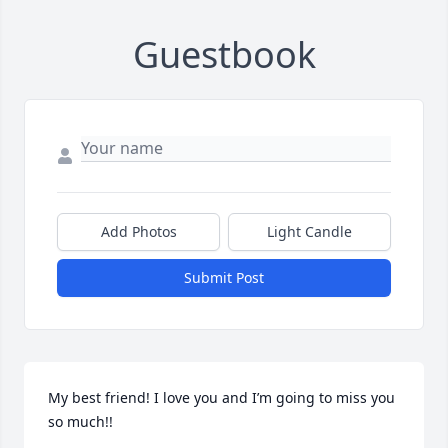
Guestbook
Add Photos
Light Candle
Submit Post
My best friend! I love you and I’m going to miss you 
so much!!