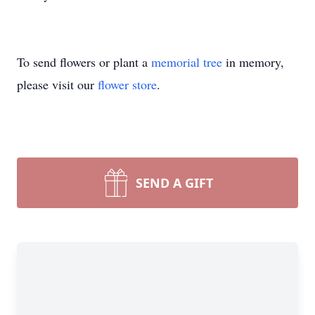
To send flowers or plant a
memorial tree
in memory,
please visit our
flower store
.
SEND A GIFT