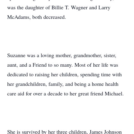
was the daughter of Billie T. Wagner and Larry
McAdams, both decreased.
Suzanne was a loving mother, grandmother, sister,
aunt, and a Friend to so many. Most of her life was
dedicated to raising her children, spending time with
her grandchildren, family, and being a home health
care aid for over a decade to her great friend Michael.
She is survived by her three children, James Johnson