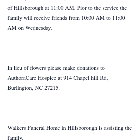
of Hillsborough at 11:00 AM. Pior to the service the
family will receive friends from 10:00 AM to 11:00
AM on Wednesday.
In lieu of flowers please make donations to
AuthoraCare Hospice at 914 Chapel hill Rd,
Burlington, NC 27215.
Walkers Funeral Home in Hillsborough is assisting the
family.