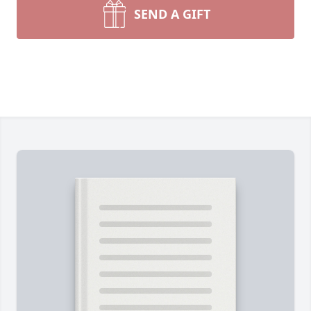
SEND A GIFT