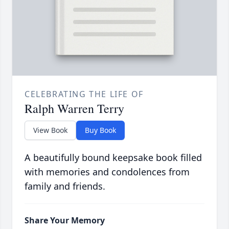
CELEBRATING THE LIFE OF
Ralph Warren Terry
View Book
Buy Book
A beautifully bound keepsake book filled
with memories and condolences from
family and friends.
Share Your Memory