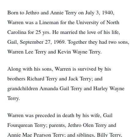
Born to Jethro and Annie Terry on July 3, 1940,
Warren was a Lineman for the University of North
Carolina for 25 yrs. He married the love of his life,
Gail, September 27, 1969. Together they had two sons,
Warren Lee Terry and Kevin Wayne Terry.
Along with his sons, Warren is survived by his
brothers Richard Terry and Jack Terry; and
grandchildren Amanda Gail Terry and Harley Wayne
Terry.
Warren was preceded in death by his wife, Gail
Fourqurean Terry; parents, Jethro Olen Terry and
Annie Mae Pearson Terry; and siblings, Billy Terry,