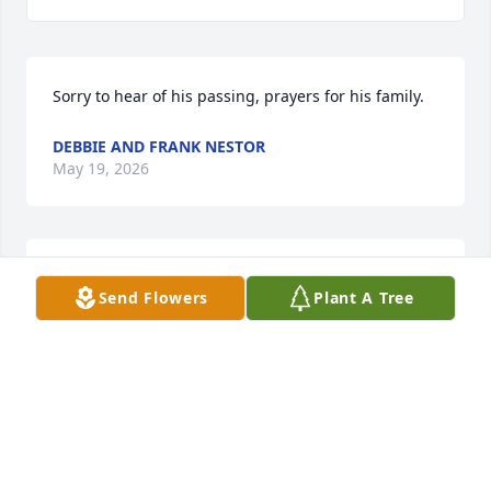
Sorry to hear of his passing, prayers for his family.
DEBBIE AND FRANK NESTOR
May 19, 2026
KEVIN TERRY
Send Flowers
Plant A Tree
May 14, 2026
Visits: 1350
This site is protected by reCAPTCHA and the
Google
Privacy Policy
and
Terms of Service
apply.
Service map data ©
OpenStreetMap
contributors