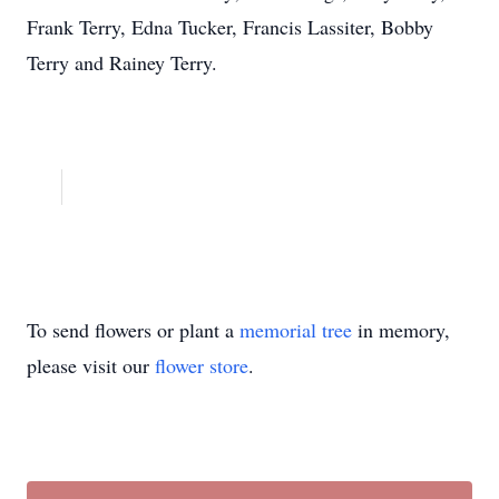
Frank Terry, Edna Tucker, Francis Lassiter, Bobby
Terry and Rainey Terry.
To send flowers or plant a
memorial tree
in memory,
please visit our
flower store
.