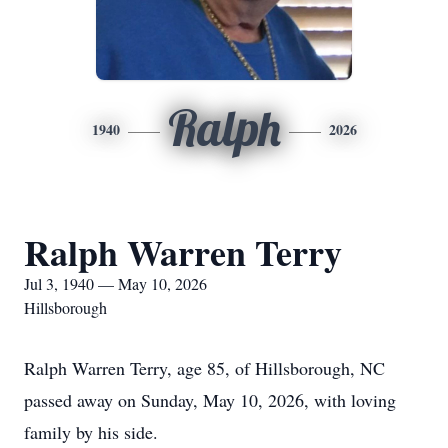
Ralph
1940
2026
Ralph Warren Terry
Jul 3, 1940 — May 10, 2026
Hillsborough
Ralph Warren Terry, age 85, of Hillsborough, NC
passed away on Sunday, May 10, 2026, with loving
family by his side.