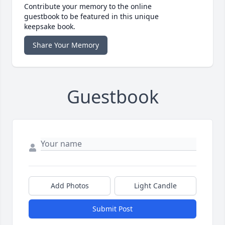
Contribute your memory to the online
guestbook to be featured in this unique
keepsake book.
Share Your Memory
Guestbook
Add Photos
Light Candle
Submit Post