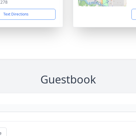
7278
Text Directions
Guestbook
e