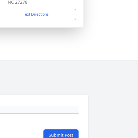
NC 27278
Text Directions
Submit Post