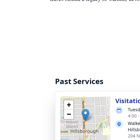
Past Services
Visitati
+
Tuesd
−
4:00 
Walke
Hills
204 N