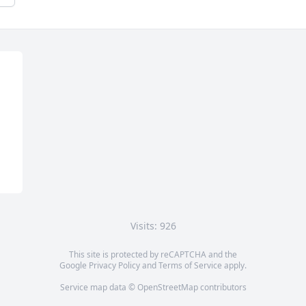
Visits: 926
This site is protected by reCAPTCHA and the
Google
Privacy Policy
and
Terms of Service
apply.
Service map data ©
OpenStreetMap
contributors