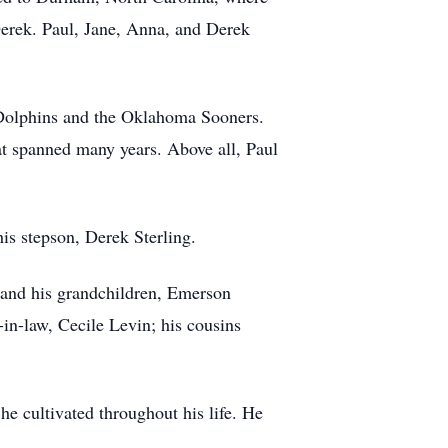
Derek. Paul, Jane, Anna, and Derek
i Dolphins and the Oklahoma Sooners.
at spanned many years. Above all, Paul
is stepson, Derek Sterling.
; and his grandchildren, Emerson
-in-law, Cecile Levin; his cousins
 he cultivated throughout his life. He