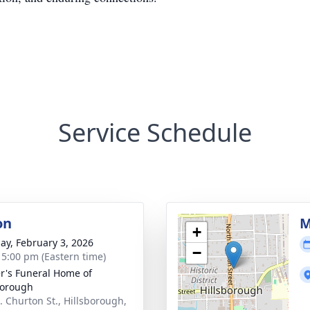
Service Schedule
on
M
+
ay, February 3, 2026
−
- 5:00 pm (Eastern time)
r's Funeral Home of
borough
. Churton St., Hillsborough,