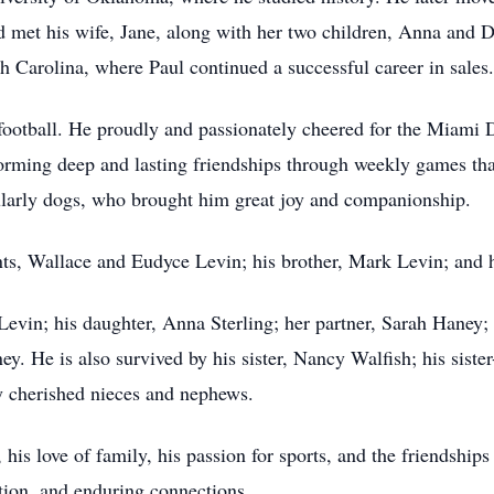
d met his wife, Jane, along with her two children, Anna and 
th Carolina, where Paul continued a successful career in sales.
y football. He proudly and passionately cheered for the Miam
forming deep and lasting friendships through weekly games th
cularly dogs, who brought him great joy and companionship.
nts, Wallace and Eudyce Levin; his brother, Mark Levin; and h
 Levin; his daughter, Anna Sterling; her partner, Sarah Haney
y. He is also survived by his sister, Nancy Walfish; his sister
 cherished nieces and nephews.
 his love of family, his passion for sports, and the friendships
tion, and enduring connections.