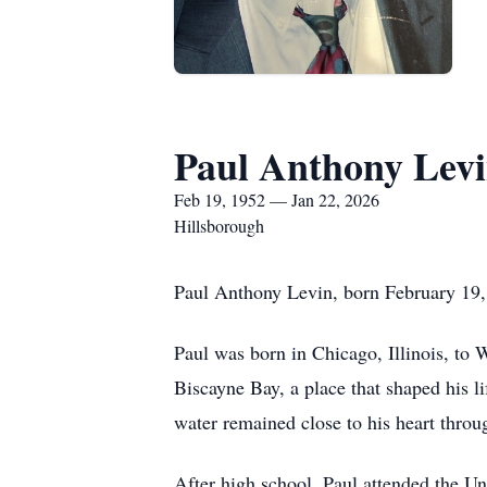
Paul Anthony Lev
Feb 19, 1952 — Jan 22, 2026
Hillsborough
Paul Anthony Levin, born February 19,
Paul was born in Chicago, Illinois, to
Biscayne Bay, a place that shaped his li
water remained close to his heart throug
After high school, Paul attended the U