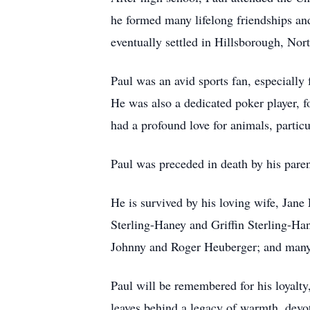
he formed many lifelong friendships an
eventually settled in Hillsborough, Nor
Paul was an avid sports fan, especiall
He was also a dedicated poker player, 
had a profound love for animals, parti
Paul was preceded in death by his pare
He is survived by his loving wife, Jane
Sterling-Haney and Griffin Sterling-Hane
Johnny and Roger Heuberger; and many
Paul will be remembered for his loyalty,
leaves behind a legacy of warmth, devo