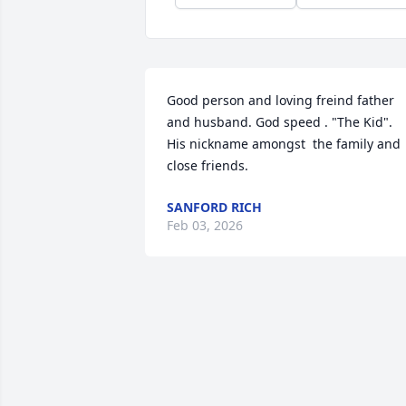
Good person and loving freind father 
and husband. God speed . "The Kid". 
His nickname amongst  the family and 
close friends.
SANFORD RICH
Feb 03, 2026