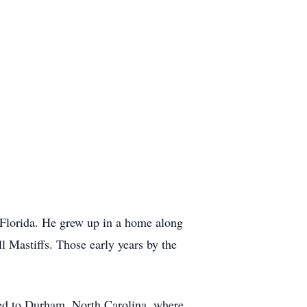
 Florida. He grew up in a home along
ll Mastiffs. Those early years by the
ved to Durham, North Carolina, where