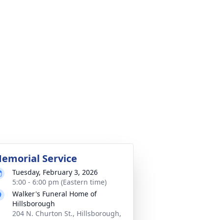
emorial Service
Tuesday, February 3, 2026
5:00 - 6:00 pm (Eastern time)
Walker's Funeral Home of
Hillsborough
204 N. Churton St., Hillsborough,