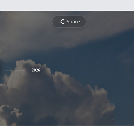
Share
2026