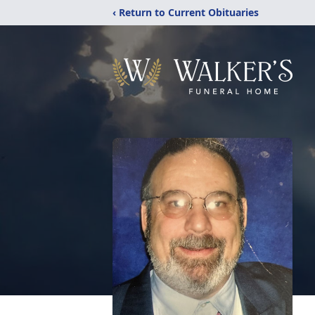
‹ Return to Current Obituaries