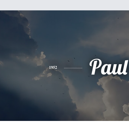
Paul
1952