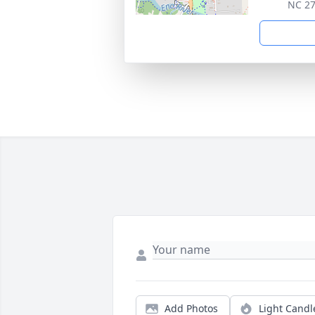
NC 2
Add Photos
Light Candl