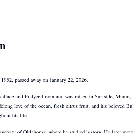
in
 1952, passed away on January 22, 2026.
 Wallace and Eudyce Levin and was raised in Surfside, Miami,
felong love of the ocean, fresh citrus fruit, and his beloved Bu
hout his life.
niversity of Oklahoma, where he studied history. He later mo