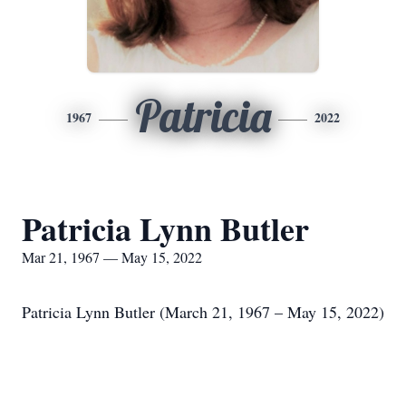
Patricia
1967
2022
Patricia Lynn Butler
Mar 21, 1967 — May 15, 2022
Patricia Lynn Butler (March 21, 1967 – May 15, 2022)