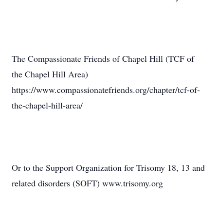
The Compassionate Friends of Chapel Hill (TCF of
the Chapel Hill Area)
https://www.compassionatefriends.org/chapter/tcf-of-
the-chapel-hill-area/
Or to the Support Organization for Trisomy 18, 13 and
related disorders (SOFT) www.trisomy.org