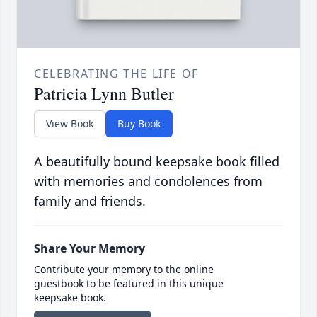
CELEBRATING THE LIFE OF
Patricia Lynn Butler
View Book
Buy Book
A beautifully bound keepsake book filled
with memories and condolences from
family and friends.
Share Your Memory
Contribute your memory to the online
guestbook to be featured in this unique
keepsake book.