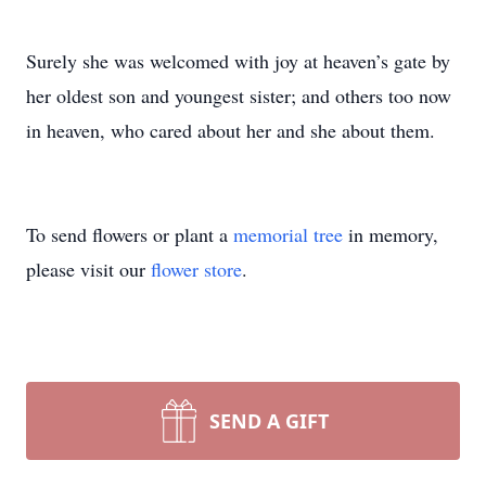
Surely she was welcomed with joy at heaven’s gate by
her oldest son and youngest sister; and others too now
in heaven, who cared about her and she about them.
To send flowers or plant a
memorial tree
in memory,
please visit our
flower store
.
SEND A GIFT