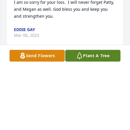
I am so sorry for your loss.  I will never forget Patty, 
and Megan as well. God bless you and keep you 
and strengthen you.
EDDIE GAY
Mar 06, 2023
Send Flowers
Plant A Tree
Sending warm hugs and love as you celebrate 
Patty’s beautiful life. ♥️
JACQUELINE MCDERMOTT
Jun 10, 2022
I remember Patty as this mysterious, adventurous 
world traveler, and quite clever cousin.  We were of 