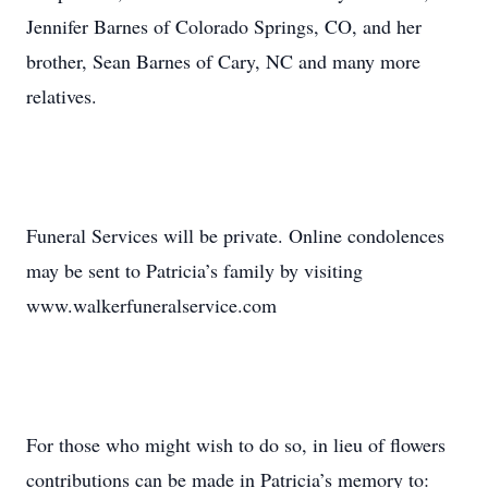
Jennifer Barnes of Colorado Springs, CO, and her
brother, Sean Barnes of Cary, NC and many more
relatives.
Funeral Services will be private. Online condolences
may be sent to Patricia’s family by visiting
www.walkerfuneralservice.com
For those who might wish to do so, in lieu of flowers
contributions can be made in Patricia’s memory to: