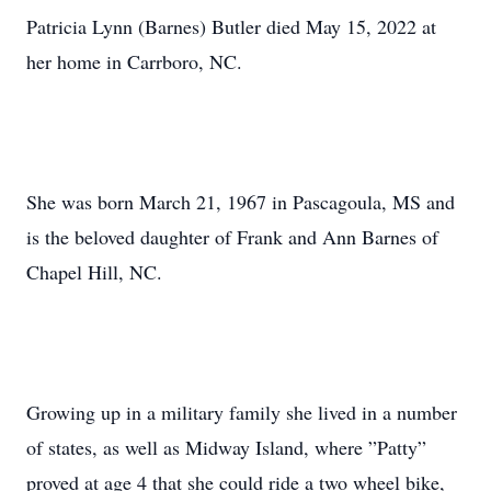
Patricia Lynn (Barnes) Butler died May 15, 2022 at
her home in Carrboro, NC.
She was born March 21, 1967 in Pascagoula, MS and
is the beloved daughter of Frank and Ann Barnes of
Chapel Hill, NC.
Growing up in a military family she lived in a number
of states, as well as Midway Island, where ”Patty”
proved at age 4 that she could ride a two wheel bike,