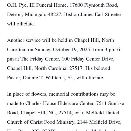
O.H. Pye, III Funeral Home, 17600 Plymouth Road,
Detroit, Michigan, 48227. Bishop James Earl Streeter
will officiate.
Another service will be held in Chapel Hill, North
Carolina, on Sunday, October 19, 2025, from 3 pm-6
pm at The Friday Center, 100 Friday Center Drive,
Chapel Hill, North Carolina, 27517. His beloved
Pastor, Dannie T. Williams, Sr., will officiate.
In place of flowers, memorial contributions may be
made to Charles House Eldercare Center, 7511 Sunrise
Road, Chapel Hill, NC, 27514, or to Melfield United
Church of Christ Food Ministry, 2144 Melfield Drive,