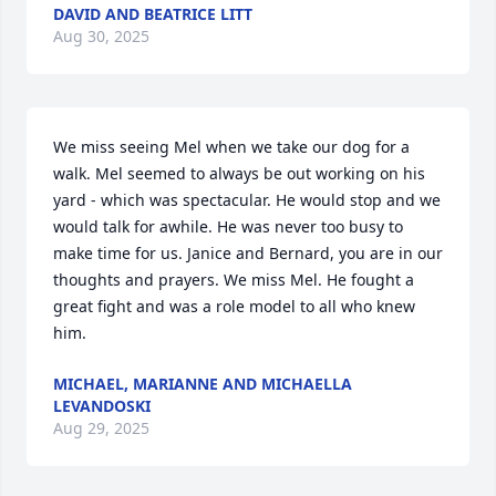
DAVID AND BEATRICE LITT
Aug 30, 2025
We miss seeing Mel when we take our dog for a 
walk. Mel seemed to always be out working on his 
yard - which was spectacular. He would stop and we 
would talk for awhile. He was never too busy to 
make time for us. Janice and Bernard, you are in our 
thoughts and prayers. We miss Mel. He fought a 
great fight and was a role model to all who knew 
him.
MICHAEL, MARIANNE AND MICHAELLA
LEVANDOSKI
Aug 29, 2025