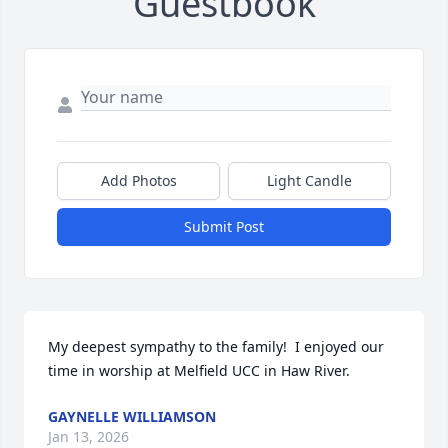
Guestbook
Add Photos
Light Candle
Submit Post
My deepest sympathy to the family!  I enjoyed our 
time in worship at Melfield UCC in Haw River.
GAYNELLE WILLIAMSON
Jan 13, 2026