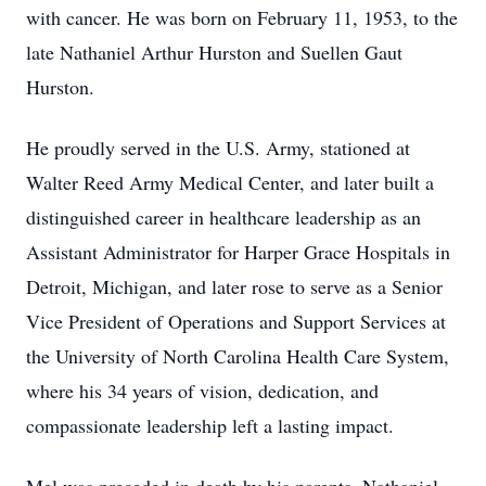
with cancer. He was born on February 11, 1953, to the
late Nathaniel Arthur Hurston and Suellen Gaut
Hurston.
He proudly served in the U.S. Army, stationed at
Walter Reed Army Medical Center, and later built a
distinguished career in healthcare leadership as an
Assistant Administrator for Harper Grace Hospitals in
Detroit, Michigan, and later rose to serve as a Senior
Vice President of Operations and Support Services at
the University of North Carolina Health Care System,
where his 34 years of vision, dedication, and
compassionate leadership left a lasting impact.