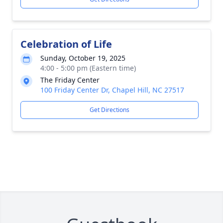
Celebration of Life
Sunday, October 19, 2025
4:00 - 5:00 pm (Eastern time)
The Friday Center
100 Friday Center Dr, Chapel Hill, NC 27517
Get Directions