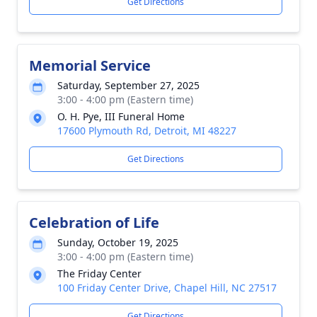
Get Directions
Memorial Service
Saturday, September 27, 2025
3:00 - 4:00 pm (Eastern time)
O. H. Pye, III Funeral Home
17600 Plymouth Rd, Detroit, MI 48227
Get Directions
Celebration of Life
Sunday, October 19, 2025
3:00 - 4:00 pm (Eastern time)
The Friday Center
100 Friday Center Drive, Chapel Hill, NC 27517
Get Directions