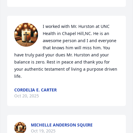
I worked with Mr. Hurston at UNC 
Health in Chapel Hill,NC. He is an 
awesome person and I and everyone 
that knows him will miss him. You 
have truly paid your dues Mr. Hurston and your 
balance is zero. Rest in peace and thank you for 
your authentic testament of living a purpose driven 
life.
CORDELIA E. CARTER
Oct 20, 2025
MICHELLE ANDERSON SQUIRE
Oct 19, 2025