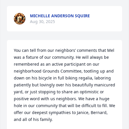
MICHELLE ANDERSON SQUIRE
Aug 30, 2025
You can tell from our neighbors’ comments that Mel 
was a fixture of our community. He will always be 
remembered as an active participant on our 
neighborhood Grounds Committee, tootling up and 
down on his bicycle in full biking regalia, laboring 
patiently but lovingly over his beautifully manicured 
yard, or just stopping to share an optimistic or 
positive word with us neighbors. We have a huge 
hole in our community that will be difficult to fill. We 
offer our deepest sympathies to Janice, Bernard, 
and all of his family.