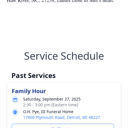
Haw River, NC, 27258, causes close to Mel’s heart.
Service Schedule
Past Services
Family Hour
Saturday, September 27, 2025
2:30 - 3:00 pm (Eastern time)
O.H. Pye, III Funeral Home
17600 Plymouth Road, Detroit, MI 48227