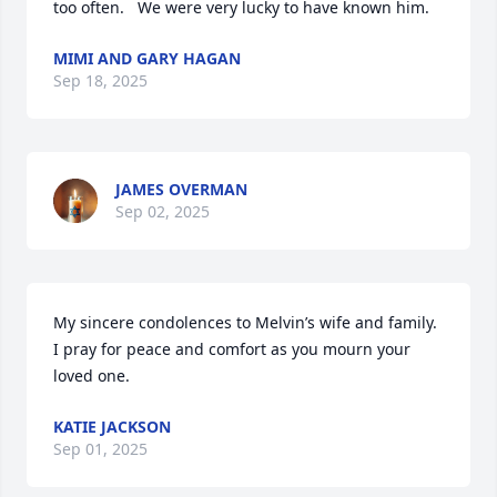
too often.   We were very lucky to have known him.
MIMI AND GARY HAGAN
Sep 18, 2025
JAMES OVERMAN
Sep 02, 2025
My sincere condolences to Melvin’s wife and family.  
I pray for peace and comfort as you mourn your 
loved one.
KATIE JACKSON
Sep 01, 2025