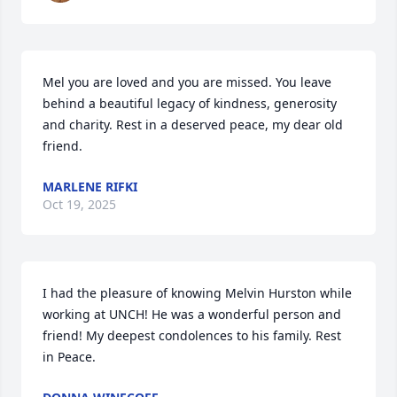
Mel you are loved and you are missed. You leave 
behind a beautiful legacy of kindness, generosity 
and charity. Rest in a deserved peace, my dear old 
friend.
MARLENE RIFKI
Oct 19, 2025
I had the pleasure of knowing Melvin Hurston while 
working at UNCH! He was a wonderful person and 
friend! My deepest condolences to his family. Rest 
in Peace.