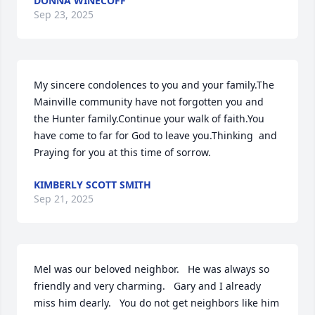
DONNA WINECOFF
Sep 23, 2025
My sincere condolences to you and your family.The 
Mainville community have not forgotten you and 
the Hunter family.Continue your walk of faith.You 
have come to far for God to leave you.Thinking  and 
Praying for you at this time of sorrow.
KIMBERLY SCOTT SMITH
Sep 21, 2025
Mel was our beloved neighbor.   He was always so 
friendly and very charming.   Gary and I already 
miss him dearly.   You do not get neighbors like him 