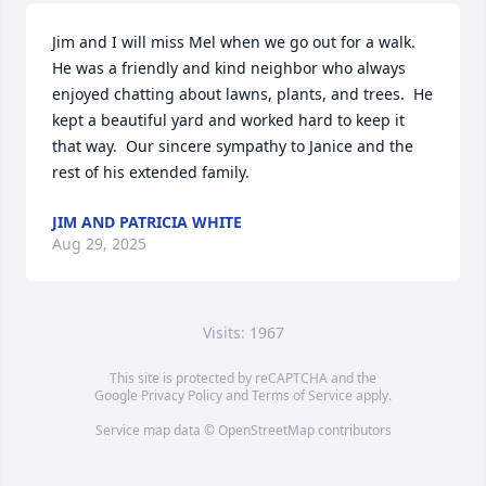
Jim and I will miss Mel when we go out for a walk.  
He was a friendly and kind neighbor who always 
enjoyed chatting about lawns, plants, and trees.  He 
kept a beautiful yard and worked hard to keep it 
that way.  Our sincere sympathy to Janice and the 
rest of his extended family.
JIM AND PATRICIA WHITE
Aug 29, 2025
Visits: 1967
This site is protected by reCAPTCHA and the
Google
Privacy Policy
and
Terms of Service
apply.
Service map data ©
OpenStreetMap
contributors