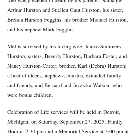
Mel was preceded in death by his parents, Nathaniel
Arthur Hurston and Suellen Gaut Hurston, his sister,
Brenda Hurston-Feggins, his brother Michael Hurston,
and his nephew Mark Feggins.
Mel is survived by his loving wife, Janice Summers-
Hurston; sisters, Beverly Hurston, Barbara Foster, and
Nancy Hurston-Carter; brother, Karl (Debra) Hurston;
a host of nieces, nephews, cousins, extended family
and friends; and Bernard and Jezzicka Watson, who
were bonus children.
Celebration of Life services will be held in Detroit,
Michigan, on Saturday, September 27, 2025, Family
Hour at 2:30 pm and a Memorial Service at 3:00 pm at