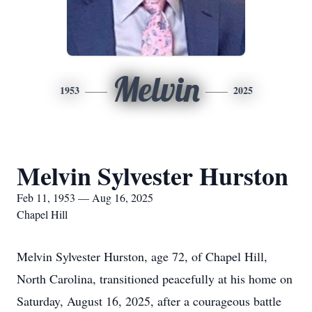
Melvin
1953
2025
Melvin Sylvester Hurston
Feb 11, 1953 — Aug 16, 2025
Chapel Hill
Melvin Sylvester Hurston, age 72, of Chapel Hill,
North Carolina, transitioned peacefully at his home on
Saturday, August 16, 2025, after a courageous battle