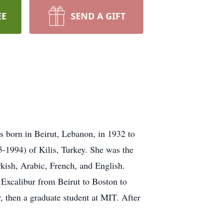
EE
SEND A GIFT
s born in Beirut, Lebanon, in 1932 to
1994) of Kilis, Turkey. She was the
kish, Arabic, French, and English.
S Excalibur from Beirut to Boston to
 then a graduate student at MIT. After