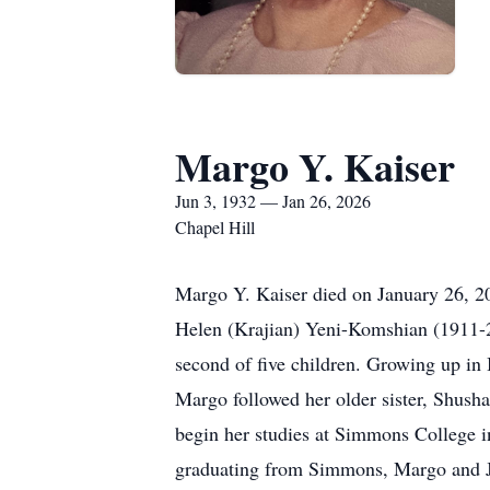
Margo Y. Kaiser
Jun 3, 1932 — Jan 26, 2026
Chapel Hill
Margo Y. Kaiser died on January 26, 20
Helen (Krajian) Yeni-Komshian (1911-2
second of five children. Growing up in
Margo followed her older sister, Shusha
begin her studies at Simmons College i
graduating from Simmons, Margo and Ji