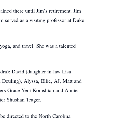
ined there until Jim’s retirement. Jim
m served as a visiting professor at Duke
oga, and travel. She was a talented
dra); David (daughter-in-law Lisa
 Deuling), Alyssa, Ellie, AJ, Matt and
isters Grace Yeni-Komshian and Annie
ter Shushan Teager.
 be directed to the North Carolina