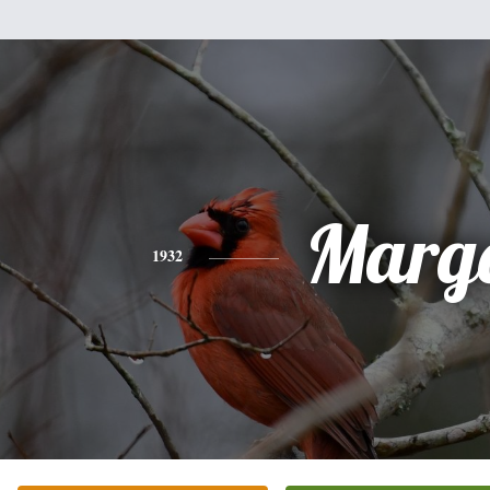
Marg
1932