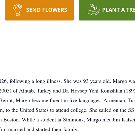
SEND FLOWERS
PLANT A TR
26, following a long illness. She was 93 years old. Margo wa
005) of Aintab, Turkey and Dr. Hovsep Yeni-Komshian (1895-
 Beirut, Margo became fluent in five languages: Armenian, Tur
n, to the United States to attend college. She sailed on the S
n Boston. While a student at Simmons, Margo met Jim Kaiser,
m married and started their family.