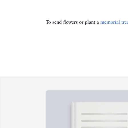
To send flowers or plant a
memorial tre