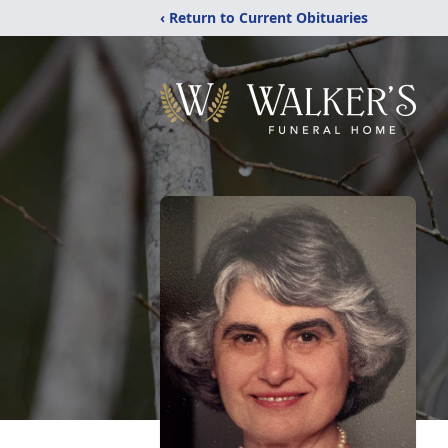
‹ Return to Current Obituaries