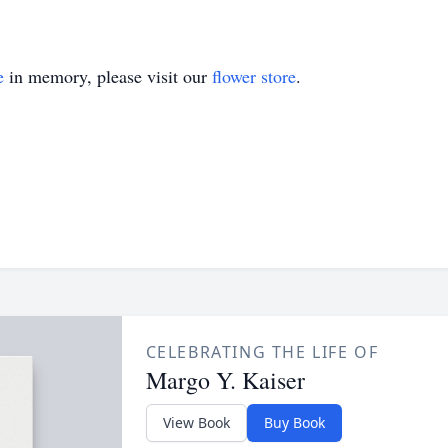
e
in memory, please visit our
flower store
.
CELEBRATING THE LIFE OF
Margo Y. Kaiser
View Book
Buy Book