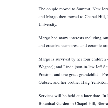
The couple moved to Summit, New Jersey
and Margo then moved to Chapel Hill, No
University.
Margo had many interests including mus
and creative seamstress and ceramic arti
Margo is survived by her four children
Wagner); and Linda (son-in-law Jeff Sa
Preston, and one great-grandchild – Fr
Gubser, and her brother Haig Yeni-Koms
Services will be held at a later date. I
Botanical Garden in Chapel Hill, Sier