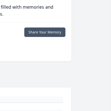
 filled with memories and
s.
Share Your Memory