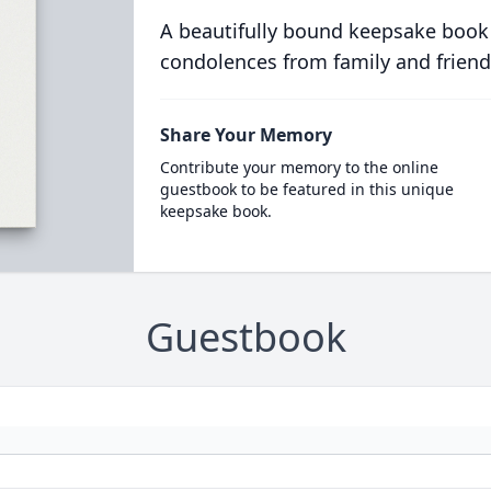
A beautifully bound keepsake book
condolences from family and friend
Share Your Memory
Contribute your memory to the online
guestbook to be featured in this unique
keepsake book.
Guestbook