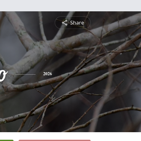
Share
o
2026