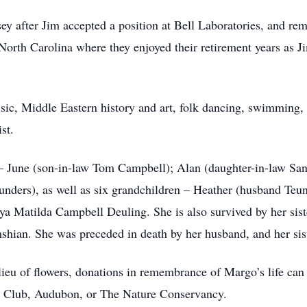
 after Jim accepted a position at Bell Laboratories, and rema
rth Carolina where they enjoyed their retirement years as Ji
ic, Middle Eastern history and art, folk dancing, swimming, y
st.
 – June (son-in-law Tom Campbell); Alan (daughter-in-law San
unders), as well as six grandchildren – Heather (husband Teun
eya Matilda Campbell Deuling. She is also survived by her s
hian. She was preceded in death by her husband, and her sis
n lieu of flowers, donations in remembrance of Margo’s life can
ra Club, Audubon, or The Nature Conservancy.