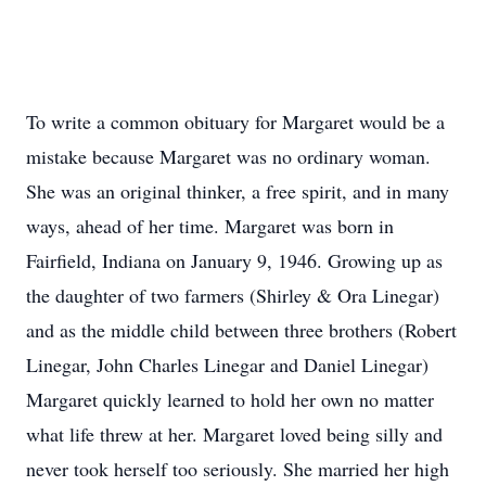
To write a common obituary for Margaret would be a
mistake because Margaret was no ordinary woman.
She was an original thinker, a free spirit, and in many
ways, ahead of her time. Margaret was born in
Fairfield, Indiana on January 9, 1946. Growing up as
the daughter of two farmers (Shirley & Ora Linegar)
and as the middle child between three brothers (Robert
Linegar, John Charles Linegar and Daniel Linegar)
Margaret quickly learned to hold her own no matter
what life threw at her. Margaret loved being silly and
never took herself too seriously. She married her high