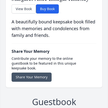
View Book
Buy Book
A beautifully bound keepsake book filled
with memories and condolences from
family and friends.
Share Your Memory
Contribute your memory to the online
guestbook to be featured in this unique
keepsake book.
Share Your Memory
Guestbook