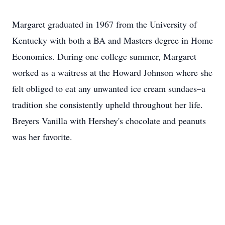
Margaret graduated in 1967 from the University of
Kentucky with both a BA and Masters degree in Home
Economics. During one college summer, Margaret
worked as a waitress at the Howard Johnson where she
felt obliged to eat any unwanted ice cream sundaes–a
tradition she consistently upheld throughout her life.
Breyers Vanilla with Hershey's chocolate and peanuts
was her favorite.