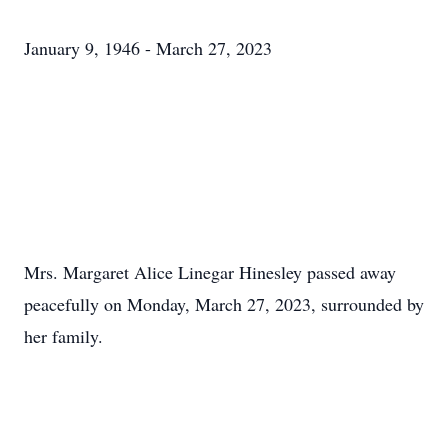
January 9, 1946 - March 27, 2023
Mrs. Margaret Alice Linegar Hinesley passed away
peacefully on Monday, March 27, 2023, surrounded by
her family.