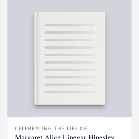
CELEBRATING THE LIFE OF
Margaret Alice Linegar Hinesley