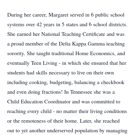
During her career, Margaret served in 6 public school
systems over 42 years in 5 states and 6 school districts.
She earned her National Teaching Certificate and was
a proud member of the Delta Kappa Gamma teaching
sorority. She taught traditional Home Economics, and
eventually Teen Living - in which she ensured that her
students had skills necessary to live on their own
including cooking, budgeting, balancing a checkbook
and even doing fractions! In Tennessee she was a
Child Education Coordinator and was committed to
reaching every child - no matter their living conditions
or the remoteness of their home. Later, she reached
out to yet another underserved population by managing