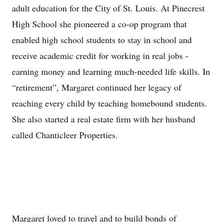
adult education for the City of St. Louis. At Pinecrest
High School she pioneered a co-op program that
enabled high school students to stay in school and
receive academic credit for working in real jobs -
earning money and learning much-needed life skills. In
“retirement”, Margaret continued her legacy of
reaching every child by teaching homebound students.
She also started a real estate firm with her husband
called Chanticleer Properties.
Margaret loved to travel and to build bonds of