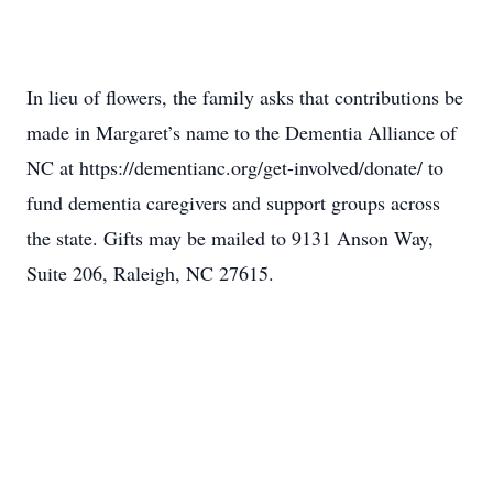
In lieu of flowers, the family asks that contributions be
made in Margaret’s name to the Dementia Alliance of
NC at https://dementianc.org/get-involved/donate/ to
fund dementia caregivers and support groups across
the state. Gifts may be mailed to 9131 Anson Way,
Suite 206, Raleigh, NC 27615.