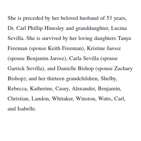
She is preceded by her beloved husband of 53 years,
Dr. Carl Phillip Hinesley and granddaughter, Lucina
Sevilla. She is survived by her loving daughters Tanya
Freeman (spouse Keith Freeman), Kristine Jarosz
(spouse Benjamin Jarosz), Carla Sevilla (spouse
Garrick Sevilla), and Danielle Bishop (spouse Zachary
Bishop); and her thirteen grandchildren, Shelby,
Rebecca, Katherine, Casey, Alexander, Benjamin,
Christian, Landon, Whitaker, Winston, Watts, Carl,
and Isabelle.