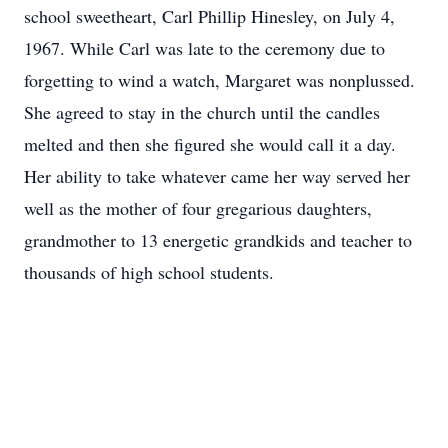
school sweetheart, Carl Phillip Hinesley, on July 4,
1967. While Carl was late to the ceremony due to
forgetting to wind a watch, Margaret was nonplussed.
She agreed to stay in the church until the candles
melted and then she figured she would call it a day.
Her ability to take whatever came her way served her
well as the mother of four gregarious daughters,
grandmother to 13 energetic grandkids and teacher to
thousands of high school students.