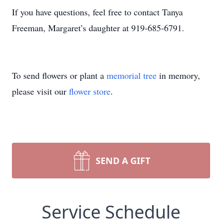
If you have questions, feel free to contact Tanya
Freeman, Margaret’s daughter at 919-685-6791.
To send flowers or plant a
memorial tree
in memory,
please visit our
flower store
.
SEND A GIFT
Service Schedule