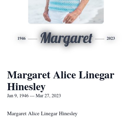
Margaret
1946
2023
Margaret Alice Linegar
Hinesley
Jan 9, 1946 — Mar 27, 2023
Margaret Alice Linegar Hinesley