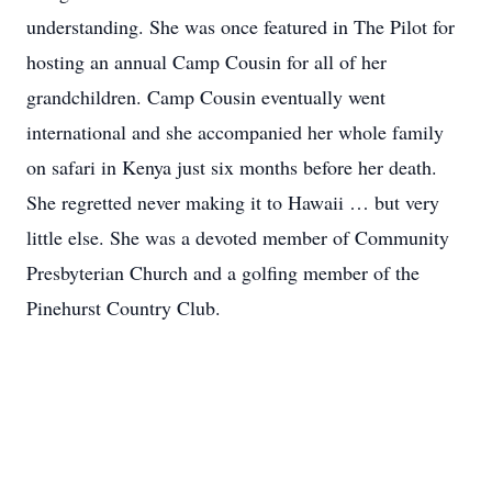
understanding. She was once featured in The Pilot for
hosting an annual Camp Cousin for all of her
grandchildren. Camp Cousin eventually went
international and she accompanied her whole family
on safari in Kenya just six months before her death.
She regretted never making it to Hawaii … but very
little else. She was a devoted member of Community
Presbyterian Church and a golfing member of the
Pinehurst Country Club.