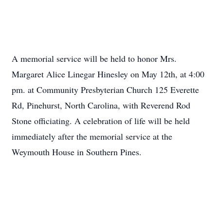
A memorial service will be held to honor Mrs.
Margaret Alice Linegar Hinesley on May 12th, at 4:00
pm. at Community Presbyterian Church 125 Everette
Rd, Pinehurst, North Carolina, with Reverend Rod
Stone officiating. A celebration of life will be held
immediately after the memorial service at the
Weymouth House in Southern Pines.