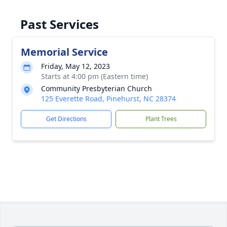
Past Services
Memorial Service
Friday, May 12, 2023
Starts at 4:00 pm (Eastern time)
Community Presbyterian Church
125 Everette Road, Pinehurst, NC 28374
Get Directions
Plant Trees