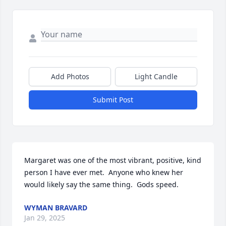
Add Photos
Light Candle
Submit Post
Margaret was one of the most vibrant, positive, kind 
person I have ever met.  Anyone who knew her 
would likely say the same thing.  Gods speed.
WYMAN BRAVARD
Jan 29, 2025