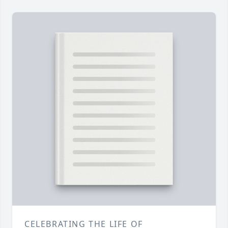
CELEBRATING THE LIFE OF