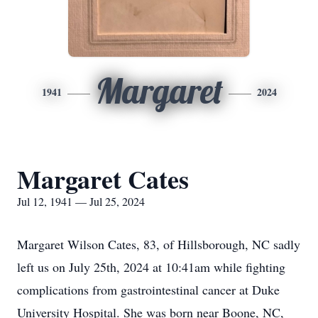
Margaret
1941
2024
Margaret Cates
Jul 12, 1941 — Jul 25, 2024
Margaret Wilson Cates, 83, of Hillsborough, NC sadly
left us on July 25th, 2024 at 10:41am while fighting
complications from gastrointestinal cancer at Duke
University Hospital. She was born near Boone, NC,