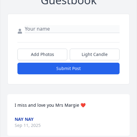
Guestbook
Add Photos
Light Candle
Submit Post
I miss and love you Mrs Margie ❤️
NAY NAY
Sep 11, 2025