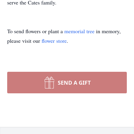
serve the Cates family.
To send flowers or plant a
memorial tree
in memory,
please visit our
flower store
.
SEND A GIFT