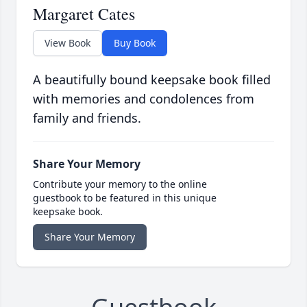
Margaret Cates
View Book
Buy Book
A beautifully bound keepsake book filled
with memories and condolences from
family and friends.
Share Your Memory
Contribute your memory to the online
guestbook to be featured in this unique
keepsake book.
Share Your Memory