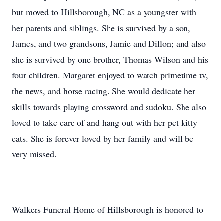
but moved to Hillsborough, NC as a youngster with
her parents and siblings. She is survived by a son,
James, and two grandsons, Jamie and Dillon; and also
she is survived by one brother, Thomas Wilson and his
four children. Margaret enjoyed to watch primetime tv,
the news, and horse racing. She would dedicate her
skills towards playing crossword and sudoku. She also
loved to take care of and hang out with her pet kitty
cats. She is forever loved by her family and will be
very missed.
Walkers Funeral Home of Hillsborough is honored to