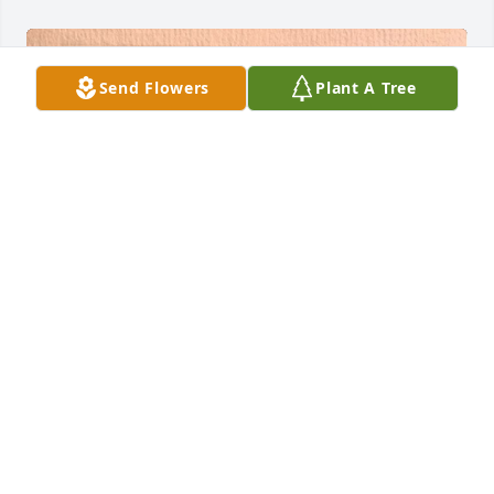
Send Flowers
Plant A Tree
FUNERAL HOME OWNER
Aug 05, 2024