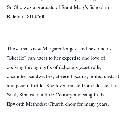
Sr. She was a graduate of Saint Mary's School in
Raleigh 48HS/50C.
Those that knew Margaret longest and best and as
"Skeelie" can attest to her expertise and love of
cooking through gifts of delicious yeast rolls,
cucumber sandwiches, cheese biscuits, boiled custard
and peanut brittle. She loved music from Classical to
Soul, Sinatra to a little Country and sang in the
Epworth Methodist Church choir for many years.