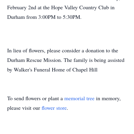
February 2nd at the Hope Valley Country Club in
Durham from 3:00PM to 5:30PM.
In lieu of flowers, please consider a donation to the
Durham Rescue Mission. The family is being assisted
by Walker's Funeral Home of Chapel Hill
To send flowers or plant a
memorial tree
in memory,
please visit our
flower store
.