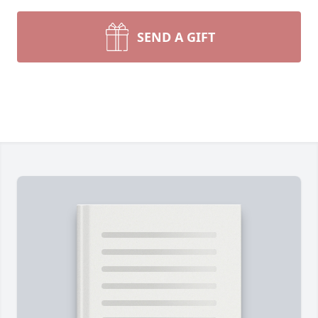
SEND A GIFT