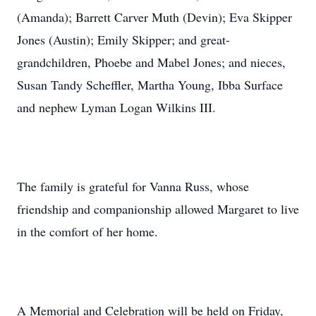
(Amanda); Barrett Carver Muth (Devin); Eva Skipper
Jones (Austin); Emily Skipper; and great-
grandchildren, Phoebe and Mabel Jones; and nieces,
Susan Tandy Scheffler, Martha Young, Ibba Surface
and nephew Lyman Logan Wilkins III.
The family is grateful for Vanna Russ, whose
friendship and companionship allowed Margaret to live
in the comfort of her home.
A Memorial and Celebration will be held on Friday,