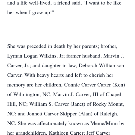
and a life well-lived, a friend said, "I want to be like
her when I grow up!"
She was preceded in death by her parents; brother,
Lyman Logan Wilkins, Jr; former husband, Marvin J.
Carver, Jr.; and daughter-in-law, Deborah Williamson
Carver. With heavy hearts and left to cherish her
memory are her children, Connie Carver Carter (Ken)
of Wilmington, NC; Marvin J. Carver, III of Chapel
Hill, NC; William S. Carver (Janet) of Rocky Mount,
NC; and Jennett Carver Skipper (Alan) of Raleigh,
NC. She was affectionately known as Meme/Mimi by
her grandchildren, Kathleen Carter; Jeff Carver