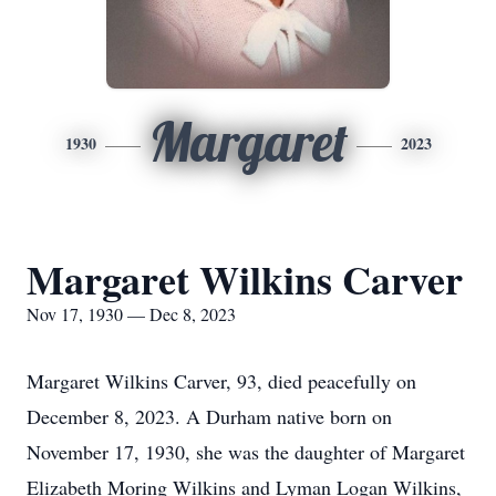
Margaret
1930
2023
Margaret Wilkins Carver
Nov 17, 1930 — Dec 8, 2023
Margaret Wilkins Carver, 93, died peacefully on
December 8, 2023. A Durham native born on
November 17, 1930, she was the daughter of Margaret
Elizabeth Moring Wilkins and Lyman Logan Wilkins,