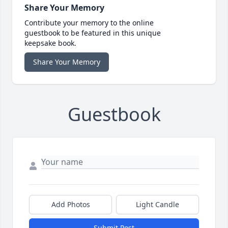
Share Your Memory
Contribute your memory to the online
guestbook to be featured in this unique
keepsake book.
Share Your Memory
Guestbook
Add Photos
Light Candle
Submit Post