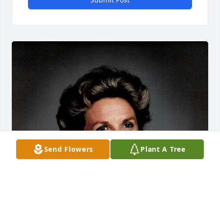
Send Flowers
Plant A Tree
FUNERAL HOME OWNER