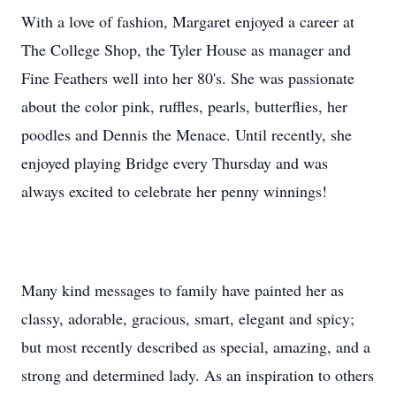
With a love of fashion, Margaret enjoyed a career at
The College Shop, the Tyler House as manager and
Fine Feathers well into her 80's. She was passionate
about the color pink, ruffles, pearls, butterflies, her
poodles and Dennis the Menace. Until recently, she
enjoyed playing Bridge every Thursday and was
always excited to celebrate her penny winnings!
Many kind messages to family have painted her as
classy, adorable, gracious, smart, elegant and spicy;
but most recently described as special, amazing, and a
strong and determined lady. As an inspiration to others