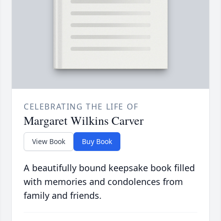
CELEBRATING THE LIFE OF
Margaret Wilkins Carver
View Book
Buy Book
A beautifully bound keepsake book filled
with memories and condolences from
family and friends.