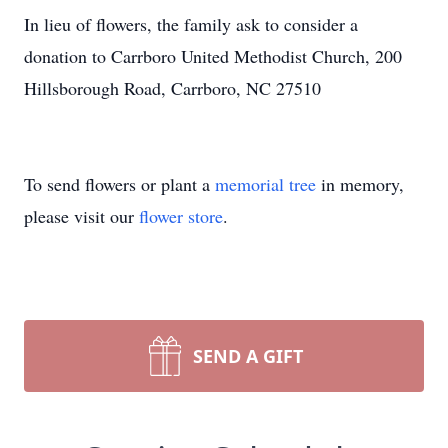
In lieu of flowers, the family ask to consider a
donation to Carrboro United Methodist Church, 200
Hillsborough Road, Carrboro, NC 27510
To send flowers or plant a
memorial tree
in memory,
please visit our
flower store
.
SEND A GIFT