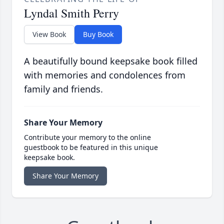
Lyndal Smith Perry
View Book
Buy Book
A beautifully bound keepsake book filled
with memories and condolences from
family and friends.
Share Your Memory
Contribute your memory to the online
guestbook to be featured in this unique
keepsake book.
Share Your Memory