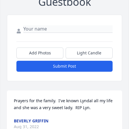
Guestbook
Add Photos
Light Candle
Submit Post
Prayers for the family.  I've known Lyndal all my life 
and she was a very sweet lady.  RIP Lyn.
BEVERLY GRIFFIN
Aug 31, 2022