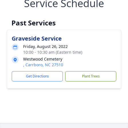
Service Schedule
Past Services
Graveside Service
Friday, August 26, 2022
10:00 - 10:30 am (Eastern time)
Westwood Cemetery
, Carrboro, NC 27510
Get Directions
Plant Trees