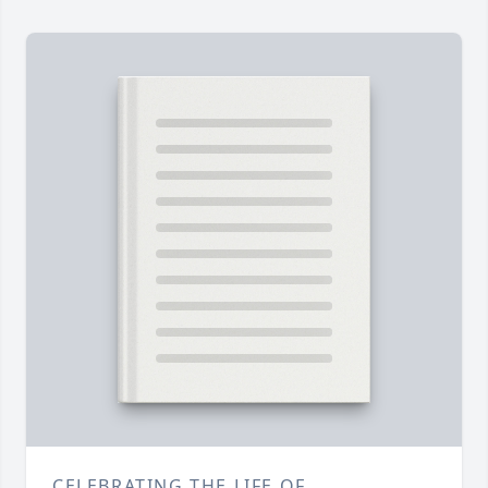
CELEBRATING THE LIFE OF