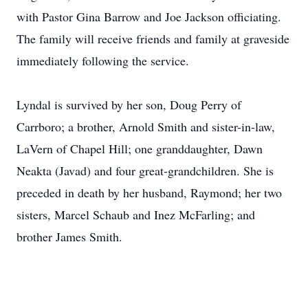
with Pastor Gina Barrow and Joe Jackson officiating.
The family will receive friends and family at graveside
immediately following the service.
Lyndal is survived by her son, Doug Perry of
Carrboro; a brother, Arnold Smith and sister-in-law,
LaVern of Chapel Hill; one granddaughter, Dawn
Neakta (Javad) and four great-grandchildren. She is
preceded in death by her husband, Raymond; her two
sisters, Marcel Schaub and Inez McFarling; and
brother James Smith.