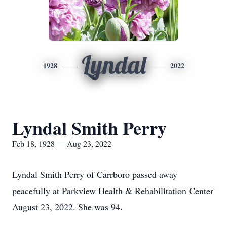
Lyndal
1928
2022
Lyndal Smith Perry
Feb 18, 1928 — Aug 23, 2022
Lyndal Smith Perry of Carrboro passed away
peacefully at Parkview Health & Rehabilitation Center
August 23, 2022. She was 94.