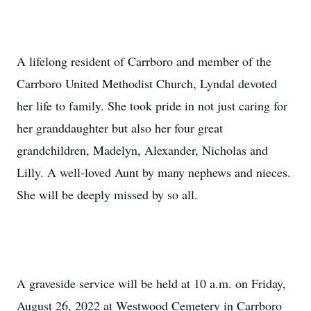
A lifelong resident of Carrboro and member of the
Carrboro United Methodist Church, Lyndal devoted
her life to family. She took pride in not just caring for
her granddaughter but also her four great
grandchildren, Madelyn, Alexander, Nicholas and
Lilly. A well-loved Aunt by many nephews and nieces.
She will be deeply missed by so all.
A graveside service will be held at 10 a.m. on Friday,
August 26, 2022 at Westwood Cemetery in Carrboro