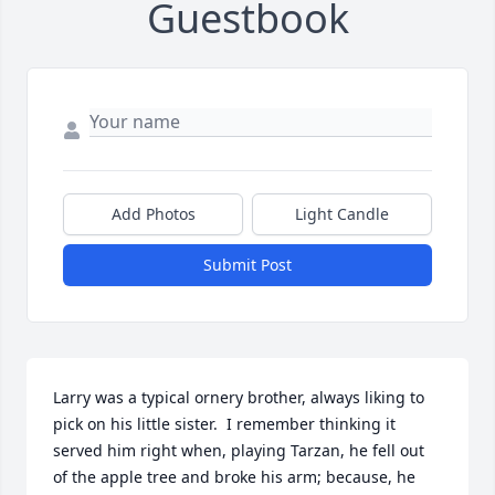
Guestbook
Add Photos
Light Candle
Submit Post
Larry was a typical ornery brother, always liking to 
pick on his little sister.  I remember thinking it 
served him right when, playing Tarzan, he fell out 
of the apple tree and broke his arm; because, he 