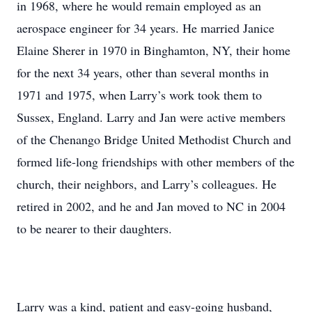
in 1968, where he would remain employed as an
aerospace engineer for 34 years. He married Janice
Elaine Sherer in 1970 in Binghamton, NY, their home
for the next 34 years, other than several months in
1971 and 1975, when Larry’s work took them to
Sussex, England. Larry and Jan were active members
of the Chenango Bridge United Methodist Church and
formed life-long friendships with other members of the
church, their neighbors, and Larry’s colleagues. He
retired in 2002, and he and Jan moved to NC in 2004
to be nearer to their daughters.
Larry was a kind, patient and easy-going husband,