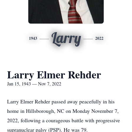
Larry
1943
2022
Larry Elmer Rehder
Jan 15, 1943 — Nov 7, 2022
Larry Elmer Rehder passed away peacefully in his
home in Hillsborough, NC on Monday November 7,
2022, following a courageous battle with progressive
supranuclear palsy (PSP). He was 79.