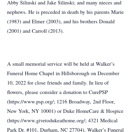
Abby Silinski and Jake Silinski; and many nieces and
nephews. He is preceded in death by his parents Marie
(1983) and Elmer (2003), and his brothers Donald
(2001) and Carroll (2013).
A small memorial service will be held at Walker’s
Funeral Home Chapel in Hillsborough on December
10, 2022 for close friends and family. In lieu of
flowers, please consider a donation to CurePSP
(https://www.psp.org/; 1216 Broadway, 2nd Floor,
New York, NY 10001) or Duke HomeCare & Hospice
(https://www.givetodukeathome.org/; 4321 Medical
Park Dr. #101, Durham, NC 27704). Walker’s Funeral