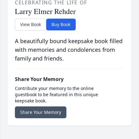
CELEBRATING THE LIFE OF
Larry Elmer Rehder
View Book
Buy Book
A beautifully bound keepsake book filled
with memories and condolences from
family and friends.
Share Your Memory
Contribute your memory to the online
guestbook to be featured in this unique
keepsake book.
Share Your Memory