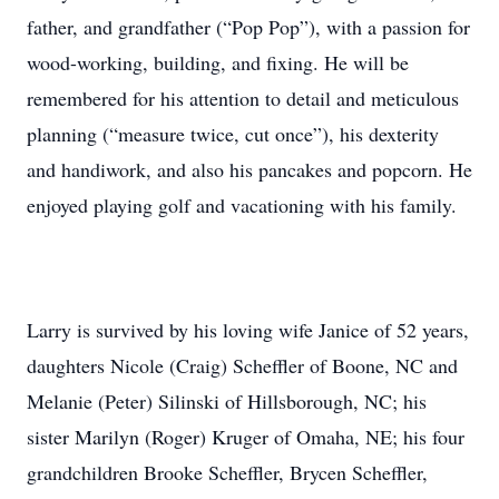
father, and grandfather (“Pop Pop”), with a passion for
wood-working, building, and fixing. He will be
remembered for his attention to detail and meticulous
planning (“measure twice, cut once”), his dexterity
and handiwork, and also his pancakes and popcorn. He
enjoyed playing golf and vacationing with his family.
Larry is survived by his loving wife Janice of 52 years,
daughters Nicole (Craig) Scheffler of Boone, NC and
Melanie (Peter) Silinski of Hillsborough, NC; his
sister Marilyn (Roger) Kruger of Omaha, NE; his four
grandchildren Brooke Scheffler, Brycen Scheffler,