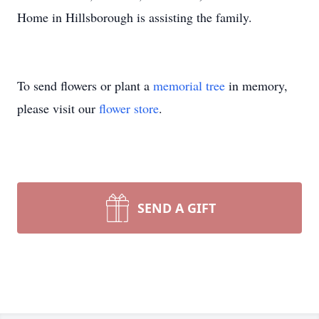
Home in Hillsborough is assisting the family.
To send flowers or plant a
memorial tree
in memory,
please visit our
flower store
.
SEND A GIFT