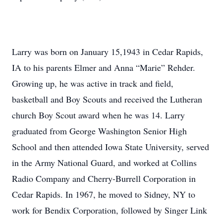
Larry was born on January 15,1943 in Cedar Rapids,
IA to his parents Elmer and Anna “Marie” Rehder.
Growing up, he was active in track and field,
basketball and Boy Scouts and received the Lutheran
church Boy Scout award when he was 14. Larry
graduated from George Washington Senior High
School and then attended Iowa State University, served
in the Army National Guard, and worked at Collins
Radio Company and Cherry-Burrell Corporation in
Cedar Rapids. In 1967, he moved to Sidney, NY to
work for Bendix Corporation, followed by Singer Link