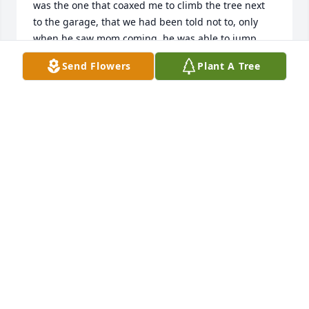
was the one that coaxed me to climb the tree next 
to the garage, that we had been told not to, only 
when he saw mom coming, he was able to jump 
down and I was the one that got the spanking! :)  
Send Flowers
Plant A Tree
Great memories!  Loved him to death, will miss him 
always!
MARILYN
Nov 11, 2022