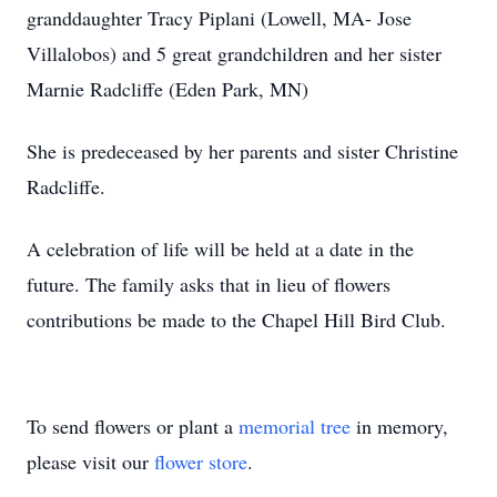
granddaughter Tracy Piplani (Lowell, MA- Jose
Villalobos) and 5 great grandchildren and her sister
Marnie Radcliffe (Eden Park, MN)
She is predeceased by her parents and sister Christine
Radcliffe.
A celebration of life will be held at a date in the
future. The family asks that in lieu of flowers
contributions be made to the Chapel Hill Bird Club.
To send flowers or plant a
memorial tree
in memory,
please visit our
flower store
.