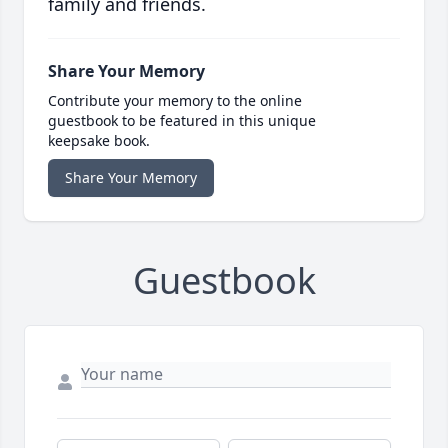
family and friends.
Share Your Memory
Contribute your memory to the online
guestbook to be featured in this unique
keepsake book.
Share Your Memory
Guestbook