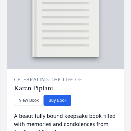
CELEBRATING THE LIFE OF
Karen Piplani
View Book
Buy Book
A beautifully bound keepsake book filled
with memories and condolences from