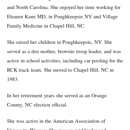
and North Carolina. She enjoyed her time working for
Eleanor Kane MD, in Poughkeepsie NY and Village
Family Medicine in Chapel Hill, NC.
She raised her children in Poughkeepsie, NY. She
served as a den mother, brownie troop leader, and was
active in school activities, including car pooling for the
RCK track team. She moved to Chapel Hill, NC in
1983.
In her retirement years she served as an Orange
County, NC election official.
She was active in the American Association of