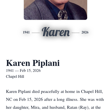
Karen
1941
2026
Karen Piplani
1941 — Feb 15, 2026
Chapel Hill
Karen Piplani died peacefully at home in Chapel Hill,
NC on Feb 15, 2026 after a long illness. She was with
her daughter, Mira, and husband, Ratan (Ray), at the