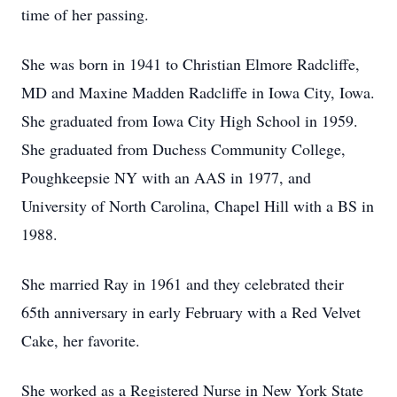
time of her passing.
She was born in 1941 to Christian Elmore Radcliffe,
MD and Maxine Madden Radcliffe in Iowa City, Iowa.
She graduated from Iowa City High School in 1959.
She graduated from Duchess Community College,
Poughkeepsie NY with an AAS in 1977, and
University of North Carolina, Chapel Hill with a BS in
1988.
She married Ray in 1961 and they celebrated their
65th anniversary in early February with a Red Velvet
Cake, her favorite.
She worked as a Registered Nurse in New York State