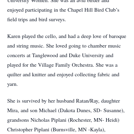
University Women. She was an avid birder and
enjoyed participating in the Chapel Hill Bird Club’s
field trips and bird surveys.
Karen played the cello, and had a deep love of baroque
and string music. She loved going to chamber music
concerts at Tanglewood and Duke University and
played for the Village Family Orchestra. She was a
quilter and knitter and enjoyed collecting fabric and
yarn.
She is survived by her husband Ratan/Ray, daughter
Mira, and son Michael (Dakota Dunes, SD- Susanne),
grandsons Nicholas Piplani (Rochester, MN- Heidi)
Christopher Piplani (Burnsville, MN -Kayla),