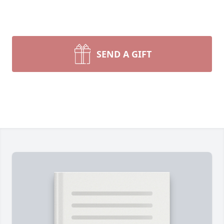
SEND A GIFT