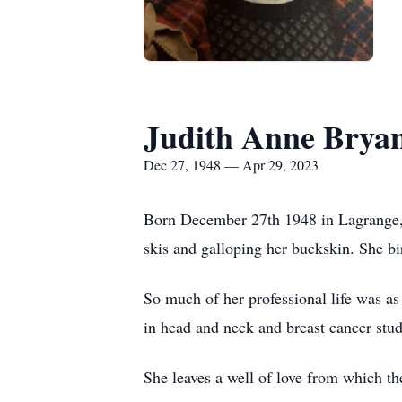
Judith Anne Brya
Dec 27, 1948 — Apr 29, 2023
Born December 27th 1948 in Lagrange, 
skis and galloping her buckskin. She bi
So much of her professional life was as
in head and neck and breast cancer studies
She leaves a well of love from which th