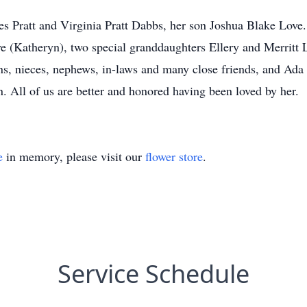
les Pratt and Virginia Pratt Dabbs, her son Joshua Blake Love
 (Katheryn), two special granddaughters Ellery and Merritt Lo
ns, nieces, nephews, in-laws and many close friends, and Ada
. All of us are better and honored having been loved by her.
e
in memory, please visit our
flower store
.
Service Schedule