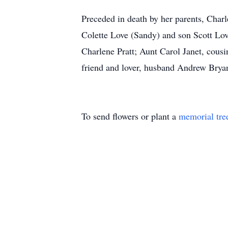
Preceded in death by her parents, Char
Colette Love (Sandy) and son Scott Love
Charlene Pratt; Aunt Carol Janet, cousi
friend and lover, husband Andrew Bryan
To send flowers or plant a
memorial tre