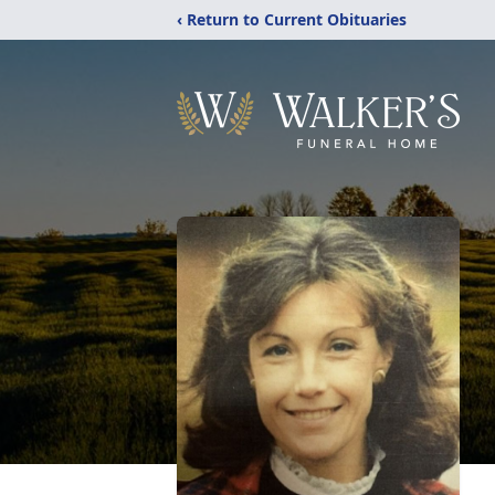
‹ Return to Current Obituaries