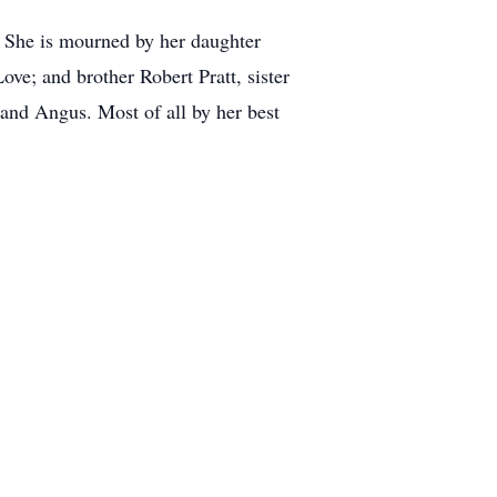
. She is mourned by her daughter
ve; and brother Robert Pratt, sister
 and Angus. Most of all by her best