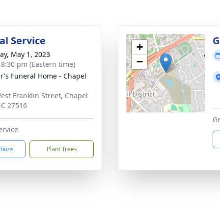
l Service
G
+
y, May 1, 2023
−
- 8:30 pm (Eastern time)
r's Funeral Home - Chapel
est Franklin Street, Chapel
 NC 27516
Gr
ervice
ctions
Plant Trees