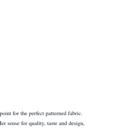
int for the perfect patterned fabric.
 sense for quality, taste and design,