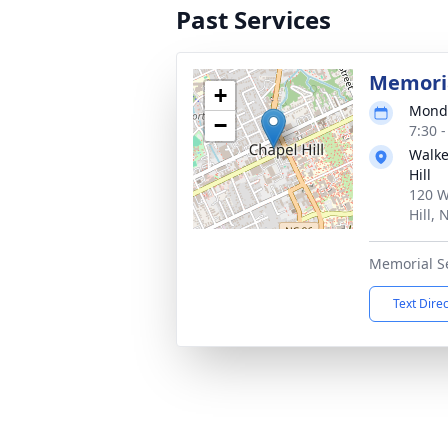
Past Services
Memoria
+
Monda
−
7:30 
Walke
Hill
120 W
Hill,
Memorial S
Text Dire