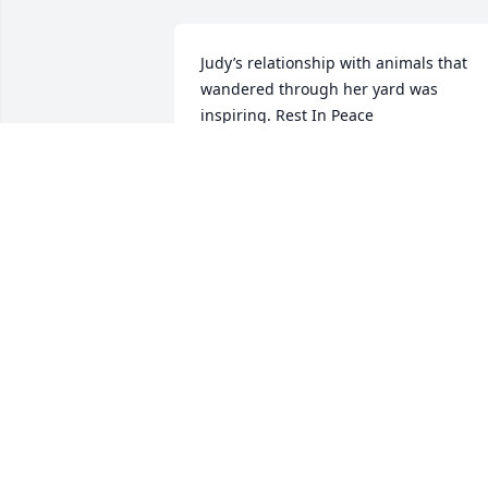
Judy’s relationship with animals that 
wandered through her yard was 
inspiring. Rest In Peace
GEORGE BRYAN
May 01, 2023