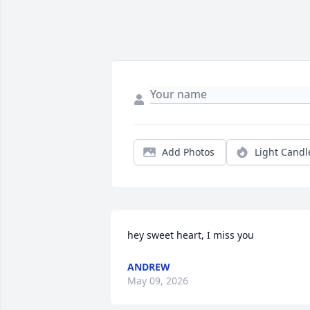
Add Photos
Light Candl
hey sweet heart, I miss you
ANDREW
May 09, 2026