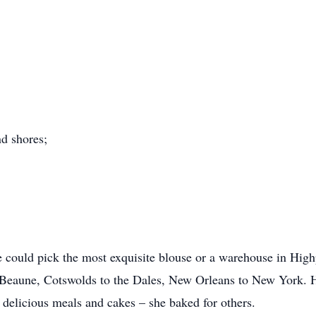
nd shores;
e could pick the most exquisite blouse or a warehouse in Highpo
eaune, Cotswolds to the Dales, New Orleans to New York. Her
 delicious meals and cakes – she baked for others.