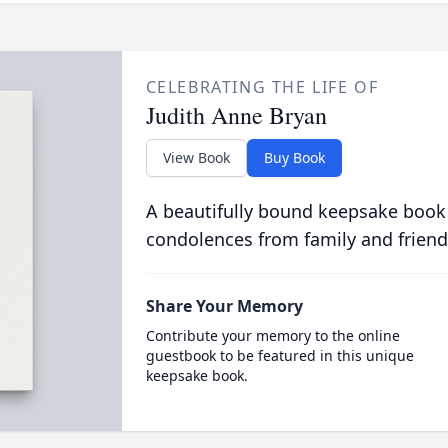
CELEBRATING THE LIFE OF
Judith Anne Bryan
View Book
Buy Book
A beautifully bound keepsake book
condolences from family and friend
Share Your Memory
Contribute your memory to the online
guestbook to be featured in this unique
keepsake book.