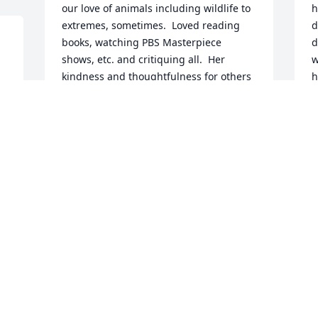
our love of animals including wildlife to 
h
extremes, sometimes.  Loved reading 
d
books, watching PBS Masterpiece 
d
shows, etc. and critiquing all.  Her 
w
kindness and thoughtfulness for others 
h
was unmeasureable.  Judy, you were 
f
and are a beautiful soul!
t
t
CAT ANDREWS
h
May 01, 2023
J
P
P
M