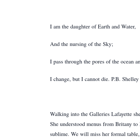
I am the daughter of Earth and Water,
And the nursing of the Sky;
I pass through the pores of the ocean a
I change, but I cannot die. P.B. Shelley
Walking into the Galleries Lafayette sh
She understood menus from Britany to B
sublime. We will miss her formal table,