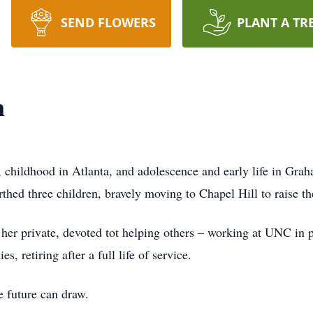
SEND FLOWERS
PLANT A TR
n
childhood in Atlanta, and adolescence and early life in Gra
rthed three children, bravely moving to Chapel Hill to raise t
 her private, devoted tot helping others – working at UNC in p
, retiring after a full life of service.
e future can draw.