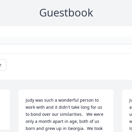
Guestbook
e
Judy was such a wonderful person to 
J
work with and it didn't take long for us 
a
to bond over our similarities.   We were 
u
only a month apart in age, both of us 
w
born and grew up in Georgia.  We took 
l