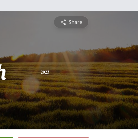
Share
h
2023