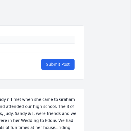
Submit Post
udy n I met when she came to Graham 
nd attended our high school. The 3 of 
s, Judy, Sandy & I, were friends and we 
ere in her Wedding to Eddie. We had 
ots of fun times at her house…riding 