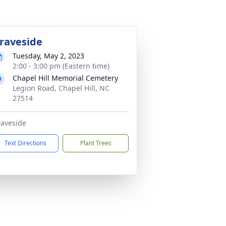
raveside
Tuesday, May 2, 2023
2:00 - 3:00 pm (Eastern time)
Chapel Hill Memorial Cemetery
Legion Road, Chapel Hill, NC
27514
aveside
Text Directions
Plant Trees