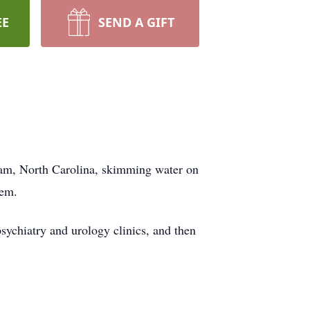
EE
SEND A GIFT
ham, North Carolina, skimming water on
hem.
sychiatry and urology clinics, and then