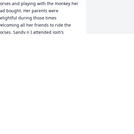
orses and playing with the monkey her 
ad bought. Her parents were 
elightful during those times 
elcoming all her friends to ride the 
orses. Sandy n I attended Josh’s 
uneral and I met with her one other 
ime. She was such a beautiful friend 
hat will never be forgotten and wish we 
adn’t lost touch. Brighten up heaven 
udy! 🙏🏻 To her family! RIP my friend!! 💖 
am Braxton
AMELA LEONARD-BRAXTON
ay 01, 2023