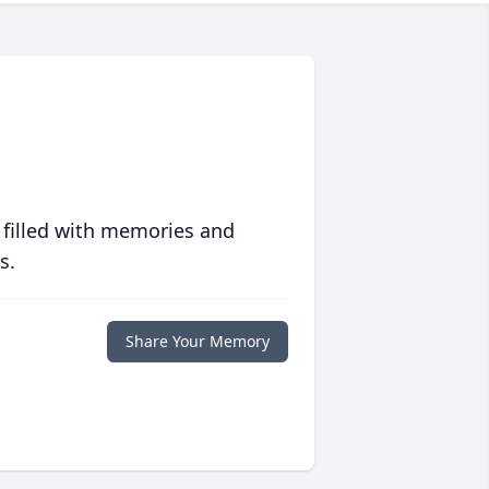
 filled with memories and
s.
Share Your Memory