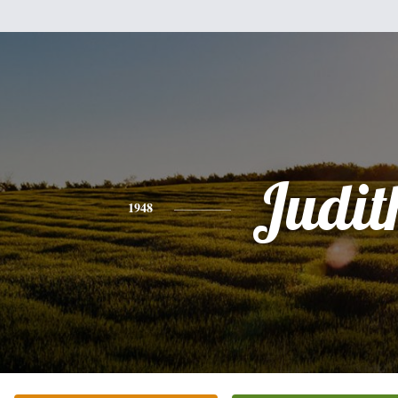
Judit
1948