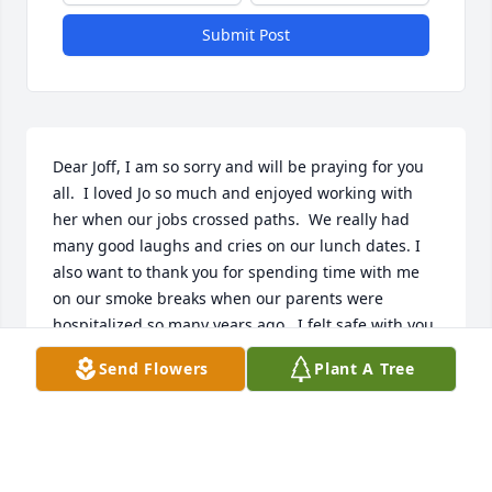
Submit Post
Dear Joff, I am so sorry and will be praying for you 
all.  I loved Jo so much and enjoyed working with 
her when our jobs crossed paths.  We really had 
many good laughs and cries on our lunch dates. I 
also want to thank you for spending time with me 
on our smoke breaks when our parents were 
hospitalized so many years ago.  I felt safe with you 
as we sneaked a smoke in those very cold nights 
Send Flowers
Plant A Tree
and days where we wouldn't get caught!! You and Jo 
have always been such wonderful friends and I will 
treasure our moments together.  God Bless and 
keep you, Beth Smith-Morton