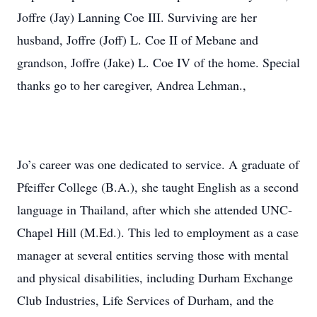
Joffre (Jay) Lanning Coe III. Surviving are her
husband, Joffre (Joff) L. Coe II of Mebane and
grandson, Joffre (Jake) L. Coe IV of the home. Special
thanks go to her caregiver, Andrea Lehman.,
Jo’s career was one dedicated to service. A graduate of
Pfeiffer College (B.A.), she taught English as a second
language in Thailand, after which she attended UNC-
Chapel Hill (M.Ed.). This led to employment as a case
manager at several entities serving those with mental
and physical disabilities, including Durham Exchange
Club Industries, Life Services of Durham, and the