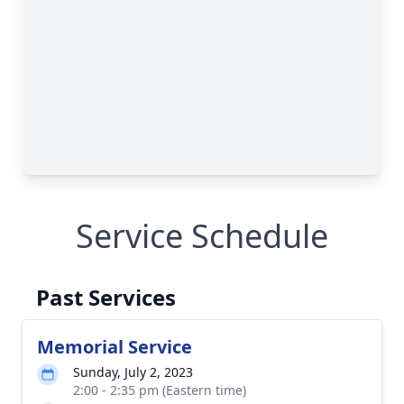
Service Schedule
Past Services
Memorial Service
Sunday, July 2, 2023
2:00 - 2:35 pm (Eastern time)