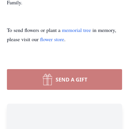
Family.
To send flowers or plant a
memorial tree
in memory,
please visit our
flower store
.
SEND A GIFT