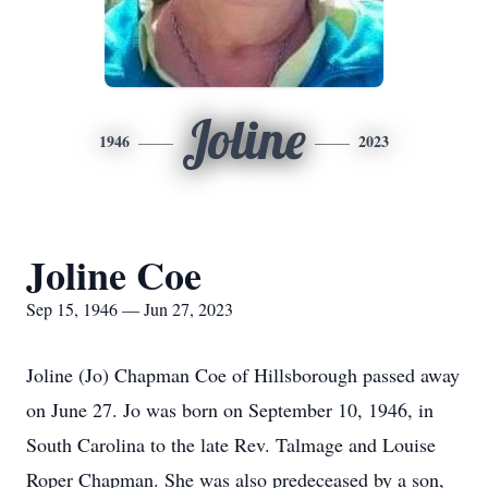
Joline
1946
2023
Joline Coe
Sep 15, 1946 — Jun 27, 2023
Joline (Jo) Chapman Coe of Hillsborough passed away
on June 27. Jo was born on September 10, 1946, in
South Carolina to the late Rev. Talmage and Louise
Roper Chapman. She was also predeceased by a son,