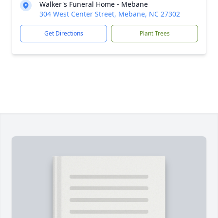
Walker's Funeral Home - Mebane
304 West Center Street, Mebane, NC 27302
Get Directions
Plant Trees