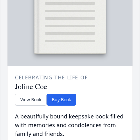
CELEBRATING THE LIFE OF
Joline Coe
View Book
Buy Book
A beautifully bound keepsake book filled
with memories and condolences from
family and friends.