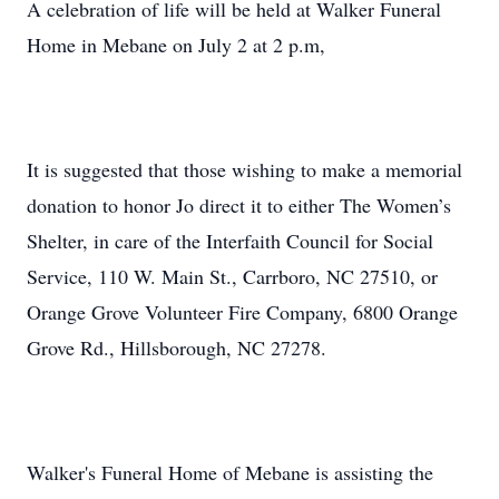
A celebration of life will be held at Walker Funeral
Home in Mebane on July 2 at 2 p.m,
It is suggested that those wishing to make a memorial
donation to honor Jo direct it to either The Women’s
Shelter, in care of the Interfaith Council for Social
Service, 110 W. Main St., Carrboro, NC 27510, or
Orange Grove Volunteer Fire Company, 6800 Orange
Grove Rd., Hillsborough, NC 27278.
Walker's Funeral Home of Mebane is assisting the