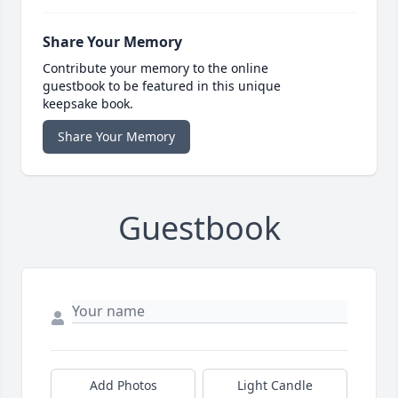
Share Your Memory
Contribute your memory to the online
guestbook to be featured in this unique
keepsake book.
Share Your Memory
Guestbook
Add Photos
Light Candle