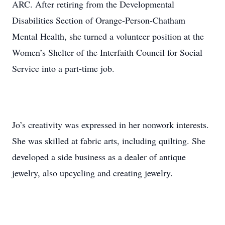
ARC. After retiring from the Developmental
Disabilities Section of Orange-Person-Chatham
Mental Health, she turned a volunteer position at the
Women’s Shelter of the Interfaith Council for Social
Service into a part-time job.
Jo’s creativity was expressed in her nonwork interests.
She was skilled at fabric arts, including quilting. She
developed a side business as a dealer of antique
jewelry, also upcycling and creating jewelry.