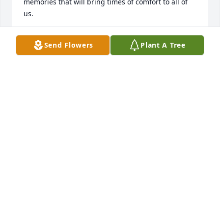
memories that will bring times of comfort to all of 
us.
MARGARET DEAN (COUSIN)
Send Flowers
Plant A Tree
Oct 08, 2022
Dear family, I am deeply saddened by the grief that 
you are feeling.

Knowing of God's embracing love for you, continue 
to look to him when  "  He will wipe out all tears 
from our eyes, death, suffering, and pain will be no 
more. " -  Revelation 21:3,4

He says death is an " enemy that will be brought to 
nothing. "  - 1 Corinthians 15:26

How our hearts are comforted to know that this will 
be a thing of the past and through Christ a 
resurrection for our loved ones.
