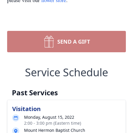
please visit our
flower store
.
SEND A GIFT
Service Schedule
Past Services
Visitation
Monday, August 15, 2022
2:00 - 3:00 pm (Eastern time)
Mount Hermon Baptist Church