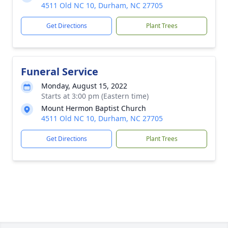
4511 Old NC 10, Durham, NC 27705
Get Directions
Plant Trees
Funeral Service
Monday, August 15, 2022
Starts at 3:00 pm (Eastern time)
Mount Hermon Baptist Church
4511 Old NC 10, Durham, NC 27705
Get Directions
Plant Trees