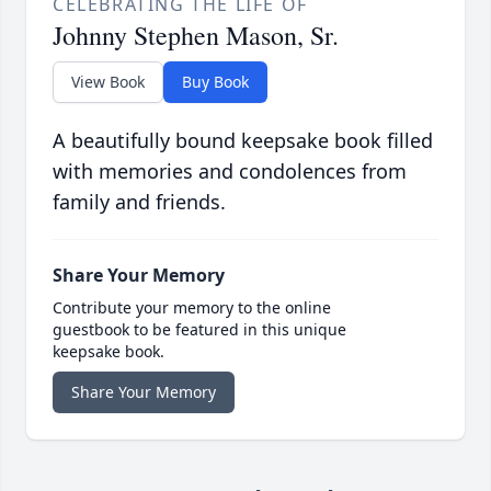
CELEBRATING THE LIFE OF
Johnny Stephen Mason, Sr.
View Book
Buy Book
A beautifully bound keepsake book filled
with memories and condolences from
family and friends.
Share Your Memory
Contribute your memory to the online
guestbook to be featured in this unique
keepsake book.
Share Your Memory