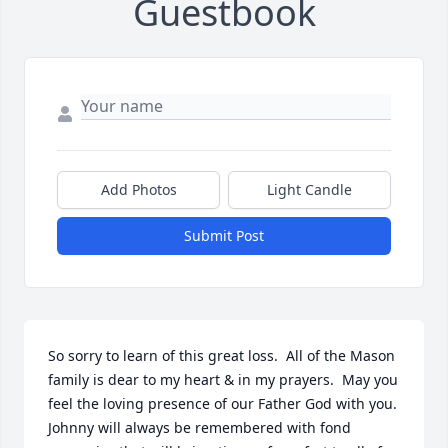
Guestbook
Add Photos
Light Candle
Submit Post
So sorry to learn of this great loss.  All of the Mason 
family is dear to my heart & in my prayers.  May you 
feel the loving presence of our Father God with you. 
Johnny will always be remembered with fond 