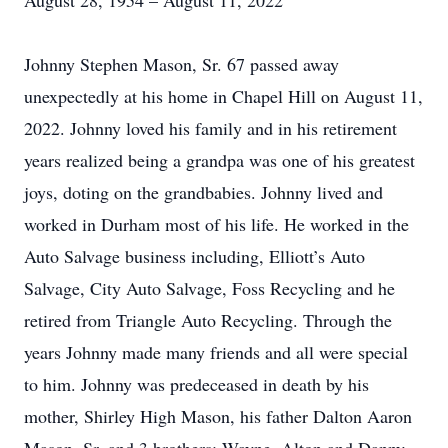
August 28, 1954 – August 11, 2022
Johnny Stephen Mason, Sr. 67 passed away
unexpectedly at his home in Chapel Hill on August 11,
2022. Johnny loved his family and in his retirement
years realized being a grandpa was one of his greatest
joys, doting on the grandbabies. Johnny lived and
worked in Durham most of his life. He worked in the
Auto Salvage business including, Elliott’s Auto
Salvage, City Auto Salvage, Foss Recycling and he
retired from Triangle Auto Recycling. Through the
years Johnny made many friends and all were special
to him. Johnny was predeceased in death by his
mother, Shirley High Mason, his father Dalton Aaron