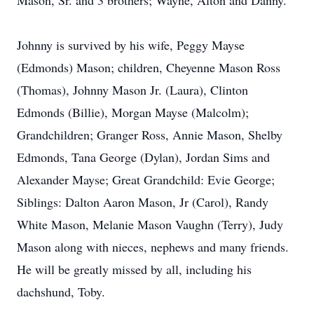
Mason, Sr. and 3 brothers; Wayne, Alton and Danny.
Johnny is survived by his wife, Peggy Mayse
(Edmonds) Mason; children, Cheyenne Mason Ross
(Thomas), Johnny Mason Jr. (Laura), Clinton
Edmonds (Billie), Morgan Mayse (Malcolm);
Grandchildren; Granger Ross, Annie Mason, Shelby
Edmonds, Tana George (Dylan), Jordan Sims and
Alexander Mayse; Great Grandchild: Evie George;
Siblings: Dalton Aaron Mason, Jr (Carol), Randy
White Mason, Melanie Mason Vaughn (Terry), Judy
Mason along with nieces, nephews and many friends.
He will be greatly missed by all, including his
dachshund, Toby.