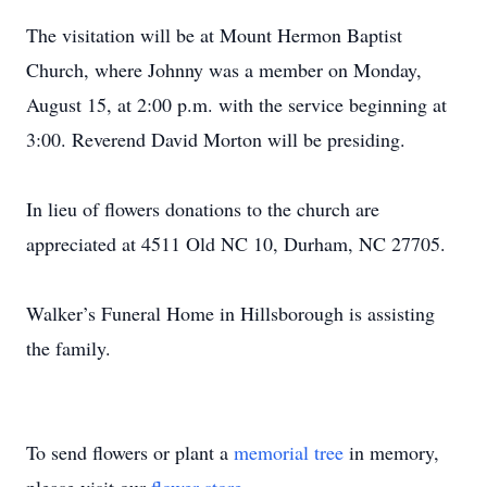
The visitation will be at Mount Hermon Baptist
Church, where Johnny was a member on Monday,
August 15, at 2:00 p.m. with the service beginning at
3:00. Reverend David Morton will be presiding.
In lieu of flowers donations to the church are
appreciated at 4511 Old NC 10, Durham, NC 27705.
Walker’s Funeral Home in Hillsborough is assisting
the family.
To send flowers or plant a
memorial tree
in memory,