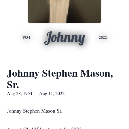
Johnny
1954
2022
Johnny Stephen Mason,
Sr.
Aug 28, 1954 — Aug 11, 2022
Johnny Stephen Mason Sr.