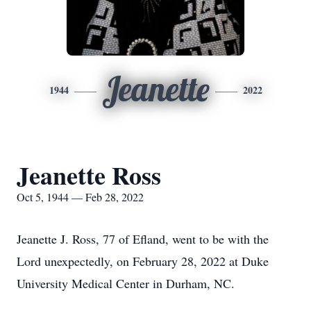
Jeanette
1944
2022
Jeanette Ross
Oct 5, 1944 — Feb 28, 2022
Jeanette J. Ross, 77 of Efland, went to be with the
Lord unexpectedly, on February 28, 2022 at Duke
University Medical Center in Durham, NC.