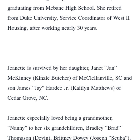
graduating from Mebane High School. She retired
from Duke University, Service Coordinator of West II
Housing, after working nearly 30 years.
Jeanette is survived by her daughter, Janet “Jan”
McKinney (Kinzie Butcher) of McClellanville, SC and
son James “Jay” Hardee Jr. (Kaitlyn Matthews) of
Cedar Grove, NC.
Jeanette especially loved being a grandmother,
“Nanny” to her six grandchildren, Bradley “Brad”
Thomason (Devin), Brittney Dowey (Joseph “Scuba”),