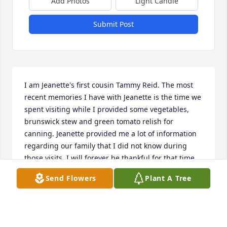
Add Photos
Light Candle
Submit Post
I am Jeanette's first cousin Tammy Reid. The most 
recent memories I have with Jeanette is the time we 
spent visiting while I provided some vegetables, 
brunswick stew and green tomato relish for 
canning. Jeanette provided me a lot of information 
regarding our family that I did not know during 
those visits. I will forever be thankful for that time. 
We really became close and we shared a lot. I will 
Send Flowers
Plant A Tree
miss her so much. The last IM she sent me she told 
me she loved me and I told her the same. I am so 
thankful for that IM.