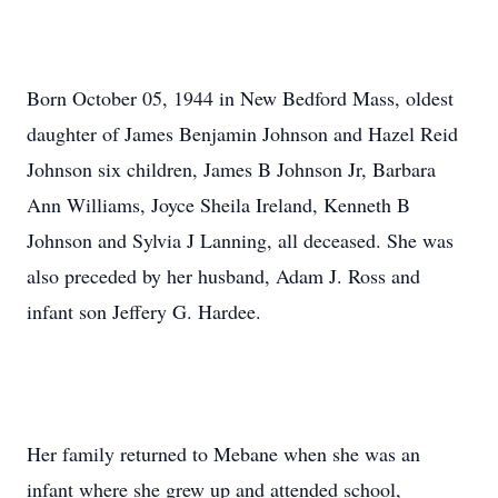
Born October 05, 1944 in New Bedford Mass, oldest
daughter of James Benjamin Johnson and Hazel Reid
Johnson six children, James B Johnson Jr, Barbara
Ann Williams, Joyce Sheila Ireland, Kenneth B
Johnson and Sylvia J Lanning, all deceased. She was
also preceded by her husband, Adam J. Ross and
infant son Jeffery G. Hardee.
Her family returned to Mebane when she was an
infant where she grew up and attended school,