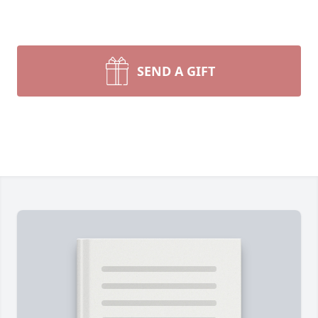
SEND A GIFT