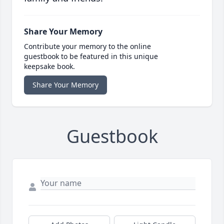
Share Your Memory
Contribute your memory to the online
guestbook to be featured in this unique
keepsake book.
Share Your Memory
Guestbook