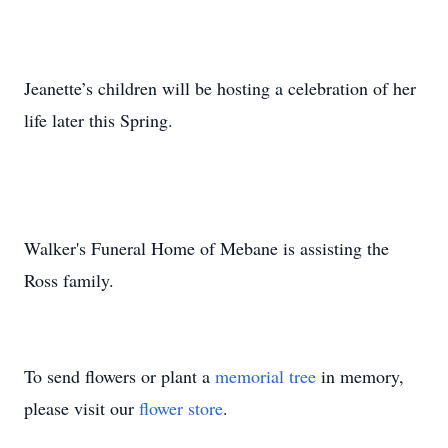
Jeanette’s children will be hosting a celebration of her
life later this Spring.
Walker's Funeral Home of Mebane is assisting the
Ross family.
To send flowers or plant a
memorial tree
in memory,
please visit our
flower store
.