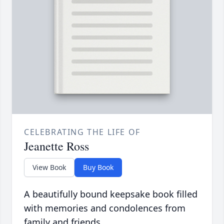
CELEBRATING THE LIFE OF
Jeanette Ross
View Book
Buy Book
A beautifully bound keepsake book filled
with memories and condolences from
family and friends.