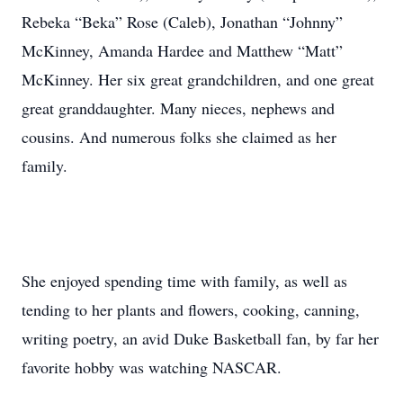
Rebeka “Beka” Rose (Caleb), Jonathan “Johnny”
McKinney, Amanda Hardee and Matthew “Matt”
McKinney. Her six great grandchildren, and one great
great granddaughter. Many nieces, nephews and
cousins. And numerous folks she claimed as her
family.
She enjoyed spending time with family, as well as
tending to her plants and flowers, cooking, canning,
writing poetry, an avid Duke Basketball fan, by far her
favorite hobby was watching NASCAR.