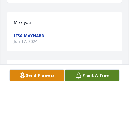
Miss you
LISA MAYNARD
Jun 17, 2024
I love you momma
Send Flowers
Plant A Tree
LISA MAYNARD
Jun 12, 2024
Dear family, I was a friend  of Jeanette in 
elementary school. We walked from school together 