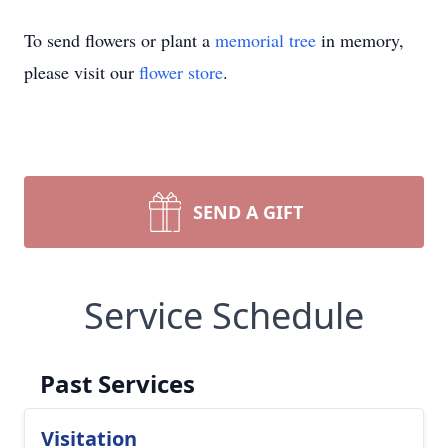
To send flowers or plant a
memorial tree
in memory,
please visit our
flower store
.
SEND A GIFT
Service Schedule
Past Services
Visitation