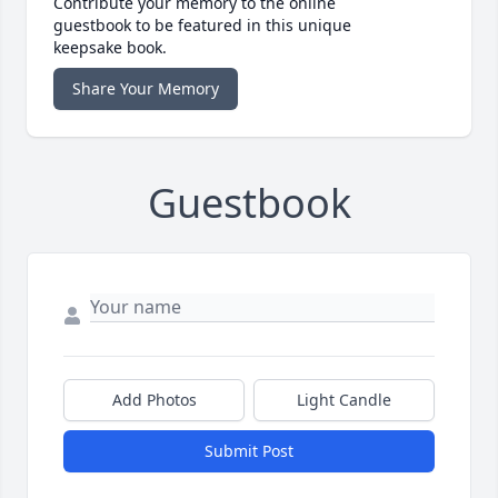
Contribute your memory to the online
guestbook to be featured in this unique
keepsake book.
Share Your Memory
Guestbook
Add Photos
Light Candle
Submit Post