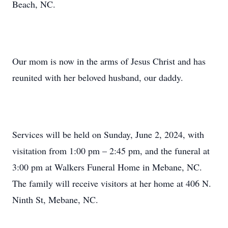
Beach, NC.
Our mom is now in the arms of Jesus Christ and has
reunited with her beloved husband, our daddy.
Services will be held on Sunday, June 2, 2024, with
visitation from 1:00 pm – 2:45 pm, and the funeral at
3:00 pm at Walkers Funeral Home in Mebane, NC.
The family will receive visitors at her home at 406 N.
Ninth St, Mebane, NC.