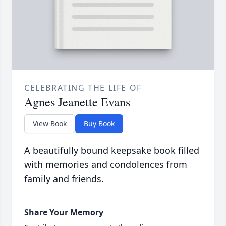
CELEBRATING THE LIFE OF
Agnes Jeanette Evans
View Book
Buy Book
A beautifully bound keepsake book filled
with memories and condolences from
family and friends.
Share Your Memory