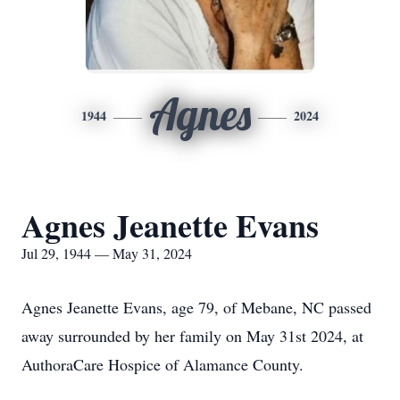
Agnes
1944
2024
Agnes Jeanette Evans
Jul 29, 1944 — May 31, 2024
Agnes Jeanette Evans, age 79, of Mebane, NC passed
away surrounded by her family on May 31st 2024, at
AuthoraCare Hospice of Alamance County.