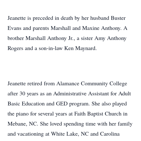
Jeanette is preceded in death by her husband Buster
Evans and parents Marshall and Maxine Anthony. A
brother Marshall Anthony Jr., a sister Amy Anthony
Rogers and a son-in-law Ken Maynard.
Jeanette retired from Alamance Community College
after 30 years as an Administrative Assistant for Adult
Basic Education and GED program. She also played
the piano for several years at Faith Baptist Church in
Mebane, NC. She loved spending time with her family
and vacationing at White Lake, NC and Carolina