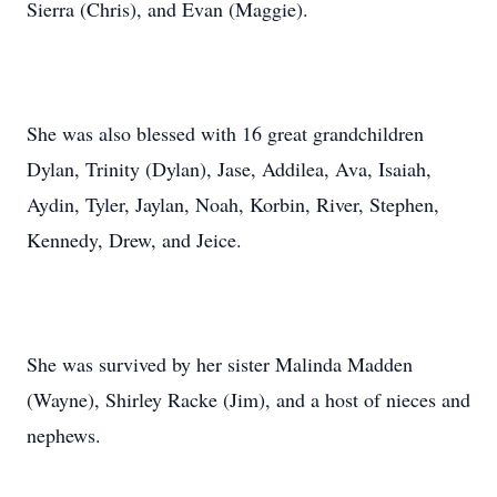
Sierra (Chris), and Evan (Maggie).
She was also blessed with 16 great grandchildren
Dylan, Trinity (Dylan), Jase, Addilea, Ava, Isaiah,
Aydin, Tyler, Jaylan, Noah, Korbin, River, Stephen,
Kennedy, Drew, and Jeice.
She was survived by her sister Malinda Madden
(Wayne), Shirley Racke (Jim), and a host of nieces and
nephews.