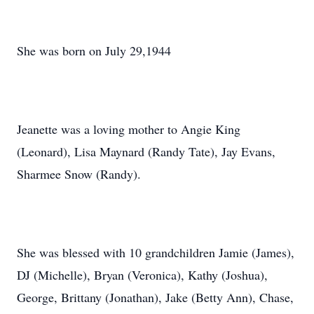
She was born on July 29,1944
Jeanette was a loving mother to Angie King
(Leonard), Lisa Maynard (Randy Tate), Jay Evans,
Sharmee Snow (Randy).
She was blessed with 10 grandchildren Jamie (James),
DJ (Michelle), Bryan (Veronica), Kathy (Joshua),
George, Brittany (Jonathan), Jake (Betty Ann), Chase,