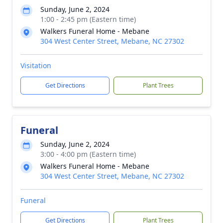
Sunday, June 2, 2024
1:00 - 2:45 pm (Eastern time)
Walkers Funeral Home - Mebane
304 West Center Street, Mebane, NC 27302
Visitation
Get Directions
Plant Trees
Funeral
Sunday, June 2, 2024
3:00 - 4:00 pm (Eastern time)
Walkers Funeral Home - Mebane
304 West Center Street, Mebane, NC 27302
Funeral
Get Directions
Plant Trees