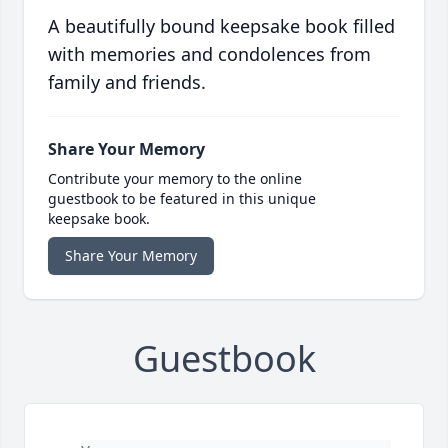
A beautifully bound keepsake book filled
with memories and condolences from
family and friends.
Share Your Memory
Contribute your memory to the online
guestbook to be featured in this unique
keepsake book.
Share Your Memory
Guestbook