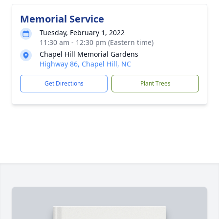
Memorial Service
Tuesday, February 1, 2022
11:30 am - 12:30 pm (Eastern time)
Chapel Hill Memorial Gardens
Highway 86, Chapel Hill, NC
Get Directions
Plant Trees