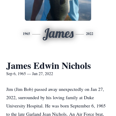
James
1965
2022
James Edwin Nichols
Sep 6, 1965 — Jan 27, 2022
Jim (Jim Bob) passed away unexpectedly on Jan 27,
2022, surrounded by his loving family at Duke
University Hospital. He was born September 6, 1965
to the late Garland Jean Nichols. An Air Force brat,