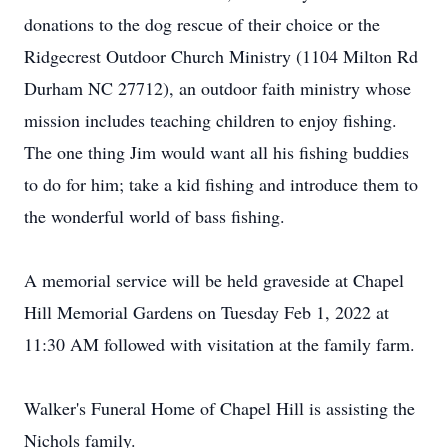
donations to the dog rescue of their choice or the
Ridgecrest Outdoor Church Ministry (1104 Milton Rd
Durham NC 27712), an outdoor faith ministry whose
mission includes teaching children to enjoy fishing.
The one thing Jim would want all his fishing buddies
to do for him; take a kid fishing and introduce them to
the wonderful world of bass fishing.
A memorial service will be held graveside at Chapel
Hill Memorial Gardens on Tuesday Feb 1, 2022 at
11:30 AM followed with visitation at the family farm.
Walker's Funeral Home of Chapel Hill is assisting the
Nichols family.