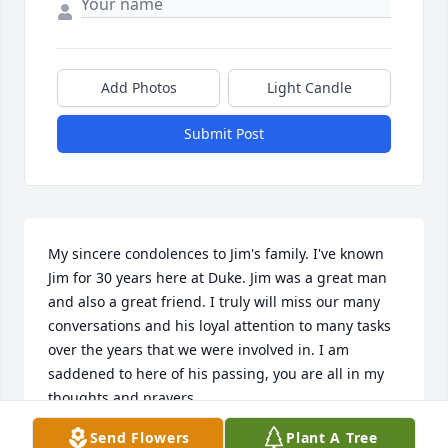
Add Photos
Light Candle
Submit Post
My sincere condolences to Jim's family. I've known 
Jim for 30 years here at Duke. Jim was a great man 
and also a great friend. I truly will miss our many 
conversations and his loyal attention to many tasks 
over the years that we were involved in. I am 
saddened to here of his passing, you are all in my 
thoughts and prayers.
Send Flowers
Plant A Tree
MIKE SCRIBNER