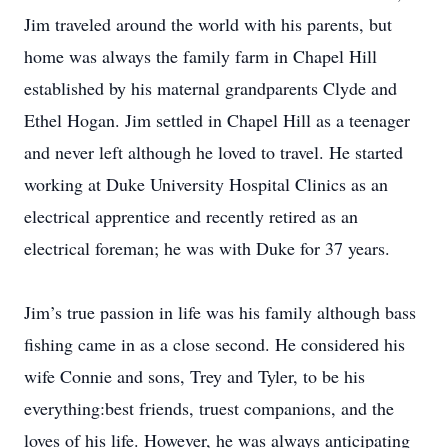
Jim traveled around the world with his parents, but
home was always the family farm in Chapel Hill
established by his maternal grandparents Clyde and
Ethel Hogan. Jim settled in Chapel Hill as a teenager
and never left although he loved to travel. He started
working at Duke University Hospital Clinics as an
electrical apprentice and recently retired as an
electrical foreman; he was with Duke for 37 years.
Jim’s true passion in life was his family although bass
fishing came in as a close second. He considered his
wife Connie and sons, Trey and Tyler, to be his
everything:best friends, truest companions, and the
loves of his life. However, he was always anticipating