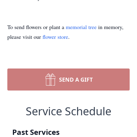
To send flowers or plant a
memorial tree
in memory,
please visit our
flower store
.
SEND A GIFT
Service Schedule
Past Services