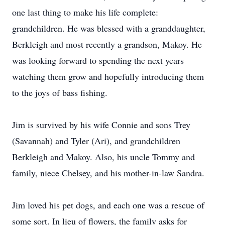
one last thing to make his life complete:
grandchildren. He was blessed with a granddaughter,
Berkleigh and most recently a grandson, Makoy. He
was looking forward to spending the next years
watching them grow and hopefully introducing them
to the joys of bass fishing.
Jim is survived by his wife Connie and sons Trey
(Savannah) and Tyler (Ari), and grandchildren
Berkleigh and Makoy. Also, his uncle Tommy and
family, niece Chelsey, and his mother-in-law Sandra.
Jim loved his pet dogs, and each one was a rescue of
some sort. In lieu of flowers, the family asks for