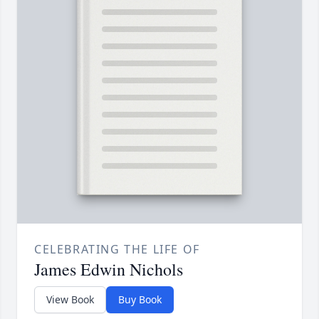
CELEBRATING THE LIFE OF
James Edwin Nichols
View Book
Buy Book