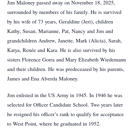
Jim Maloney passed away on November 18, 2025,
surrounded by members of his family. He is survived
by his wife of 73 years, Geraldine (Jeri), children
Kathy, Susan, Marianne, Pat, Nancy and Jim and
grandchildren Andrew, Janette, Mark (Alicia), Sarah,
Katya, Renée and Kara. He is also survived by his
sisters Florence Gorra and Mary Elizabeth Wiedemann
and their children. He was predeceased by his parents,
James and Ena Alverda Maloney.
Jim enlisted in the US Army in 1945. In 1946 he was
selected for Officer Candidate School. Two years later
he resigned his officer’s rank to qualify for acceptance
to West Point, where he graduated in 1952.