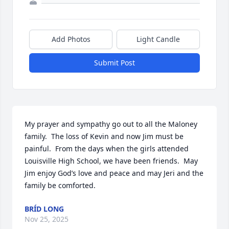
Add Photos
Light Candle
Submit Post
My prayer and sympathy go out to all the Maloney 
family.  The loss of Kevin and now Jim must be 
painful.  From the days when the girls attended 
Louisville High School, we have been friends.  May 
Jim enjoy God’s love and peace and may Jeri and the 
family be comforted.
BRÍD LONG
Nov 25, 2025