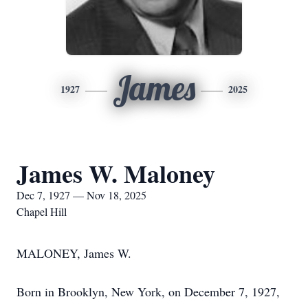
James
1927
2025
James W. Maloney
Dec 7, 1927 — Nov 18, 2025
Chapel Hill
MALONEY, James W.
Born in Brooklyn, New York, on December 7, 1927,