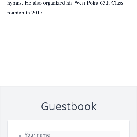
hymns. He also organized his West Point 65th Class
reunion in 2017.
Guestbook