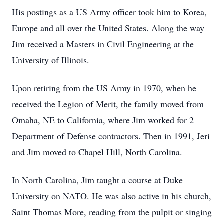
His postings as a US Army officer took him to Korea,
Europe and all over the United States. Along the way
Jim received a Masters in Civil Engineering at the
University of Illinois.
Upon retiring from the US Army in 1970, when he
received the Legion of Merit, the family moved from
Omaha, NE to California, where Jim worked for 2
Department of Defense contractors. Then in 1991, Jeri
and Jim moved to Chapel Hill, North Carolina.
In North Carolina, Jim taught a course at Duke
University on NATO. He was also active in his church,
Saint Thomas More, reading from the pulpit or singing