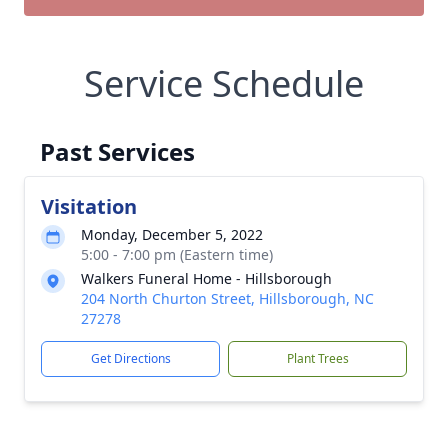
Service Schedule
Past Services
Visitation
Monday, December 5, 2022
5:00 - 7:00 pm (Eastern time)
Walkers Funeral Home - Hillsborough
204 North Churton Street, Hillsborough, NC
27278
Get Directions
Plant Trees