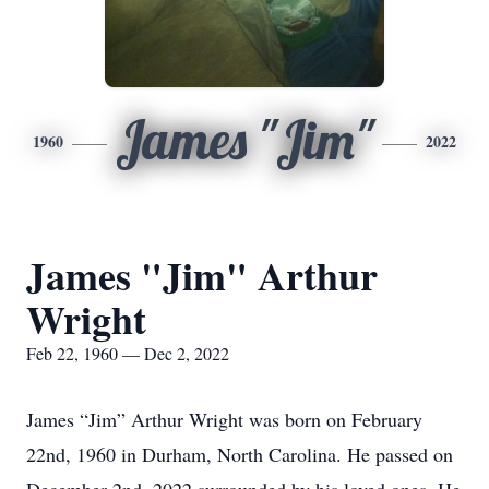
James "Jim"
1960
2022
James "Jim" Arthur
Wright
Feb 22, 1960 — Dec 2, 2022
James “Jim” Arthur Wright was born on February
22nd, 1960 in Durham, North Carolina. He passed on