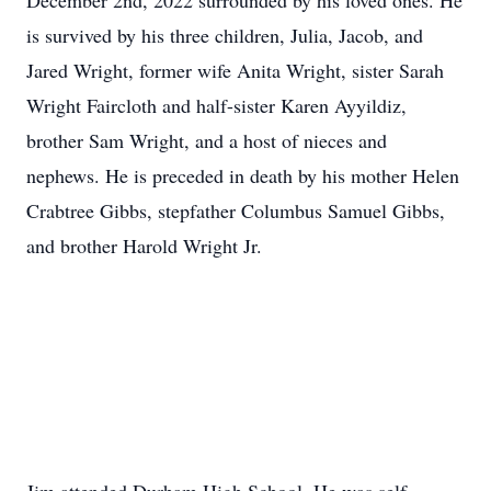
December 2nd, 2022 surrounded by his loved ones. He
is survived by his three children, Julia, Jacob, and
Jared Wright, former wife Anita Wright, sister Sarah
Wright Faircloth and half-sister Karen Ayyildiz,
brother Sam Wright, and a host of nieces and
nephews. He is preceded in death by his mother Helen
Crabtree Gibbs, stepfather Columbus Samuel Gibbs,
and brother Harold Wright Jr.