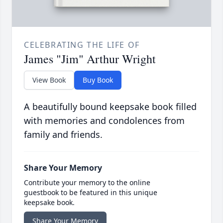
CELEBRATING THE LIFE OF
James "Jim" Arthur Wright
View Book
Buy Book
A beautifully bound keepsake book filled
with memories and condolences from
family and friends.
Share Your Memory
Contribute your memory to the online
guestbook to be featured in this unique
keepsake book.
Share Your Memory