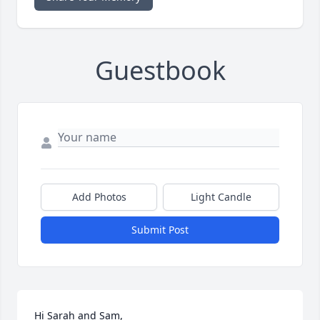
Guestbook
Add Photos
Light Candle
Submit Post
Hi Sarah and Sam,
