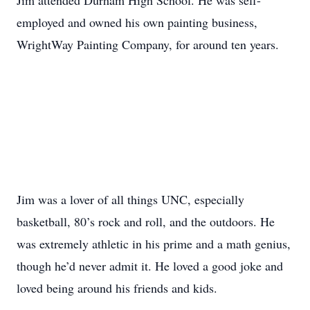
Jim attended Durham High School. He was self-
employed and owned his own painting business,
WrightWay Painting Company, for around ten years.
Jim was a lover of all things UNC, especially
basketball, 80’s rock and roll, and the outdoors. He
was extremely athletic in his prime and a math genius,
though he’d never admit it. He loved a good joke and
loved being around his friends and kids.