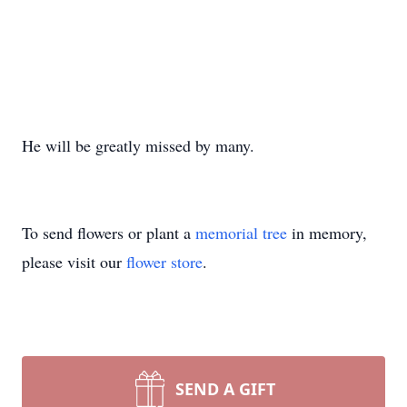
He will be greatly missed by many.
To send flowers or plant a
memorial tree
in memory,
please visit our
flower store
.
SEND A GIFT