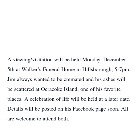
A viewing/visitation will be held Monday, December
5th at Walker’s Funeral Home in Hillsborough, 5-7pm.
Jim always wanted to be cremated and his ashes will
be scattered at Ocracoke Island, one of his favorite
places. A celebration of life will be held at a later date.
Details will be posted on his Facebook page soon. All
are welcome to attend both.