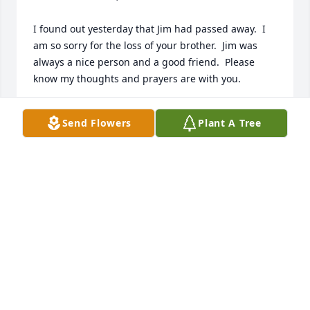
I found out yesterday that Jim had passed away.  I 
am so sorry for the loss of your brother.  Jim was 
always a nice person and a good friend.  Please 
know my thoughts and prayers are with you.

Love,  Cindy B. Greenhill
Send Flowers
Plant A Tree
CINDY GREENHILL
Dec 22, 2022
I’m so sorry for your loss, I have many memories of 
him bringing his daughter over so we could play 
together as kids. Sending prayers
ANITA BETTILYON
Dec 04, 2022