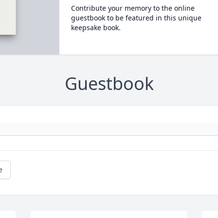
Contribute your memory to the online
guestbook to be featured in this unique
keepsake book.
Guestbook
e