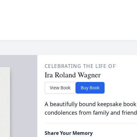
CELEBRATING THE LIFE OF
Ira Roland Wagner
View Book
Buy Book
A beautifully bound keepsake book
condolences from family and friend
Share Your Memory