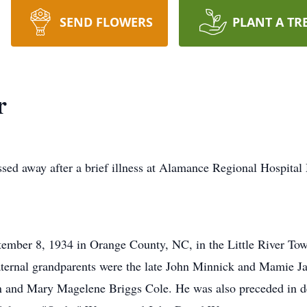
SEND FLOWERS
PLANT A TR
r
ed away after a brief illness at Alamance Regional Hospita
mber 8, 1934 in Orange County, NC, in the Little River Town
paternal grandparents were the late John Minnick and Mamie J
n and Mary Magelene Briggs Cole. He was also preceded in de