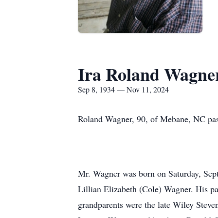
Ira Roland Wagne
Sep 8, 1934 — Nov 11, 2024
Roland Wagner, 90, of Mebane, NC pass
Mr. Wagner was born on Saturday, Septe
Lillian Elizabeth (Cole) Wagner. His 
grandparents were the late Wiley Steve