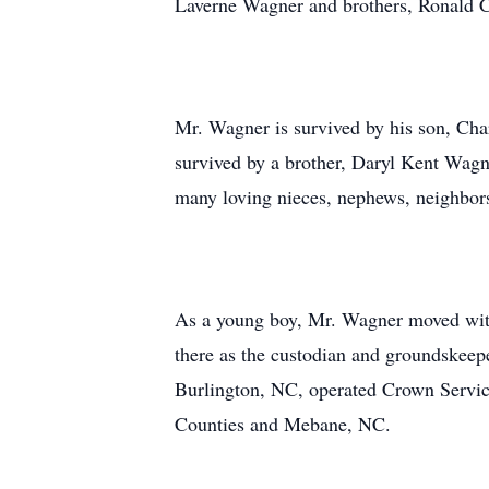
Laverne Wagner and brothers, Ronald
Mr. Wagner is survived by his son, C
survived by a brother, Daryl Kent Wagn
many loving nieces, nephews, neighbors
As a young boy, Mr. Wagner moved with
there as the custodian and groundskeepe
Burlington, NC, operated Crown Service
Counties and Mebane, NC.