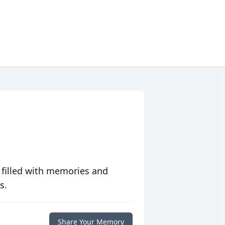
 filled with memories and
s.
Share Your Memory