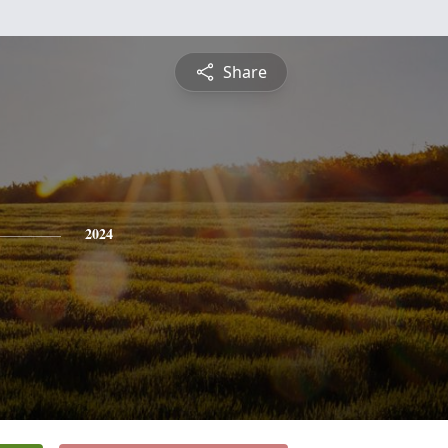
Share
2024