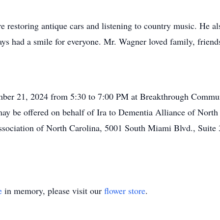
ere restoring antique cars and listening to country music. He 
ays had a smile for everyone. Mr. Wagner loved family, friends
ember 21, 2024 from 5:30 to 7:00 PM at Breakthrough Communi
y be offered on behalf of Ira to Dementia Alliance of North
sociation of North Carolina, 5001 South Miami Blvd., Suite
e
in memory, please visit our
flower store
.