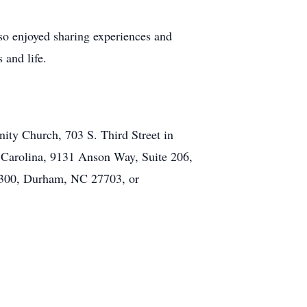
also enjoyed sharing experiences and
 and life.
ty Church, 703 S. Third Street in
 Carolina, 9131 Anson Way, Suite 206,
 300, Durham, NC 27703, or