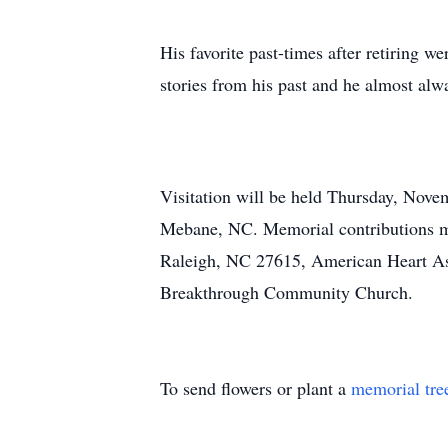
His favorite past-times after retiring w
stories from his past and he almost alw
Visitation will be held Thursday, Nov
Mebane, NC. Memorial contributions ma
Raleigh, NC 27615, American Heart As
Breakthrough Community Church.
To send flowers or plant a
memorial tre