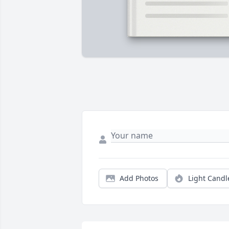
Add Photos
Light Candl