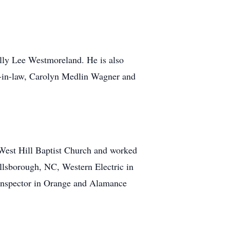
ly Lee Westmoreland. He is also
er-in-law, Carolyn Medlin Wagner and
West Hill Baptist Church and worked
illsborough, NC, Western Electric in
 inspector in Orange and Alamance