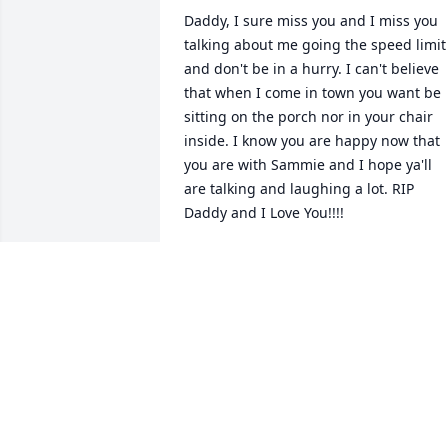
Daddy, I sure miss you and I miss you 
talking about me going the speed limit 
and don't be in a hurry. I can't believe 
that when I come in town you want be 
sitting on the porch nor in your chair 
inside. I know you are happy now that 
you are with Sammie and I hope ya'll 
are talking and laughing a lot. RIP 
Daddy and I Love You!!!!

Your baby daughter Kelly
KELLY WESTMORELAND
Dec 10, 2024
Lit a candle in memory of Ira Roland 