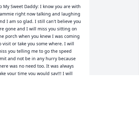
o My Sweet Daddy: I know you are with 
ammie right now talking and laughing 
nd I am so glad. I still can't believe you 
re gone and I will miss you sitting on 
he porch when you knew I was coming 
o visit or take you some where. I will 
iss you telling me to go the speed 
imit and not be in any hurry because 
here was no need too. It was always 
ake your time you would say!!! I will 
hink about that when I travel back and 
orth there or when I drive on trips now, 
o thanks for the driver's education 
esson. I am glad you made it to be 90 
ven though you should still be here, 
ut 90 was your goal and I knew it. I 
ove you daddy and I will miss you more 
han you know even though I know you 