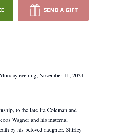
EE
SEND A GIFT
l Monday evening, November 11, 2024.
ship, to the late Ira Coleman and
acobs Wagner and his maternal
ath by his beloved daughter, Shirley