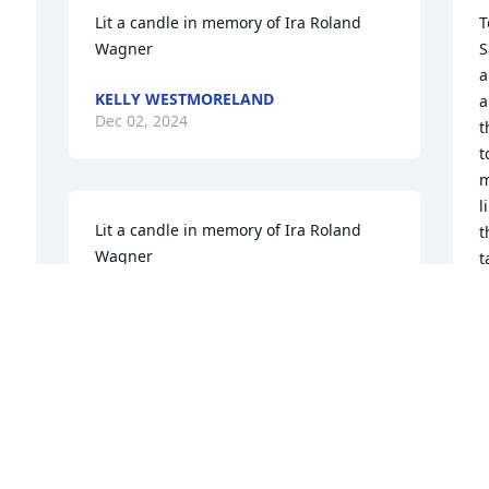
Lit a candle in memory of Ira Roland 
T
Wagner
S
a
KELLY WESTMORELAND
a
Dec 02, 2024
t
t
m
l
Lit a candle in memory of Ira Roland 
t
Wagner
t
t
WENDY WAGNER
f
Nov 24, 2024
s
l
e
b
I worked with Roland in the Alamance 
l
County Inspections Department back in 
t