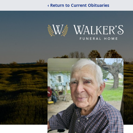
‹ Return to Current Obituaries