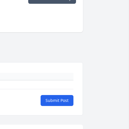
Submit Post