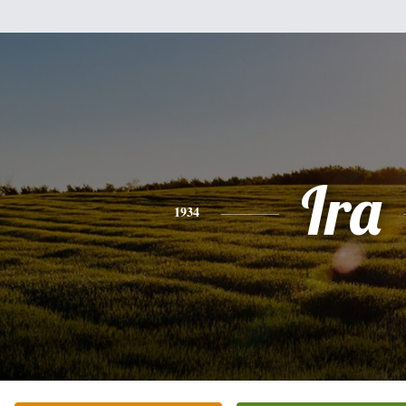
Ira
1934