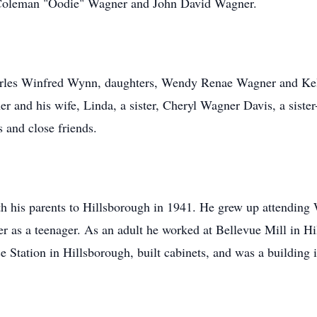
 Coleman "Oodie" Wagner and John David Wagner.
harles Winfred Wynn, daughters, Wendy Renae Wagner and Kel
er and his wife, Linda, a sister, Cheryl Wagner Davis, a sist
 and close friends.
 his parents to Hillsborough in 1941. He grew up attending 
r as a teenager. As an adult he worked at Bellevue Mill in H
 Station in Hillsborough, built cabinets, and was a building