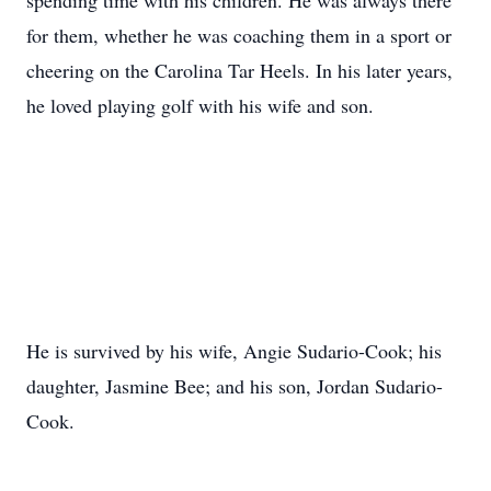
spending time with his children. He was always there
for them, whether he was coaching them in a sport or
cheering on the Carolina Tar Heels. In his later years,
he loved playing golf with his wife and son.
He is survived by his wife, Angie Sudario-Cook; his
daughter, Jasmine Bee; and his son, Jordan Sudario-
Cook.