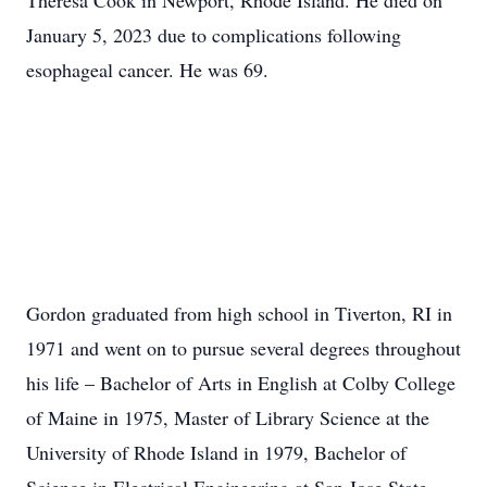
Theresa Cook in Newport, Rhode Island. He died on
January 5, 2023 due to complications following
esophageal cancer. He was 69.
Gordon graduated from high school in Tiverton, RI in
1971 and went on to pursue several degrees throughout
his life – Bachelor of Arts in English at Colby College
of Maine in 1975, Master of Library Science at the
University of Rhode Island in 1979, Bachelor of