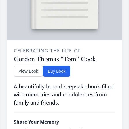
CELEBRATING THE LIFE OF
Gordon Thomas "Tom" Cook
View Book
Buy Book
A beautifully bound keepsake book filled
with memories and condolences from
family and friends.
Share Your Memory