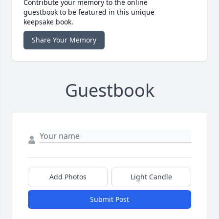
Contribute your memory to the online
guestbook to be featured in this unique
keepsake book.
Share Your Memory
Guestbook
Add Photos
Light Candle
Submit Post