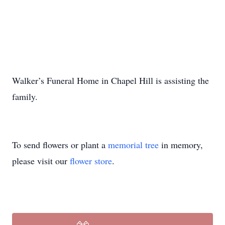
Walker’s Funeral Home in Chapel Hill is assisting the
family.
To send flowers or plant a
memorial tree
in memory,
please visit our
flower store
.