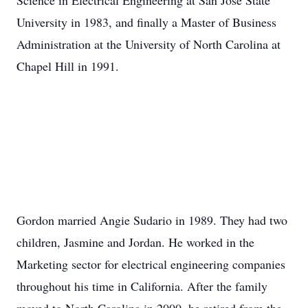
Science in Electrical Engineering at San Jose State
University in 1983, and finally a Master of Business
Administration at the University of North Carolina at
Chapel Hill in 1991.
Gordon married Angie Sudario in 1989. They had two
children, Jasmine and Jordan. He worked in the
Marketing sector for electrical engineering companies
throughout his time in California. After the family