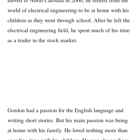
moved to North Carolina in 2000, he retired from the
world of electrical engineering to be at home with his
children as they went through school. After he left the
electrical engineering field, he spent much of his time
as a trader in the stock market.
Gordon had a passion for the English language and
writing short stories. But his main passion was being
at home with his family. He loved nothing more than