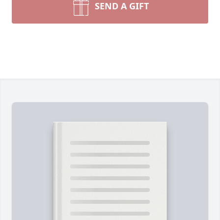
SEND A GIFT