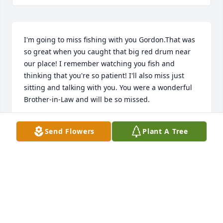
I'm going to miss fishing with you Gordon.That was 
so great when you caught that big red drum near 
our place! I remember watching you fish and 
thinking that you're so patient! I'll also miss just 
sitting and talking with you. You were a wonderful 
Brother-in-Law and will be so missed.
ALEX COALSON
Send Flowers
Plant A Tree
Feb 04, 2023
Gordon in the high school yearbook you said you'd 
be a pro quarterback if you weren't so short.  I 
recall watching you upset Portsmouth in our senior 
homecoming game and I say to myself: 