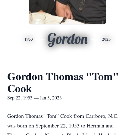
Gordon
1953
2023
Gordon Thomas "Tom"
Cook
Sep 22, 1953 — Jan 5, 2023
Gordon Thomas “Tom” Cook from Carrboro, N.C.
was born on September 22, 1953 to Herman and