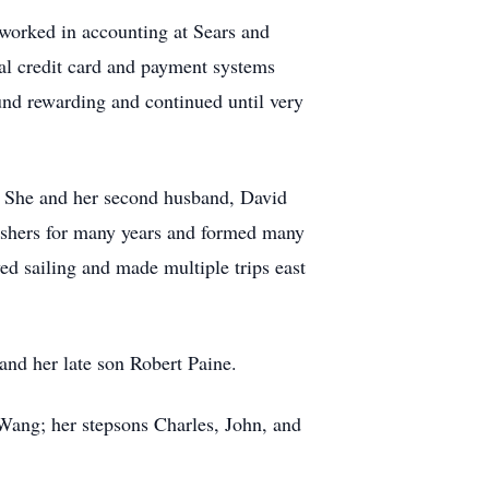
e worked in accounting at Sears and
bal credit card and payment systems
und rewarding and continued until very
r. She and her second husband, David
 ushers for many years and formed many
ed sailing and made multiple trips east
 and her late son Robert Paine.
 Wang; her stepsons Charles, John, and