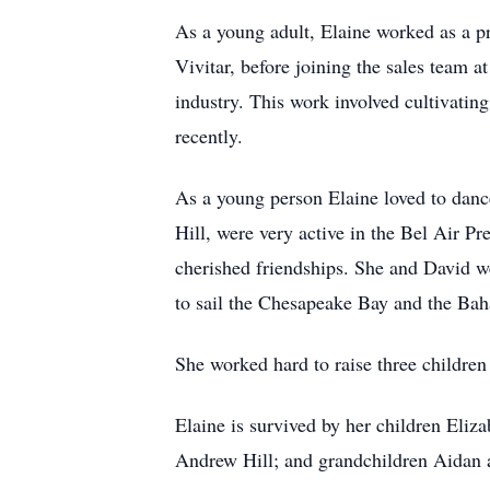
As a young adult, Elaine worked as a pr
Vivitar, before joining the sales team 
industry. This work involved cultivatin
recently.
As a young person Elaine loved to dance
Hill, were very active in the Bel Air 
cherished friendships. She and David we
to sail the Chesapeake Bay and the Ba
She worked hard to raise three children
Elaine is survived by her children Eli
Andrew Hill; and grandchildren Aidan 