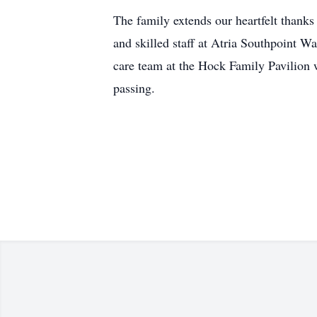
The family extends our heartfelt thanks
and skilled staff at Atria Southpoint Wa
care team at the Hock Family Pavilion w
passing.