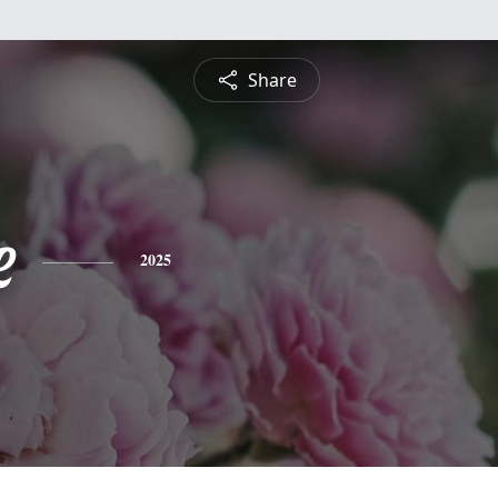
Share
e
2025