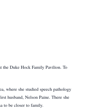
 at the Duke Hock Family Pavilion. To
ea, where she studied speech pathology
irst husband, Nelson Paine. There she
 to be closer to family.