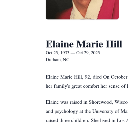
Elaine Marie Hill
Oct 25, 1933 — Oct 29, 2025
Durham, NC
Elaine Marie Hill, 92, died On October 
her family's great comfort her sense of
Elaine was raised in Shorewood, Wisco
and psychology at the University of Ma
raised three children. She lived in Lo