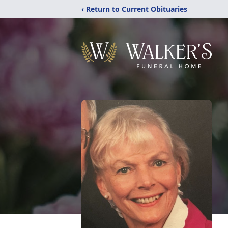
‹ Return to Current Obituaries