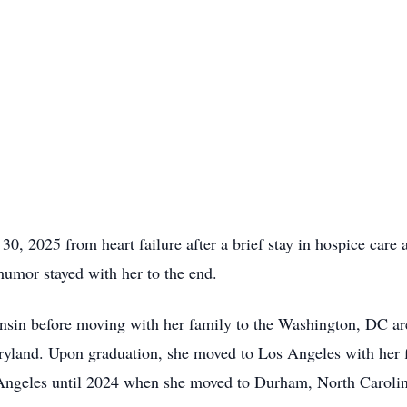
30, 2025 from heart failure after a brief stay in hospice care
 humor stayed with her to the end.
nsin before moving with her family to the Washington, DC ar
ryland. Upon graduation, she moved to Los Angeles with her f
s Angeles until 2024 when she moved to Durham, North Carolina