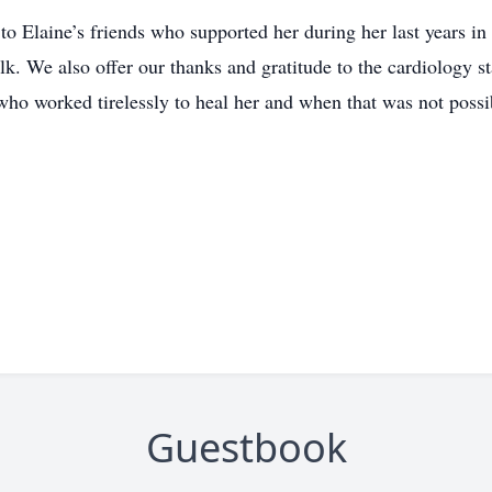
 to Elaine’s friends who supported her during her last years 
lk. We also offer our thanks and gratitude to the cardiology s
ho worked tirelessly to heal her and when that was not possi
Guestbook