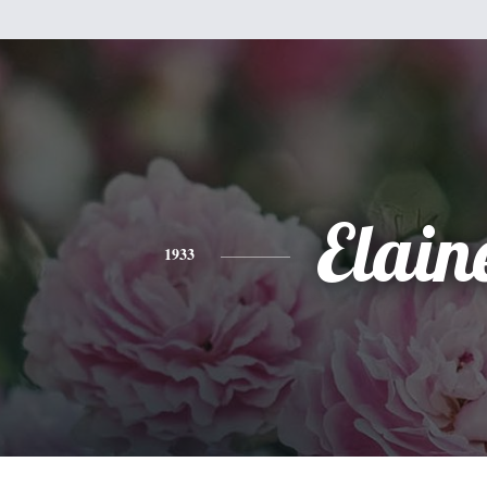
Elain
1933