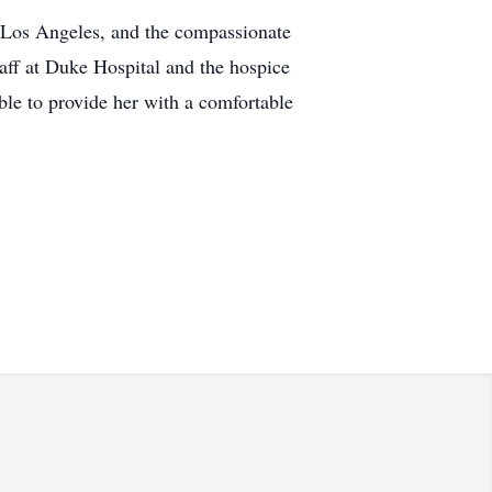
in Los Angeles, and the compassionate
taff at Duke Hospital and the hospice
ble to provide her with a comfortable