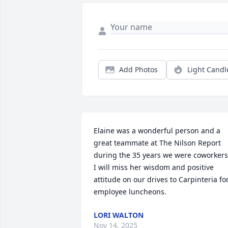
Add Photos
Light Candl
Elaine was a wonderful person and a 
great teammate at The Nilson Report 
during the 35 years we were coworkers.
I will miss her wisdom and positive 
attitude on our drives to Carpinteria for
employee luncheons.
LORI WALTON
Nov 14, 2025