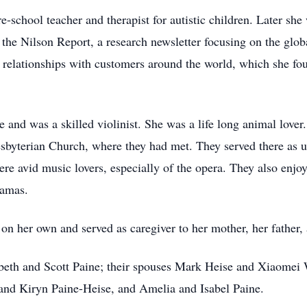
e-school teacher and therapist for autistic children. Later sh
at the Nilson Report, a research newsletter focusing on the glo
g relationships with customers around the world, which she fo
 and was a skilled violinist. She was a life long animal love
Presbyterian Church, where they had met. They served there as
re avid music lovers, especially of the opera. They also enjoy
hamas.
 on her own and served as caregiver to her mother, her father,
zabeth and Scott Paine; their spouses Mark Heise and Xiaomei
and Kiryn Paine-Heise, and Amelia and Isabel Paine.