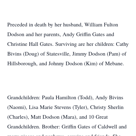
Preceded in death by her husband, William Fulton
Dodson and her parents, Andy Griffin Gates and
Christine Hall Gates. Surviving are her children: Cathy
Bivins (Doug) of Statesville, Jimmy Dodson (Pam) of
Hillsborough, and Johnny Dodson (Kim) of Mebane.
Grandchildren: Paula Hamilton (Todd), Andy Bivins
(Naomi), Lisa Marie Stevens (Tyler), Christy Sherlin
(Charles), Matt Dodson (Mara), and 10 Great
Grandchildren. Brother: Griffin Gates of Caldwell and