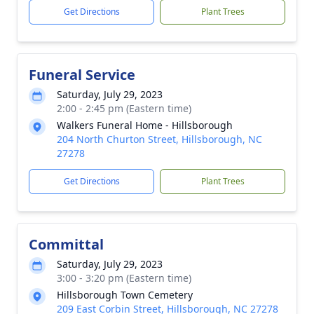
Get Directions
Plant Trees
Funeral Service
Saturday, July 29, 2023
2:00 - 2:45 pm (Eastern time)
Walkers Funeral Home - Hillsborough
204 North Churton Street, Hillsborough, NC
27278
Get Directions
Plant Trees
Committal
Saturday, July 29, 2023
3:00 - 3:20 pm (Eastern time)
Hillsborough Town Cemetery
209 East Corbin Street, Hillsborough, NC 27278