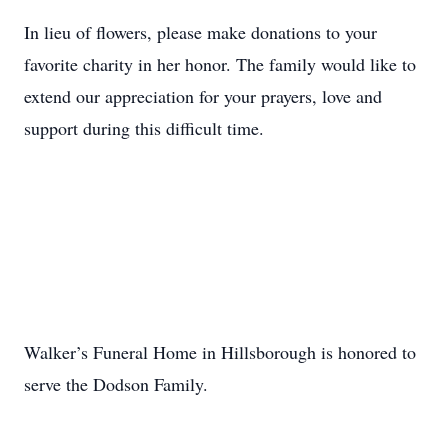
In lieu of flowers, please make donations to your
favorite charity in her honor. The family would like to
extend our appreciation for your prayers, love and
support during this difficult time.
Walker’s Funeral Home in Hillsborough is honored to
serve the Dodson Family.