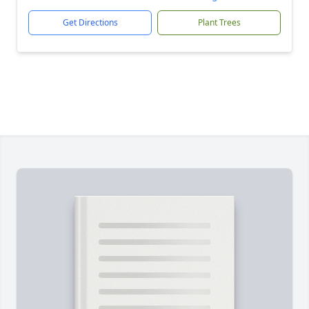
Get Directions
Plant Trees