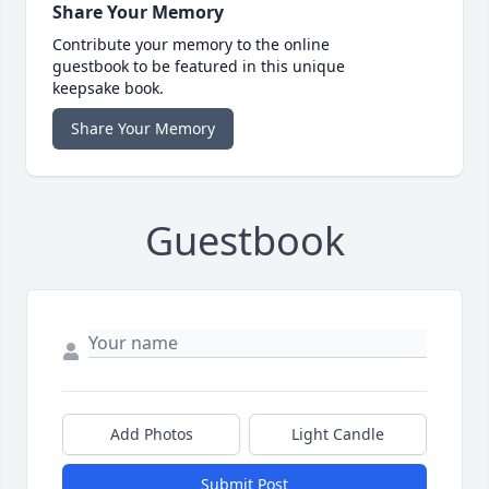
Share Your Memory
Contribute your memory to the online
guestbook to be featured in this unique
keepsake book.
Share Your Memory
Guestbook
Add Photos
Light Candle
Submit Post