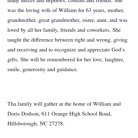
many nieces and nephews, cousins and friends. She
was the loving wife of William for 63 years, mother,
grandmother, great grandmother, sister, aunt, and was
loved by all her family, friends and coworkers. She
taught the difference between right and wrong, giving
and receiving and to recognize and appreciate God’s
gifts. She will be remembered for her love, laughter,
smile, generosity and guidance.
Tha family will gather at the home of William and
Doris Dodson, 611 Orange High School Road,
Hillsborough, NC 27278.