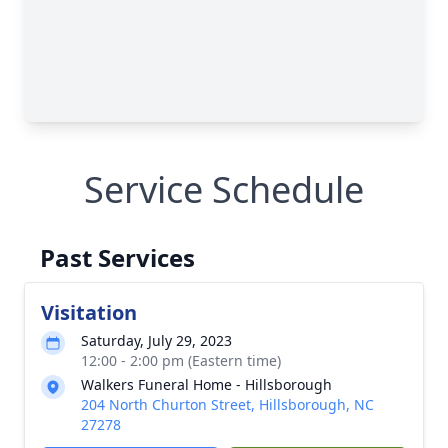
Service Schedule
Past Services
Visitation
Saturday, July 29, 2023
12:00 - 2:00 pm (Eastern time)
Walkers Funeral Home - Hillsborough
204 North Churton Street, Hillsborough, NC
27278