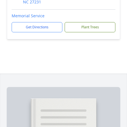
NC 27231
Memorial Service
Get Directions
Plant Trees