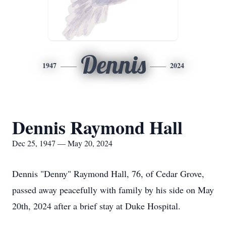
Dennis
1947
2024
Dennis Raymond Hall
Dec 25, 1947 — May 20, 2024
Dennis "Denny" Raymond Hall, 76, of Cedar Grove,
passed away peacefully with family by his side on May
20th, 2024 after a brief stay at Duke Hospital.