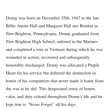
Denny was born on December 25th, 1947 to the late
Billie Austin Hall and Margaret Hall nee Brinker in
New Brighton, Pennsylvania. Denny graduated from
New Brighton High School, enlisted in the Marines
and completed a tour in Vietnam during which he was
wounded in action, recovered and subsequently
honorably discharged. Denny was allocated a Purple
Heart for his service but deferred the distinction in
honor of his compatriots that never made it home from
the war as he did. This deepseated sense of honor,
valor, and duty echoed throughout Denny's life and he
kept true to "Never Forget" all his days.