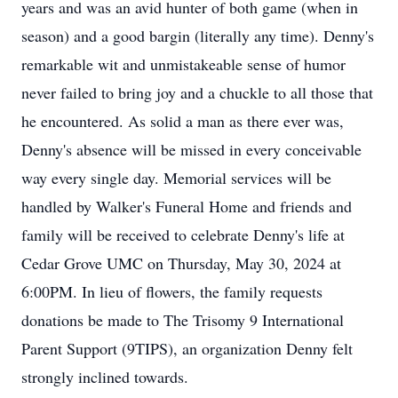
years and was an avid hunter of both game (when in
season) and a good bargin (literally any time). Denny's
remarkable wit and unmistakeable sense of humor
never failed to bring joy and a chuckle to all those that
he encountered. As solid a man as there ever was,
Denny's absence will be missed in every conceivable
way every single day. Memorial services will be
handled by Walker's Funeral Home and friends and
family will be received to celebrate Denny's life at
Cedar Grove UMC on Thursday, May 30, 2024 at
6:00PM. In lieu of flowers, the family requests
donations be made to The Trisomy 9 International
Parent Support (9TIPS), an organization Denny felt
strongly inclined towards.