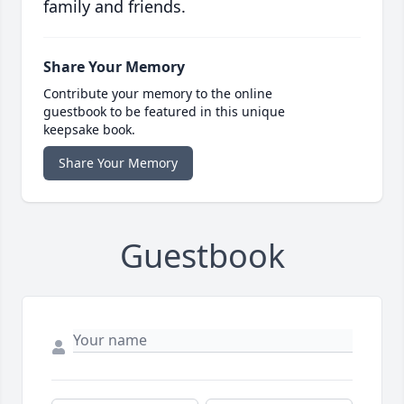
family and friends.
Share Your Memory
Contribute your memory to the online
guestbook to be featured in this unique
keepsake book.
Share Your Memory
Guestbook