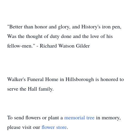
"Better than honor and glory, and History's iron pen,
Was the thought of duty done and the love of his
fellow-men." - Richard Watson Gilder
Walker's Funeral Home in Hillsborough is honored to
serve the Hall family.
To send flowers or plant a
memorial tree
in memory,
please visit our
flower store
.