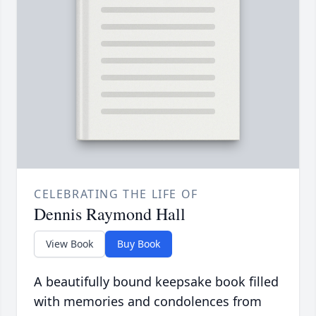
CELEBRATING THE LIFE OF
Dennis Raymond Hall
View Book
Buy Book
A beautifully bound keepsake book filled
with memories and condolences from