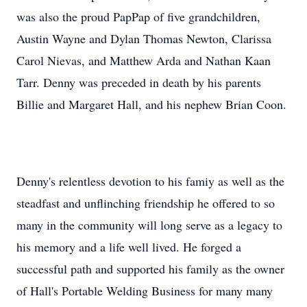
was also the proud PapPap of five grandchildren,
Austin Wayne and Dylan Thomas Newton, Clarissa
Carol Nievas, and Matthew Arda and Nathan Kaan
Tarr. Denny was preceded in death by his parents
Billie and Margaret Hall, and his nephew Brian Coon.
Denny's relentless devotion to his famiy as well as the
steadfast and unflinching friendship he offered to so
many in the community will long serve as a legacy to
his memory and a life well lived. He forged a
successful path and supported his family as the owner
of Hall's Portable Welding Business for many many