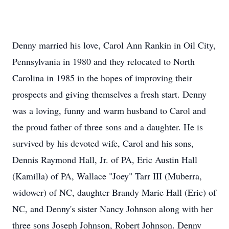
Denny married his love, Carol Ann Rankin in Oil City,
Pennsylvania in 1980 and they relocated to North
Carolina in 1985 in the hopes of improving their
prospects and giving themselves a fresh start. Denny
was a loving, funny and warm husband to Carol and
the proud father of three sons and a daughter. He is
survived by his devoted wife, Carol and his sons,
Dennis Raymond Hall, Jr. of PA, Eric Austin Hall
(Kamilla) of PA, Wallace "Joey" Tarr III (Muberra,
widower) of NC, daughter Brandy Marie Hall (Eric) of
NC, and Denny's sister Nancy Johnson along with her
three sons Joseph Johnson, Robert Johnson. Denny