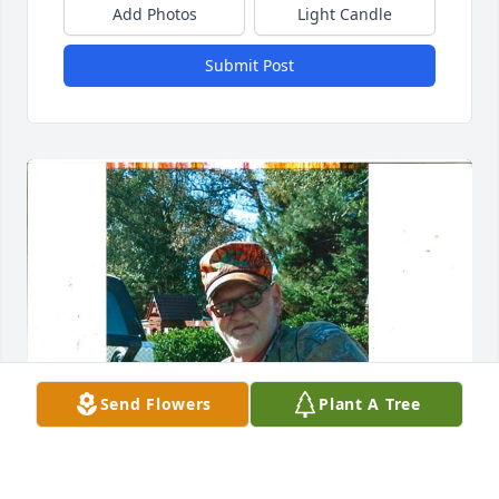
Add Photos
Light Candle
Submit Post
Send Flowers
Plant A Tree