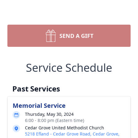
SEND A GIFT
Service Schedule
Past Services
Memorial Service
Thursday, May 30, 2024
6:00 - 8:00 pm (Eastern time)
Cedar Grove United Methodist Church
5218 Efland - Cedar Grove Road, Cedar Grove,