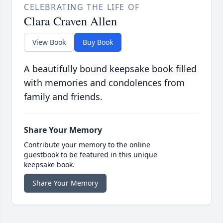
CELEBRATING THE LIFE OF
Clara Craven Allen
View Book
Buy Book
A beautifully bound keepsake book filled
with memories and condolences from
family and friends.
Share Your Memory
Contribute your memory to the online
guestbook to be featured in this unique
keepsake book.
Share Your Memory