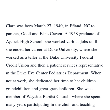
Clara was born March 27, 1940, in Efland, NC to
parents, Odell and Elsie Craven. A 1958 graduate of
Aycock High School, she worked various jobs until
she ended her career at Duke University, where she
worked as a teller at the Duke University Federal
Credit Union and then a patient services representative
in the Duke Eye Center Pediatrics Department. When
not at work, she dedicated her time to her children
grandchildren and great-grandchildren. She was a
member of Wayside Baptist Church, where she spent
many years participating in the choir and teaching