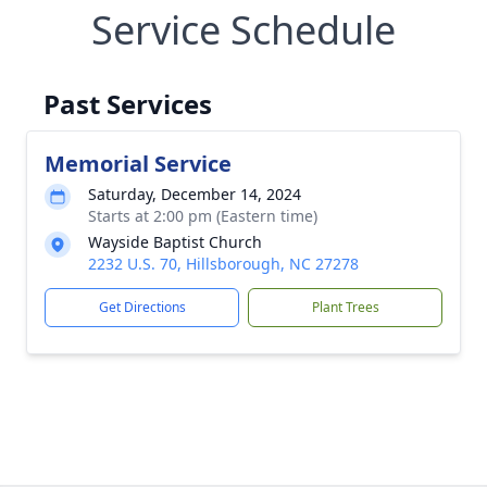
Service Schedule
Past Services
Memorial Service
Saturday, December 14, 2024
Starts at 2:00 pm (Eastern time)
Wayside Baptist Church
2232 U.S. 70, Hillsborough, NC 27278
Get Directions
Plant Trees