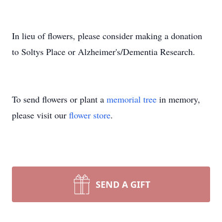
In lieu of flowers, please consider making a donation
to Soltys Place or Alzheimer's/Dementia Research.
To send flowers or plant a
memorial tree
in memory,
please visit our
flower store
.
SEND A GIFT