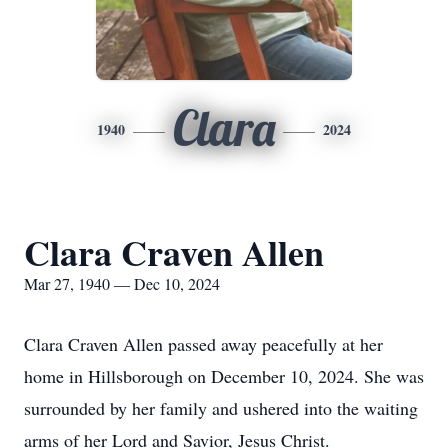
Clara
1940
2024
Clara Craven Allen
Mar 27, 1940 — Dec 10, 2024
Clara Craven Allen passed away peacefully at her
home in Hillsborough on December 10, 2024. She was
surrounded by her family and ushered into the waiting
arms of her Lord and Savior, Jesus Christ.