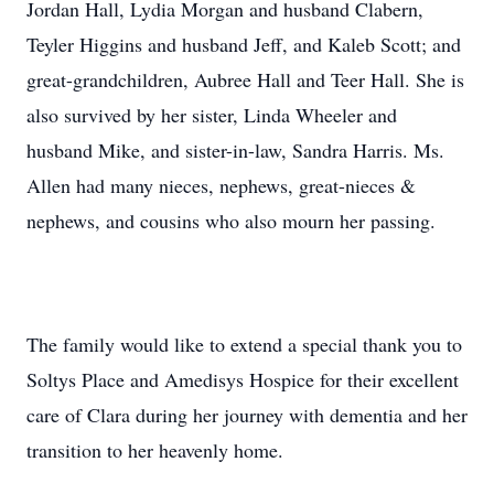
Jordan Hall, Lydia Morgan and husband Clabern,
Teyler Higgins and husband Jeff, and Kaleb Scott; and
great-grandchildren, Aubree Hall and Teer Hall. She is
also survived by her sister, Linda Wheeler and
husband Mike, and sister-in-law, Sandra Harris. Ms.
Allen had many nieces, nephews, great-nieces &
nephews, and cousins who also mourn her passing.
The family would like to extend a special thank you to
Soltys Place and Amedisys Hospice for their excellent
care of Clara during her journey with dementia and her
transition to her heavenly home.