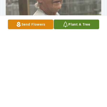
Send Flowers
Plant A Tree
FUNERAL HOME OWNER
Jan 02, 2025
Visits: 70
This site is protected by reCAPTCHA and the
Google
Privacy Policy
and
Terms of Service
apply.
Service map data ©
OpenStreetMap
contributors