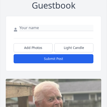
Guestbook
Add Photos
Light Candle
Submit Post