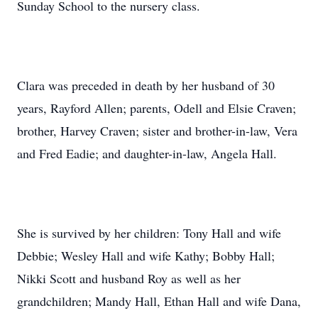
Sunday School to the nursery class.
Clara was preceded in death by her husband of 30
years, Rayford Allen; parents, Odell and Elsie Craven;
brother, Harvey Craven; sister and brother-in-law, Vera
and Fred Eadie; and daughter-in-law, Angela Hall.
She is survived by her children: Tony Hall and wife
Debbie; Wesley Hall and wife Kathy; Bobby Hall;
Nikki Scott and husband Roy as well as her
grandchildren; Mandy Hall, Ethan Hall and wife Dana,