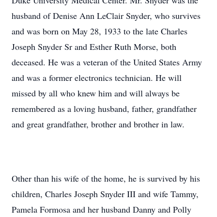
Duke University Medical Center. Mr. Snyder was the
husband of Denise Ann LeClair Snyder, who survives
and was born on May 28, 1933 to the late Charles
Joseph Snyder Sr and Esther Ruth Morse, both
deceased. He was a veteran of the United States Army
and was a former electronics technician. He will
missed by all who knew him and will always be
remembered as a loving husband, father, grandfather
and great grandfather, brother and brother in law.
Other than his wife of the home, he is survived by his
children, Charles Joseph Snyder III and wife Tammy,
Pamela Formosa and her husband Danny and Polly