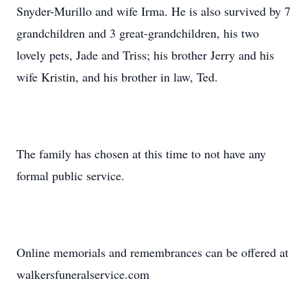
Snyder-Murillo and wife Irma. He is also survived by 7
grandchildren and 3 great-grandchildren, his two
lovely pets, Jade and Triss; his brother Jerry and his
wife Kristin, and his brother in law, Ted.
The family has chosen at this time to not have any
formal public service.
Online memorials and remembrances can be offered at
walkersfuneralservice.com