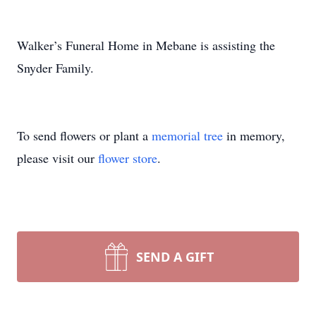
Walker’s Funeral Home in Mebane is assisting the
Snyder Family.
To send flowers or plant a
memorial tree
in memory,
please visit our
flower store
.
SEND A GIFT