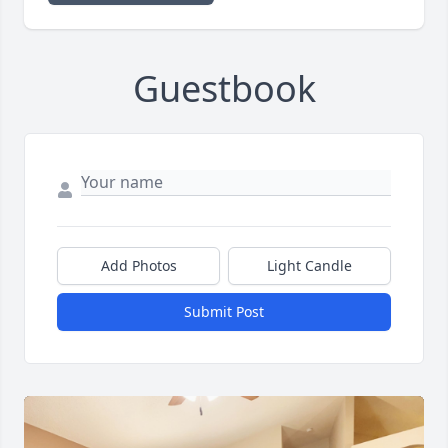
Guestbook
Add Photos
Light Candle
Submit Post