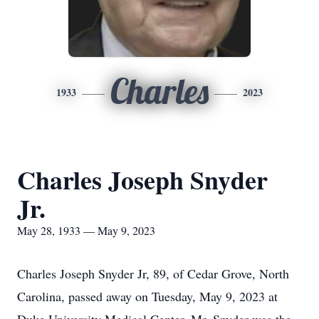
Charles
1933
2023
Charles Joseph Snyder
Jr.
May 28, 1933 — May 9, 2023
Charles Joseph Snyder Jr, 89, of Cedar Grove, North
Carolina, passed away on Tuesday, May 9, 2023 at