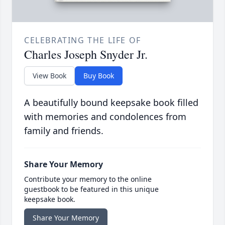
CELEBRATING THE LIFE OF
Charles Joseph Snyder Jr.
View Book
Buy Book
A beautifully bound keepsake book filled
with memories and condolences from
family and friends.
Share Your Memory
Contribute your memory to the online
guestbook to be featured in this unique
keepsake book.
Share Your Memory