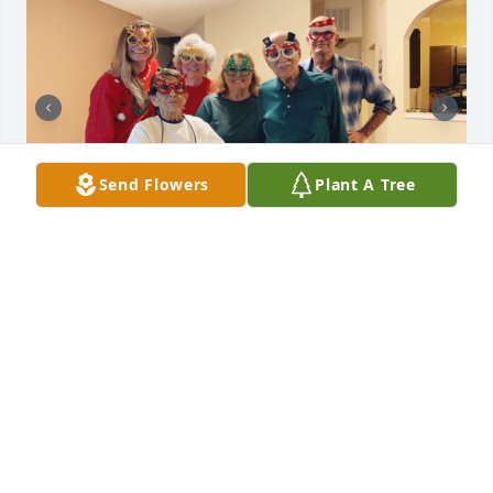
Send Flowers
Plant A Tree
Chuck was a kind, caring and fun loving gentleman. 
I will cherish all the wonderful memories of 
holidays, RV trips, special events and dinners all of 
us spent together. I love and miss you. - Cindy H.

Uncle Chuck as I called him had been in my life 