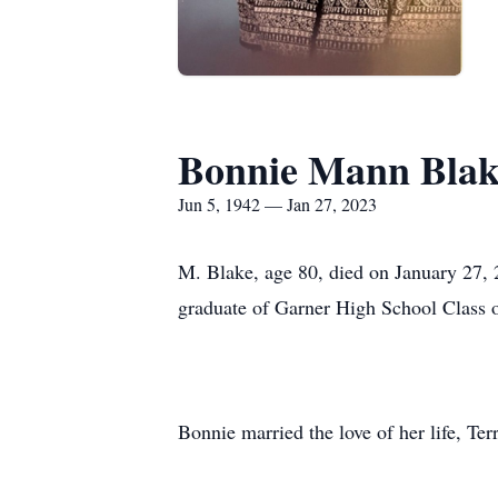
Bonnie Mann Blak
Jun 5, 1942 — Jan 27, 2023
M. Blake, age 80, died on January 27,
graduate of Garner High School Class 
Bonnie married the love of her life, Te