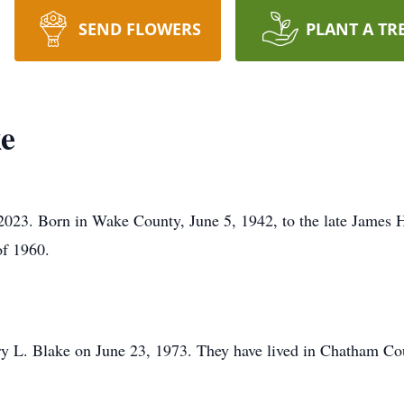
SEND FLOWERS
PLANT A TR
e
 2023. Born in Wake County, June 5, 1942, to the late James
of 1960.
rry L. Blake on June 23, 1973. They have lived in Chatham Cou