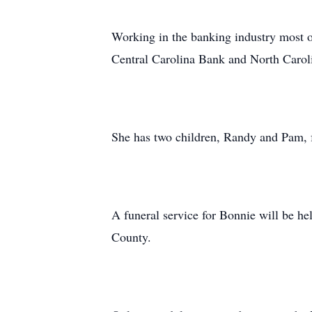
Working in the banking industry most o
Central Carolina Bank and North Caroli
She has two children, Randy and Pam, f
A funeral service for Bonnie will be h
County.