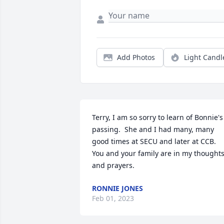
Add Photos
Light Candl
Terry, I am so sorry to learn of Bonnie's 
passing.  She and I had many, many 
good times at SECU and later at CCB.  
You and your family are in my thoughts
and prayers.
RONNIE JONES
Feb 01, 2023