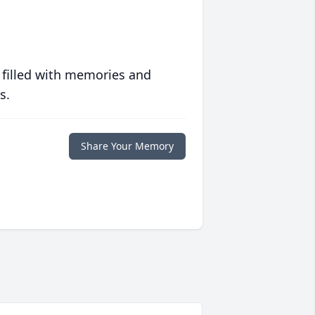
 filled with memories and
s.
Share Your Memory