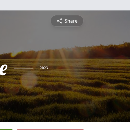
Share
e
2023