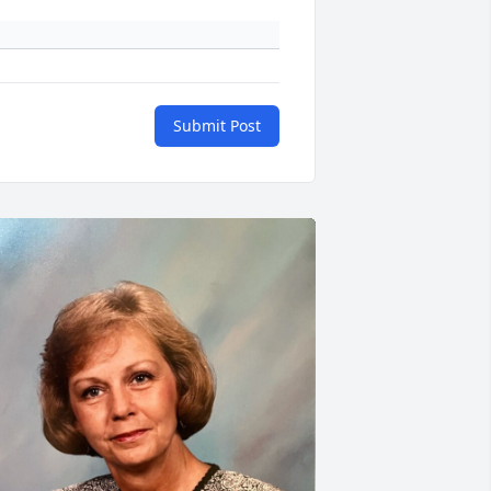
Submit Post