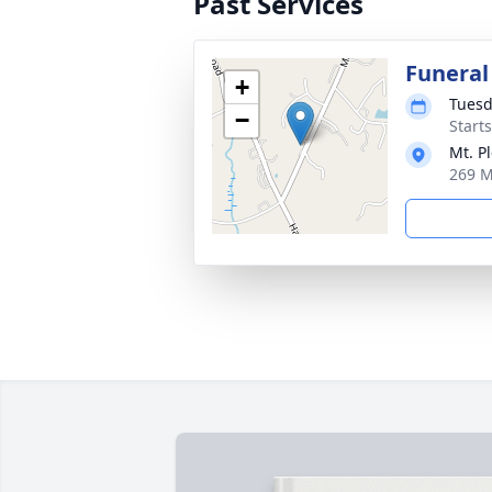
Past Services
Funeral
+
Tuesd
−
Start
Mt. P
269 M