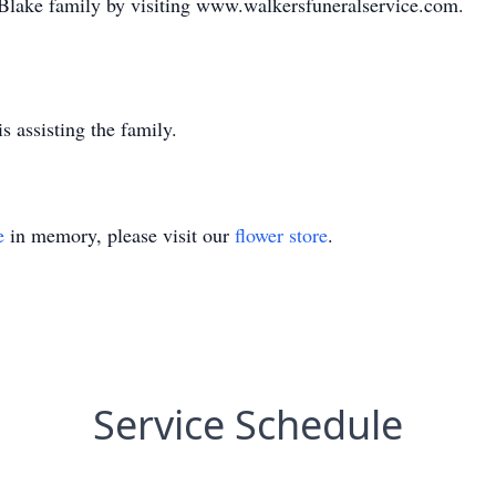
 Blake family by visiting www.walkersfuneralservice.com.
 assisting the family.
e
in memory, please visit our
flower store
.
Service Schedule