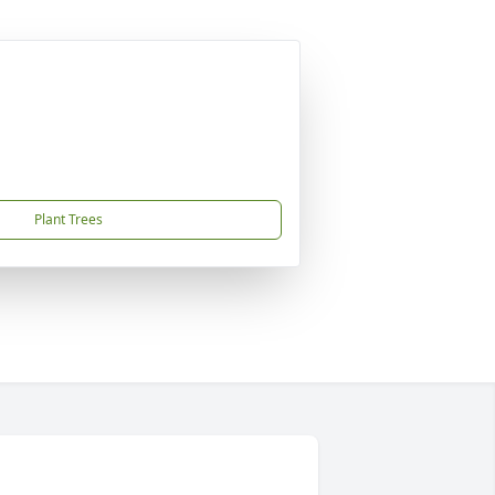
Plant Trees