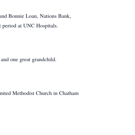
g and Bonnie Loan, Nations Bank,
t period at UNC Hospitals.
 and one great grandchild.
 United Methodist Church in Chatham