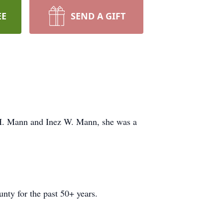
EE
SEND A GIFT
 H. Mann and Inez W. Mann, she was a
nty for the past 50+ years.