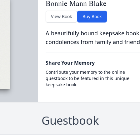
Bonnie Mann Blake
View Book
Buy Book
A beautifully bound keepsake book
condolences from family and friend
Share Your Memory
Contribute your memory to the online
guestbook to be featured in this unique
keepsake book.
Guestbook