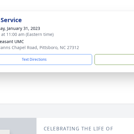
 Service
ay, January 31, 2023
s at 11:00 am (Eastern time)
leasant UMC
anns Chapel Road, Pittsboro, NC 27312
Text Directions
CELEBRATING THE LIFE OF