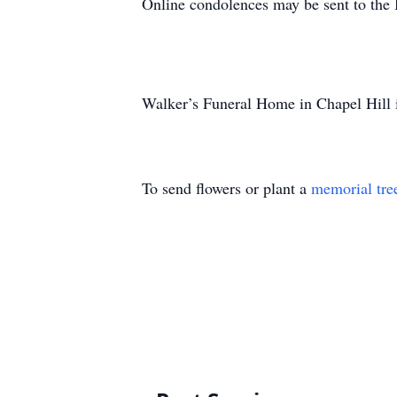
Online condolences may be sent to the
Walker’s Funeral Home in Chapel Hill is
To send flowers or plant a
memorial tre