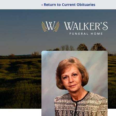
‹ Return to Current Obituaries