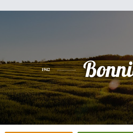
Bonni
1942