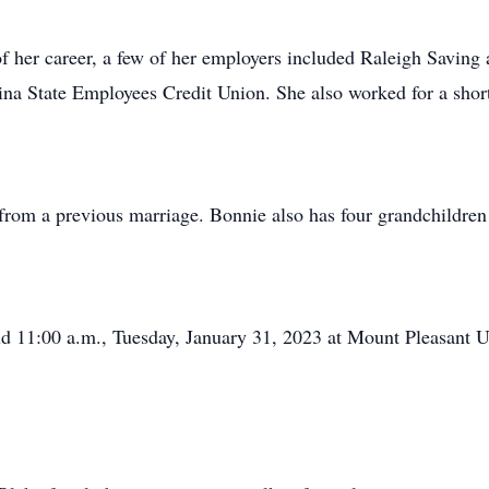
f her career, a few of her employers included Raleigh Savin
na State Employees Credit Union. She also worked for a shor
rom a previous marriage. Bonnie also has four grandchildren
eld 11:00 a.m., Tuesday, January 31, 2023 at Mount Pleasant