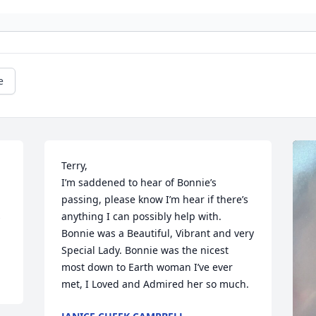
e
Terry, 

I’m saddened to hear of Bonnie’s 
passing, please know I’m hear if there’s 
 
anything I can possibly help with.

Bonnie was a Beautiful, Vibrant and very 
Special Lady. Bonnie was the nicest 
most down to Earth woman I’ve ever 
met, I Loved and Admired her so much.