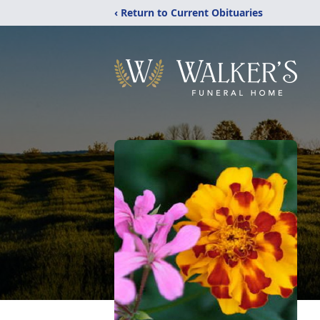
‹ Return to Current Obituaries