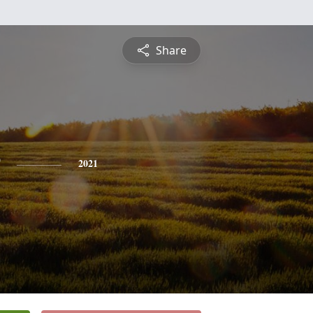
Share
2021