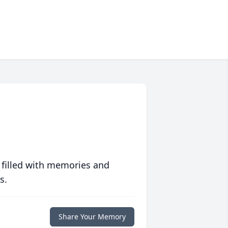
 filled with memories and
s.
Share Your Memory