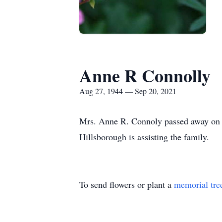
Anne R Connolly
Aug 27, 1944 — Sep 20, 2021
Mrs. Anne R. Connoly passed away on 
Hillsborough is assisting the family.
To send flowers or plant a
memorial tre