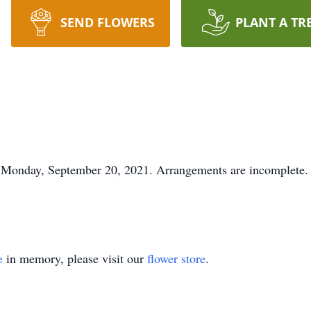
SEND FLOWERS
PLANT A TR
Monday, September 20, 2021. Arrangements are incomplete.
e
in memory, please visit our
flower store
.