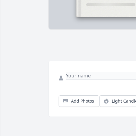
Add Photos
Light Candl