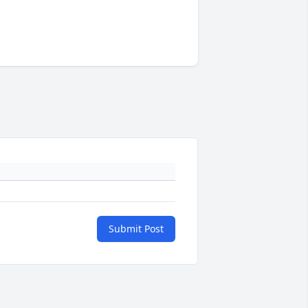
Submit Post