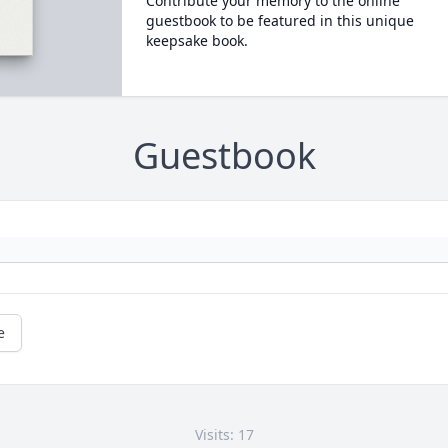
Contribute your memory to the online
guestbook to be featured in this unique
keepsake book.
Guestbook
e
Visits: 17