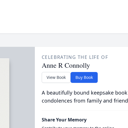
CELEBRATING THE LIFE OF
Anne R Connolly
View Book
Buy Book
A beautifully bound keepsake book
condolences from family and friend
Share Your Memory