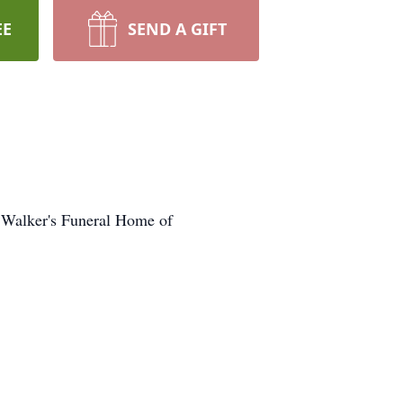
EE
SEND A GIFT
 Walker's Funeral Home of