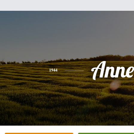
Anne
1944