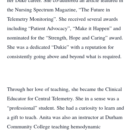
her Duke career. She co-authored an article featured in
the Nursing Spectrum Magazine, “The Future in
Telemetry Monitoring”. She received several awards
including “Patient Advocacy”, “Make it Happen” and
nominated for the “Strength, Hope and Caring” award.
She was a dedicated “Dukie” with a reputation for
consistently going above and beyond what is required.
Through her love of teaching, she became the Clinical
Educator for Central Telemetry. She in a sense was a
“professional” student. She had a curiosity to learn and
a gift to teach. Anita was also an instructor at Durham
Community College teaching hemodynamic