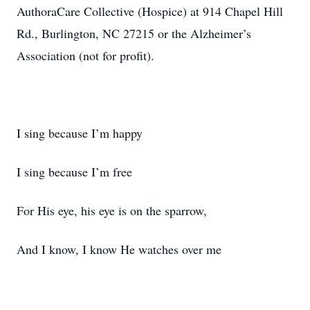
AuthoraCare Collective (Hospice) at 914 Chapel Hill
Rd., Burlington, NC 27215 or the Alzheimer’s
Association (not for profit).
I sing because I’m happy
I sing because I’m free
For His eye, his eye is on the sparrow,
And I know, I know He watches over me