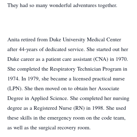
They had so many wonderful adventures together.
Anita retired from Duke University Medical Center
after 44-years of dedicated service. She started out her
Duke career as a patient care assistant (CNA) in 1970.
She completed the Respiratory Technician Program in
1974. In 1979, she became a licensed practical nurse
(LPN). She then moved on to obtain her Associate
Degree in Applied Science. She completed her nursing
degree as a Registered Nurse (RN) in 1998. She used
these skills in the emergency room on the code team,
as well as the surgical recovery room.