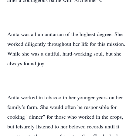
after a courageous battle with Alzheimer’s.
Anita was a humanitarian of the highest degree. She
worked diligently throughout her life for this mission.
While she was a dutiful, hard-working soul, but she
always found joy.
Anita worked in tobacco in her younger years on her
family’s farm. She would often be responsible for
cooking “dinner” for those who worked in the crops,
but leisurely listened to her beloved records until it