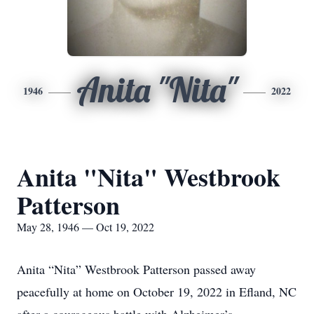
Anita "Nita"
1946
2022
Anita "Nita" Westbrook
Patterson
May 28, 1946 — Oct 19, 2022
Anita “Nita” Westbrook Patterson passed away
peacefully at home on October 19, 2022 in Efland, NC