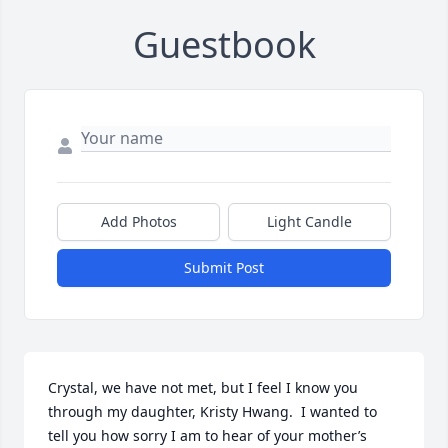
Guestbook
Add Photos
Light Candle
Submit Post
Crystal, we have not met, but I feel I know you 
through my daughter, Kristy Hwang.  I wanted to 
tell you how sorry I am to hear of your mother’s 