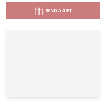
SEND A GIFT