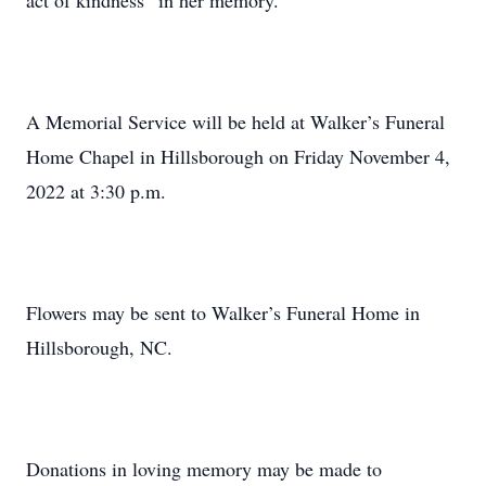
act of kindness” in her memory.
A Memorial Service will be held at Walker’s Funeral
Home Chapel in Hillsborough on Friday November 4,
2022 at 3:30 p.m.
Flowers may be sent to Walker’s Funeral Home in
Hillsborough, NC.
Donations in loving memory may be made to