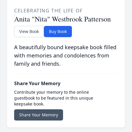
CELEBRATING THE LIFE OF
Anita "Nita" Westbrook Patterson
View Book
Buy Book
A beautifully bound keepsake book filled
with memories and condolences from
family and friends.
Share Your Memory
Contribute your memory to the online
guestbook to be featured in this unique
keepsake book.
Share Your Memory