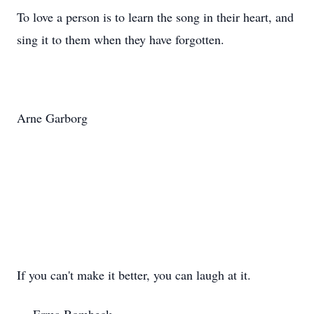
To love a person is to learn the song in their heart, and
sing it to them when they have forgotten.
Arne Garborg
If you can't make it better, you can laugh at it.