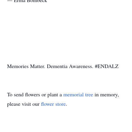
― Erma Bombeck
Memories Matter. Dementia Awareness. #ENDALZ
To send flowers or plant a
memorial tree
in memory,
please visit our
flower store
.