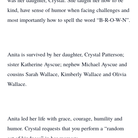
was her daughter, Crystal. She taught her how to be
kind, have sense of humor when facing challenges and
most importantly how to spell the word “B-R-O-W-N”.
Anita is survived by her daughter, Crystal Patterson;
sister Katherine Ayscue; nephew Michael Ayscue and
cousins Sarah Wallace, Kimberly Wallace and Olivia
Wallace.
Anita led her life with grace, courage, humility and
humor. Crystal requests that you perform a “random