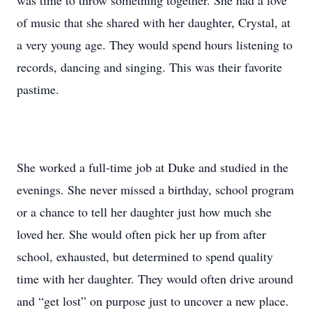
was time to throw something together. She had a love
of music that she shared with her daughter, Crystal, at
a very young age. They would spend hours listening to
records, dancing and singing. This was their favorite
pastime.
She worked a full-time job at Duke and studied in the
evenings. She never missed a birthday, school program
or a chance to tell her daughter just how much she
loved her. She would often pick her up from after
school, exhausted, but determined to spend quality
time with her daughter. They would often drive around
and “get lost” on purpose just to uncover a new place.