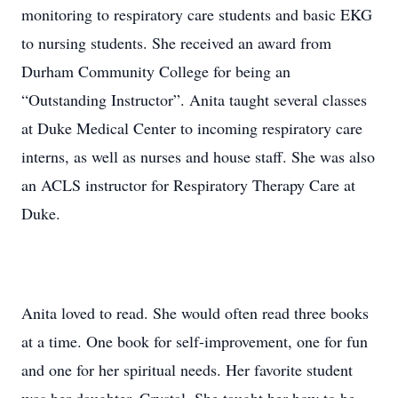
monitoring to respiratory care students and basic EKG
to nursing students. She received an award from
Durham Community College for being an
“Outstanding Instructor”. Anita taught several classes
at Duke Medical Center to incoming respiratory care
interns, as well as nurses and house staff. She was also
an ACLS instructor for Respiratory Therapy Care at
Duke.
Anita loved to read. She would often read three books
at a time. One book for self-improvement, one for fun
and one for her spiritual needs. Her favorite student