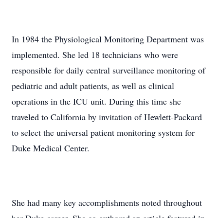
In 1984 the Physiological Monitoring Department was
implemented. She led 18 technicians who were
responsible for daily central surveillance monitoring of
pediatric and adult patients, as well as clinical
operations in the ICU unit. During this time she
traveled to California by invitation of Hewlett-Packard
to select the universal patient monitoring system for
Duke Medical Center.
She had many key accomplishments noted throughout