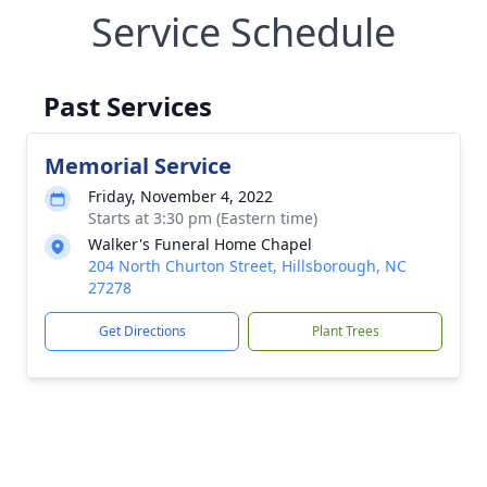
Service Schedule
Past Services
Memorial Service
Friday, November 4, 2022
Starts at 3:30 pm (Eastern time)
Walker's Funeral Home Chapel
204 North Churton Street, Hillsborough, NC
27278
Get Directions
Plant Trees