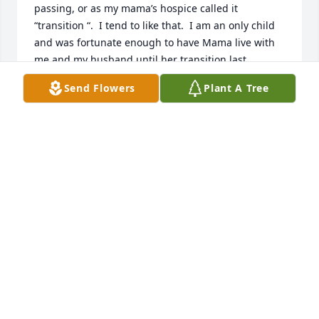
passing, or as my mama’s hospice called it 
“transition “.  I tend to like that.  I am an only child 
and was fortunate enough to have Mama live with 
me and my husband until her transition last 
December 27th, at the age of ninety-four.  My grief 
Send Flowers
Plant A Tree
is still very present, although I did finally get to the 
point that I didn’t spend all day crying.  I am telling 
you this to let you know, even though every 
situation, every individual, every family grieves 
differently, we all grieve and, I believe, we grieve 
with other “fellow grievers”.

I hope that you and your family can find the 
strength, comfort and peace to see you through the 
coming days.  From what I understand, you were a 
very devoted and loving daughter.  What better gift 
could you have given your mother!?!?!?  Nothing can 
take away the love you had for each other.  
