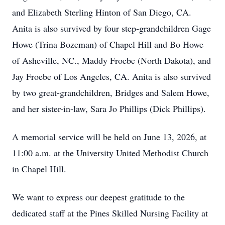
and Elizabeth Sterling Hinton of San Diego, CA.
Anita is also survived by four step-grandchildren Gage
Howe (Trina Bozeman) of Chapel Hill and Bo Howe
of Asheville, NC., Maddy Froebe (North Dakota), and
Jay Froebe of Los Angeles, CA. Anita is also survived
by two great-grandchildren, Bridges and Salem Howe,
and her sister-in-law, Sara Jo Phillips (Dick Phillips).
A memorial service will be held on June 13, 2026, at
11:00 a.m. at the University United Methodist Church
in Chapel Hill.
We want to express our deepest gratitude to the
dedicated staff at the Pines Skilled Nursing Facility at