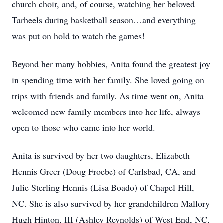
church choir, and, of course, watching her beloved
Tarheels during basketball season…and everything
was put on hold to watch the games!
Beyond her many hobbies, Anita found the greatest joy
in spending time with her family. She loved going on
trips with friends and family. As time went on, Anita
welcomed new family members into her life, always
open to those who came into her world.
Anita is survived by her two daughters, Elizabeth
Hennis Greer (Doug Froebe) of Carlsbad, CA, and
Julie Sterling Hennis (Lisa Boado) of Chapel Hill,
NC. She is also survived by her grandchildren Mallory
Hugh Hinton, III (Ashley Reynolds) of West End, NC,