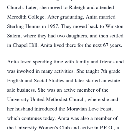
Church. Later, she moved to Raleigh and attended
Meredith College. After graduating, Anita married
Sterling Hennis in 1957. They moved back to Winston
Salem, where they had two daughters, and then settled
in Chapel Hill. Anita lived there for the next 67 years.
Anita loved spending time with family and friends and
was involved in many activities. She taught 7th grade
English and Social Studies and later started an estate
sale business. She was an active member of the
University United Methodist Church, where she and
her husband introduced the Moravian Love Feast,
which continues today. Anita was also a member of
the University Women’s Club and active in P.E.O., a