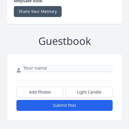
keepsake book.
Share Your Memory
Guestbook
Add Photos
Light Candle
Submit Post