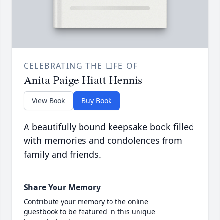
CELEBRATING THE LIFE OF
Anita Paige Hiatt Hennis
View Book
Buy Book
A beautifully bound keepsake book filled
with memories and condolences from
family and friends.
Share Your Memory
Contribute your memory to the online
guestbook to be featured in this unique