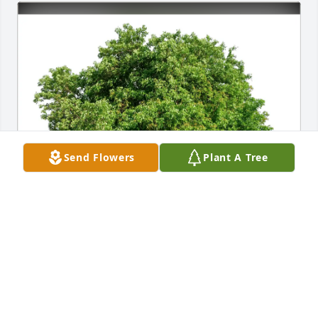
Send Flowers
Plant A Tree
Vic Permar purchased Eco-Friendly Memorial Trees 
for Anita Hennis
VIC PERMAR
Jun 20, 2026