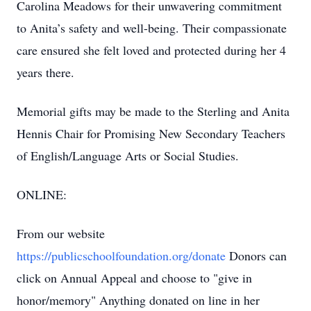
Carolina Meadows for their unwavering commitment
to Anita’s safety and well-being. Their compassionate
care ensured she felt loved and protected during her 4
years there.
Memorial gifts may be made to the Sterling and Anita
Hennis Chair for Promising New Secondary Teachers
of English/Language Arts or Social Studies.
ONLINE:
From our website
https://publicschoolfoundation.org/donate
Donors can
click on Annual Appeal and choose to "give in
honor/memory" Anything donated on line in her