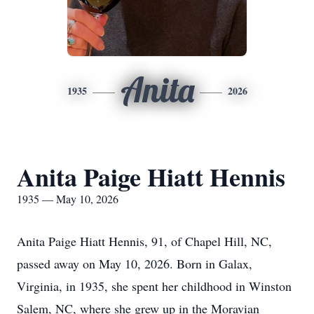
Anita
1935
2026
Anita Paige Hiatt Hennis
1935 — May 10, 2026
Anita Paige Hiatt Hennis, 91, of Chapel Hill, NC,
passed away on May 10, 2026. Born in Galax,
Virginia, in 1935, she spent her childhood in Winston
Salem, NC, where she grew up in the Moravian