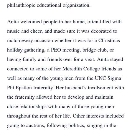
philanthropic educational organization.
Anita welcomed people in her home, often filled with
music and cheer, and made sure it was decorated to
match every occasion whether it was for a Christmas
holiday gathering, a PEO meeting, bridge club, or
having family and friends over for a visit. Anita stayed
connected to some of her Meredith College friends as
well as many of the young men from the UNC Sigma
Phi Epsilon fraternity. Her husband’s involvement with
the fraternity allowed her to develop and maintain
close relationships with many of those young men
throughout the rest of her life. Other interests included
going to auctions, following politics, singing in the