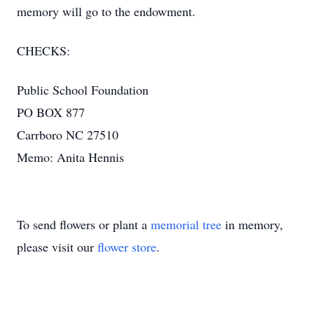
memory will go to the endowment.
CHECKS:
Public School Foundation
PO BOX 877
Carrboro NC 27510
Memo: Anita Hennis
To send flowers or plant a
memorial tree
in memory,
please visit our
flower store
.