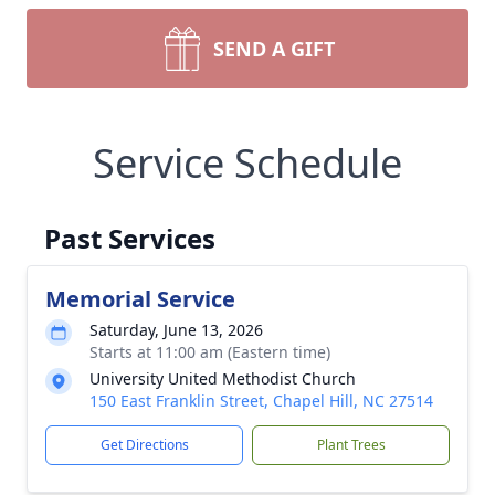
SEND A GIFT
Service Schedule
Past Services
Memorial Service
Saturday, June 13, 2026
Starts at 11:00 am (Eastern time)
University United Methodist Church
150 East Franklin Street, Chapel Hill, NC 27514
Get Directions
Plant Trees