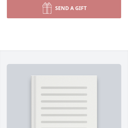
SEND A GIFT