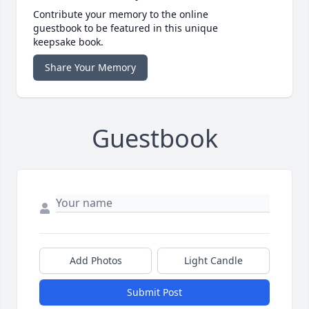
Contribute your memory to the online
guestbook to be featured in this unique
keepsake book.
Share Your Memory
Guestbook
Add Photos
Light Candle
Submit Post