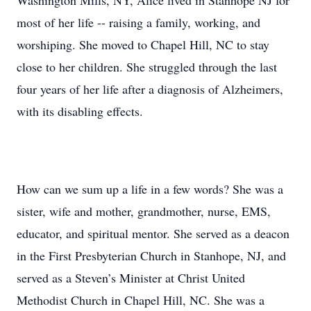
Washington Mills, NY, Alice lived in Stanhope NJ for
most of her life -- raising a family, working, and
worshiping. She moved to Chapel Hill, NC to stay
close to her children. She struggled through the last
four years of her life after a diagnosis of Alzheimers,
with its disabling effects.
How can we sum up a life in a few words? She was a
sister, wife and mother, grandmother, nurse, EMS,
educator, and spiritual mentor. She served as a deacon
in the First Presbyterian Church in Stanhope, NJ, and
served as a Steven’s Minister at Christ United
Methodist Church in Chapel Hill, NC. She was a