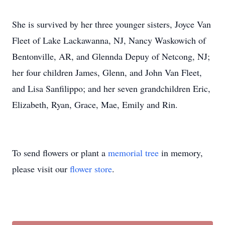
She is survived by her three younger sisters, Joyce Van
Fleet of Lake Lackawanna, NJ, Nancy Waskowich of
Bentonville, AR, and Glennda Depuy of Netcong, NJ;
her four children James, Glenn, and John Van Fleet,
and Lisa Sanfilippo; and her seven grandchildren Eric,
Elizabeth, Ryan, Grace, Mae, Emily and Rin.
To send flowers or plant a
memorial tree
in memory,
please visit our
flower store
.