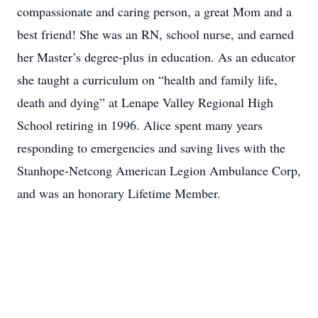
compassionate and caring person, a great Mom and a
best friend! She was an RN, school nurse, and earned
her Master’s degree-plus in education. As an educator
she taught a curriculum on “health and family life,
death and dying” at Lenape Valley Regional High
School retiring in 1996. Alice spent many years
responding to emergencies and saving lives with the
Stanhope-Netcong American Legion Ambulance Corp,
and was an honorary Lifetime Member.