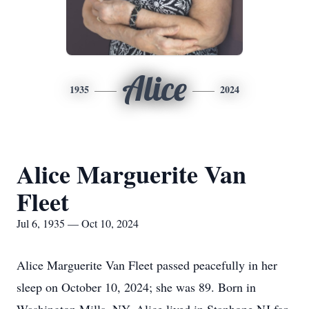
Alice
1935
2024
Alice Marguerite Van
Fleet
Jul 6, 1935 — Oct 10, 2024
Alice Marguerite Van Fleet passed peacefully in her
sleep on October 10, 2024; she was 89. Born in