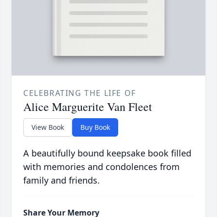
CELEBRATING THE LIFE OF
Alice Marguerite Van Fleet
View Book
Buy Book
A beautifully bound keepsake book filled
with memories and condolences from
family and friends.
Share Your Memory