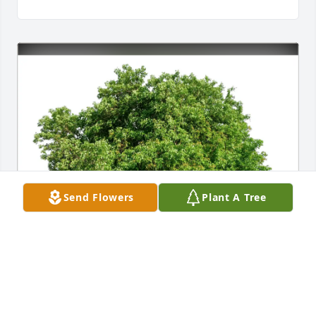
Send Flowers
Plant A Tree
Marilyn Basenese Espinoza purchased Eco-Friendly 
Memorial Trees for Alice Van Fleet