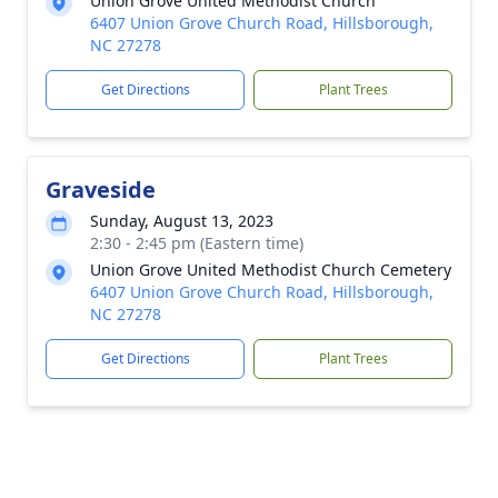
Union Grove United Methodist Church
6407 Union Grove Church Road, Hillsborough,
NC 27278
Get Directions
Plant Trees
Graveside
Sunday, August 13, 2023
2:30 - 2:45 pm (Eastern time)
Union Grove United Methodist Church Cemetery
6407 Union Grove Church Road, Hillsborough,
NC 27278
Get Directions
Plant Trees