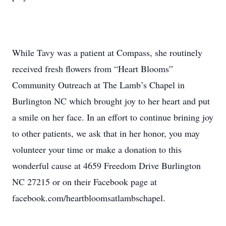
While Tavy was a patient at Compass, she routinely
received fresh flowers from “Heart Blooms”
Community Outreach at The Lamb’s Chapel in
Burlington NC which brought joy to her heart and put
a smile on her face. In an effort to continue brining joy
to other patients, we ask that in her honor, you may
volunteer your time or make a donation to this
wonderful cause at 4659 Freedom Drive Burlington
NC 27215 or on their Facebook page at
facebook.com/heartbloomsatlambschapel.