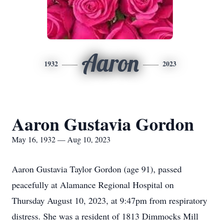
Aaron
1932
2023
Aaron Gustavia Gordon
May 16, 1932 — Aug 10, 2023
Aaron Gustavia Taylor Gordon (age 91), passed
peacefully at Alamance Regional Hospital on
Thursday August 10, 2023, at 9:47pm from respiratory
distress. She was a resident of 1813 Dimmocks Mill