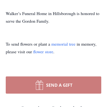
Walker’s Funeral Home in Hillsborough is honored to
serve the Gordon Family.
To send flowers or plant a
memorial tree
in memory,
please visit our
flower store
.
SEND A GIFT