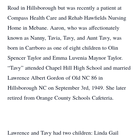
Road in Hillsborough but was recently a patient at
Compass Health Care and Rehab Hawfields Nursing
Home in Mebane. Aaron, who was affectionately
known as Nanny, Tavia, Tavy, and Aunt Tavy, was
born in Carrboro as one of eight children to Olin
Spencer Taylor and Emma Luvenia Maynor Taylor.
“Tavy” attended Chapel Hill High School and married
Lawrence Albert Gordon of Old NC 86 in
Hillsborough NC on September 3rd, 1949. She later
retired from Orange County Schools Cafeteria.
Lawrence and Tavy had two children: Linda Gail