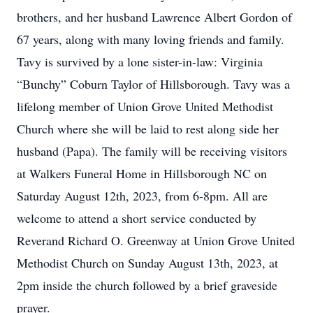
brothers, and her husband Lawrence Albert Gordon of
67 years, along with many loving friends and family.
Tavy is survived by a lone sister-in-law: Virginia
“Bunchy” Coburn Taylor of Hillsborough. Tavy was a
lifelong member of Union Grove United Methodist
Church where she will be laid to rest along side her
husband (Papa). The family will be receiving visitors
at Walkers Funeral Home in Hillsborough NC on
Saturday August 12th, 2023, from 6-8pm. All are
welcome to attend a short service conducted by
Reverand Richard O. Greenway at Union Grove United
Methodist Church on Sunday August 13th, 2023, at
2pm inside the church followed by a brief graveside
prayer.