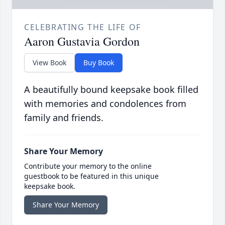
CELEBRATING THE LIFE OF
Aaron Gustavia Gordon
View Book
Buy Book
A beautifully bound keepsake book filled
with memories and condolences from
family and friends.
Share Your Memory
Contribute your memory to the online
guestbook to be featured in this unique
keepsake book.
Share Your Memory