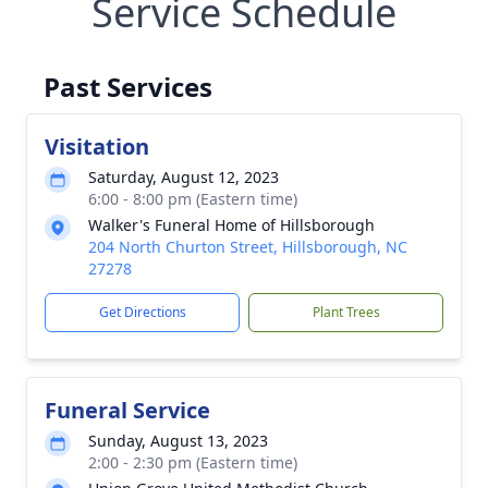
Service Schedule
Past Services
Visitation
Saturday, August 12, 2023
6:00 - 8:00 pm (Eastern time)
Walker's Funeral Home of Hillsborough
204 North Churton Street, Hillsborough, NC
27278
Get Directions
Plant Trees
Funeral Service
Sunday, August 13, 2023
2:00 - 2:30 pm (Eastern time)