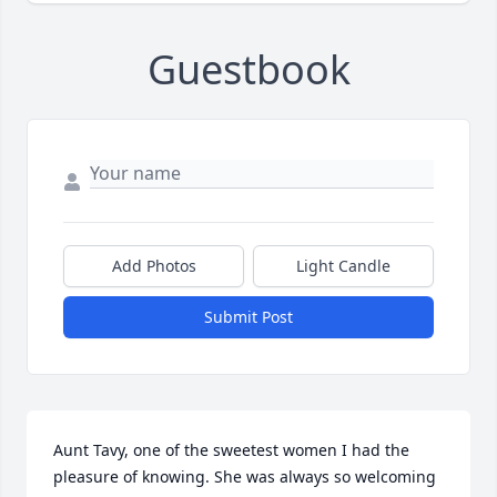
Guestbook
Add Photos
Light Candle
Submit Post
Aunt Tavy, one of the sweetest women I had the 
pleasure of knowing. She was always so welcoming 