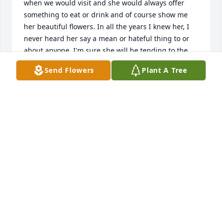
when we would visit and she would always offer 
something to eat or drink and of course show me 
her beautiful flowers. In all the years I knew her, I 
never heard her say a mean or hateful thing to or 
about anyone. I'm sure she will be tending to the 
beautiful gardens in heaven and rejoicing with the 
Send Flowers
Plant A Tree
Lord and her family. May she rest forever in 
heavenly peace!🙏❤️
DEBBIE (GORDON) RICHARDSON
Aug 13, 2023