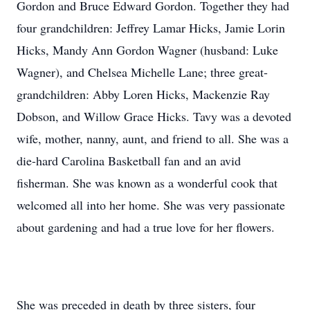
Gordon and Bruce Edward Gordon. Together they had
four grandchildren: Jeffrey Lamar Hicks, Jamie Lorin
Hicks, Mandy Ann Gordon Wagner (husband: Luke
Wagner), and Chelsea Michelle Lane; three great-
grandchildren: Abby Loren Hicks, Mackenzie Ray
Dobson, and Willow Grace Hicks. Tavy was a devoted
wife, mother, nanny, aunt, and friend to all. She was a
die-hard Carolina Basketball fan and an avid
fisherman. She was known as a wonderful cook that
welcomed all into her home. She was very passionate
about gardening and had a true love for her flowers.
She was preceded in death by three sisters, four