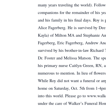
many years traveling the world). Follo
companions for the remainder of his yea
and his family in his final days. Roy is
Alice Fagerberg. He is survived by Dee
Kayla) of Milton MA and Stephanie And
Fagerberg, Eric Fagerberg, Andrew And
survived by his brother-in-law Richard 
Dr. Foster and Melissa Matson. The sp
his primary nurse Caitlyn Green, RN, an
numerous to mention. In lieu of flower
While Roy did not want a funeral or any
home on Saturday, Oct. 5th from 1-4pm 
into this world. Please go to www.walk
under the care of Walker’s Funeral Hom