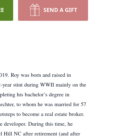
EE
SEND A GIFT
2019. Roy was born and raised in
-year stint during WWII mainly on the
pleting his bachelor’s degree in
Waechter, to whom he was married for 57
steps to become a real estate broker.
e developer. During this time, he
 Hill NC after retirement (and after