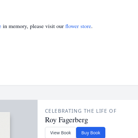
e
in memory, please visit our
flower store
.
CELEBRATING THE LIFE OF
Roy Fagerberg
View Book
Buy Book