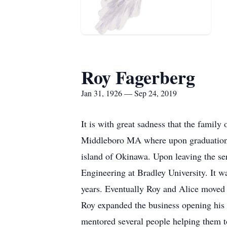
Roy Fagerberg
Jan 31, 1926 — Sep 24, 2019
It is with great sadness that the fami
Middleboro MA where upon graduation 
island of Okinawa. Upon leaving the serv
Engineering at Bradley University. It w
years. Eventually Roy and Alice moved 
Roy expanded the business opening his o
mentored several people helping them t