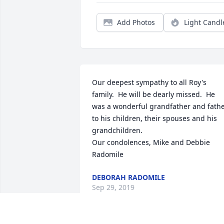
Add Photos
Light Candl
Our deepest sympathy to all Roy's 
family.  He will be dearly missed.  He 
was a wonderful grandfather and fathe
to his children, their spouses and his 
grandchildren.

Our condolences, Mike and Debbie 
Radomile
DEBORAH RADOMILE
Sep 29, 2019