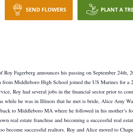
SEND FLOWERS
PLANT A TR
ly of Roy Fagerberg announces his passing on September 24th, 
from Middleboro High School joined the US Marines for a 2
ice, Roy had several jobs in the financial sector prior to com
as while he was in Illinois that he met is bride, Alice Amy 
back to Middleboro MA where he followed in his mother’s foot
wn real estate franchise and becoming a successful real estat
oo become successful realtors. Roy and Alice moved to Chapel