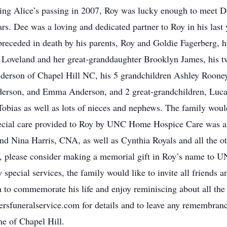
wing Alice’s passing in 2007, Roy was lucky enough to meet 
rs. Dee was a loving and dedicated partner to Roy in his last
 preceded in death by his parents, Roy and Goldie Fagerberg, hi
 Loveland and her great-granddaughter Brooklyn James, his tw
erson of Chapel Hill NC, his 5 grandchildren Ashley Rooney
erson, and Emma Anderson, and 2 great-grandchildren, Lucas
Tobias as well as lots of nieces and nephews. The family wou
ecial care provided to Roy by UNC Home Hospice Care was als
d Nina Harris, CNA, as well as Cynthia Royals and all the oth
s, please consider making a memorial gift in Roy’s name to 
 special services, the family would like to invite all friends 
to commemorate his life and enjoy reminiscing about all the l
ersfuneralservice.com for details and to leave any remembran
e of Chapel Hill.