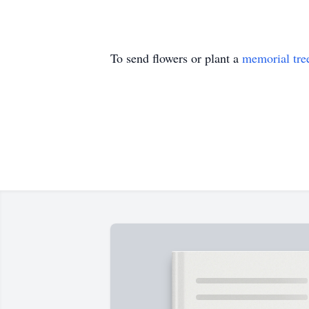
To send flowers or plant a
memorial tre