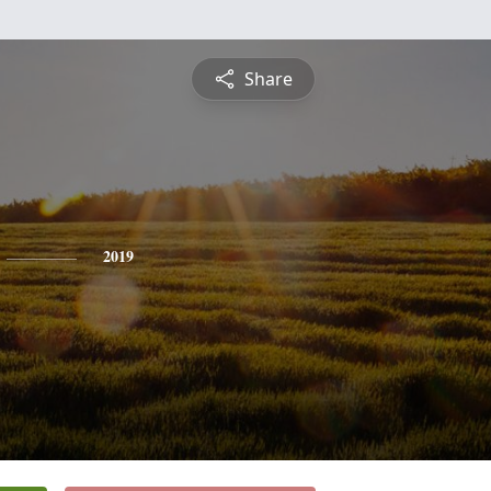
Share
2019