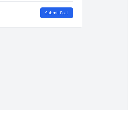
Submit Post