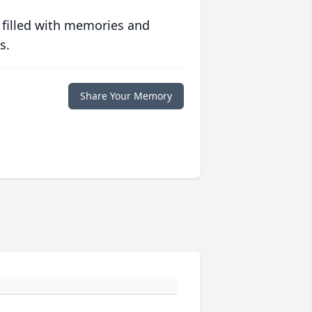
 filled with memories and
s.
Share Your Memory