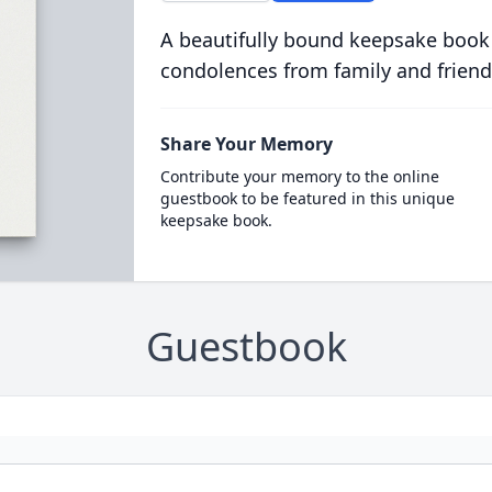
A beautifully bound keepsake book
condolences from family and friend
Share Your Memory
Contribute your memory to the online
guestbook to be featured in this unique
keepsake book.
Guestbook