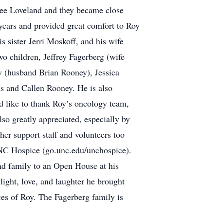
Dee Loveland and they became close
 years and provided great comfort to Roy
s sister Jerri Moskoff, and his wife
o children, Jeffrey Fagerberg (wife
 (husband Brian Rooney), Jessica
 and Callen Rooney. He is also
ld like to thank Roy’s oncology team,
o greatly appreciated, especially by
er support staff and volunteers too
UNC Hospice (go.unc.edu/unchospice).
and family to an Open House at his
ight, love, and laughter he brought
ces of Roy. The Fagerberg family is