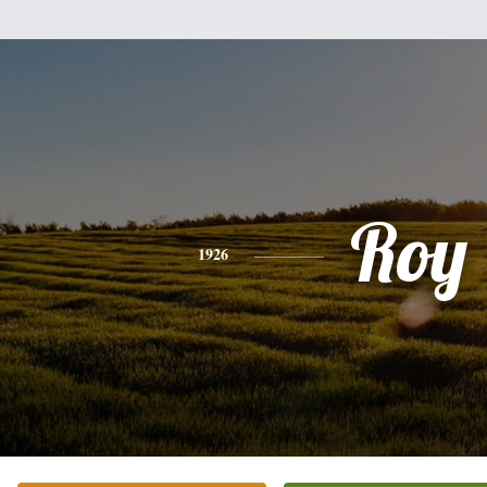
Roy
1926