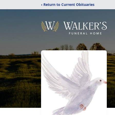
‹ Return to Current Obituaries