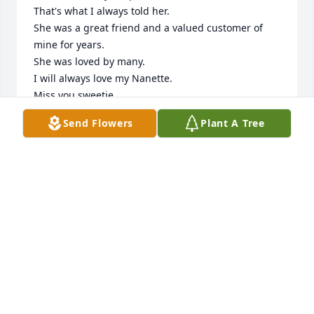
That's what I always told her.

She was a great friend and a valued customer of 
mine for years.

She was loved by many.

I will always love my Nanette.

Miss you sweetie.
Send Flowers
Plant A Tree
MIKE SILSBY
Aug 05, 2024
To Walter, Trish and all the Fields Family,  

I am sorry for the recent loss of your Mother.  
Although I did not personally know Mrs.Fields I 
heard many stories about her life from family and 
friends.  I understand she was a talented, caring 
woman and will be deeply missed.  May you find 