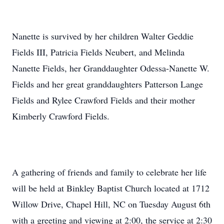
Nanette is survived by her children Walter Geddie
Fields III, Patricia Fields Neubert, and Melinda
Nanette Fields, her Granddaughter Odessa-Nanette W.
Fields and her great granddaughters Patterson Lange
Fields and Rylee Crawford Fields and their mother
Kimberly Crawford Fields.
A gathering of friends and family to celebrate her life
will be held at Binkley Baptist Church located at 1712
Willow Drive, Chapel Hill, NC on Tuesday August 6th
with a greeting and viewing at 2:00, the service at 2:30