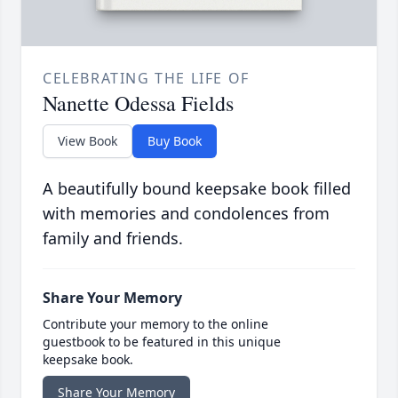
CELEBRATING THE LIFE OF
Nanette Odessa Fields
View Book
Buy Book
A beautifully bound keepsake book filled
with memories and condolences from
family and friends.
Share Your Memory
Contribute your memory to the online
guestbook to be featured in this unique
keepsake book.
Share Your Memory