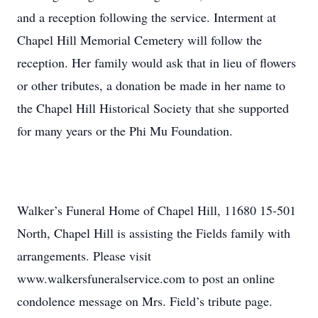
and a reception following the service. Interment at
Chapel Hill Memorial Cemetery will follow the
reception. Her family would ask that in lieu of flowers
or other tributes, a donation be made in her name to
the Chapel Hill Historical Society that she supported
for many years or the Phi Mu Foundation.
Walker’s Funeral Home of Chapel Hill, 11680 15-501
North, Chapel Hill is assisting the Fields family with
arrangements. Please visit
www.walkersfuneralservice.com to post an online
condolence message on Mrs. Field’s tribute page.