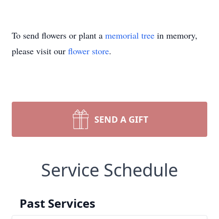
To send flowers or plant a
memorial tree
in memory,
please visit our
flower store
.
SEND A GIFT
Service Schedule
Past Services