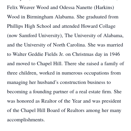
Felix Weaver Wood and Odessa Nanette (Harkins)
Wood in Birmingham Alabama. She graduated from
Phillips High School and attended Howard Collage
(now Samford University), The University of Alabama,
and the University of North Carolina. She was married
to Walter Geddie Fields Jr. on Christmas day in 1946
and moved to Chapel Hill. There she raised a family of
three children, worked in numerous occupations from
managing her husband’s construction business to
becoming a founding partner of a real estate firm. She
was honored as Realtor of the Year and was president
of the Chapel Hill Board of Realtors among her many
accomplishments.