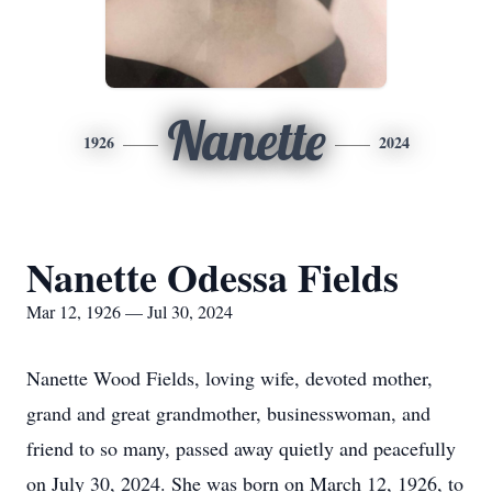
Nanette
1926
2024
Nanette Odessa Fields
Mar 12, 1926 — Jul 30, 2024
Nanette Wood Fields, loving wife, devoted mother,
grand and great grandmother, businesswoman, and
friend to so many, passed away quietly and peacefully
on July 30, 2024. She was born on March 12, 1926, to