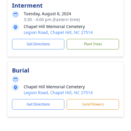
Interment
Tuesday, August 6, 2024
3:30 - 4:00 pm (Eastern time)
Chapel Hill Memorial Cemetery
Legion Road, Chapel Hill, NC 27514
Get Directions
Plant Trees
Burial
Chapel Hill Memorial Cemetery
Legion Road, Chapel Hill, NC 27514
Get Directions
Send Flowers