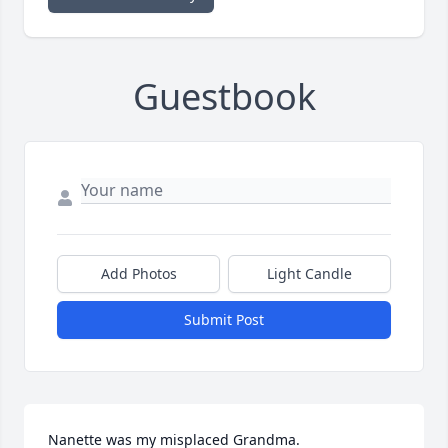
Guestbook
Add Photos
Light Candle
Submit Post
Nanette was my misplaced Grandma.
