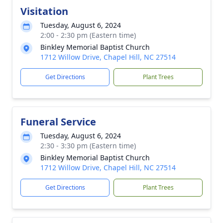
Visitation
Tuesday, August 6, 2024
2:00 - 2:30 pm (Eastern time)
Binkley Memorial Baptist Church
1712 Willow Drive, Chapel Hill, NC 27514
Get Directions
Plant Trees
Funeral Service
Tuesday, August 6, 2024
2:30 - 3:30 pm (Eastern time)
Binkley Memorial Baptist Church
1712 Willow Drive, Chapel Hill, NC 27514
Get Directions
Plant Trees