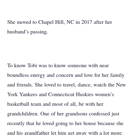
She moved to Chapel Hill, NC in 2017 after her
husband’s passing.
To know Tobi was to know someone with near
boundless energy and concern and love for her family
and friends. She loved to travel, dance, watch the New
York Yankees and Connecticut Huskies women’s
basketball team and most of all, be with her
grandchildren. One of her grandsons confessed just
recently that he loved going to her house because she
and his grandfather let him get away with a lot more