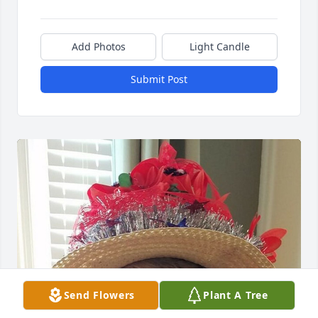
Add Photos
Light Candle
Submit Post
Send Flowers
Plant A Tree