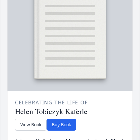
CELEBRATING THE LIFE OF
Helen Tobiczyk Kaferle
View Book
Buy Book