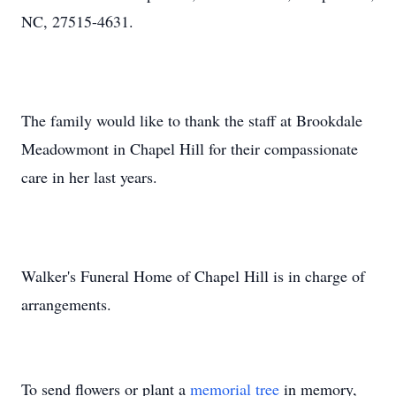
NC, 27515-4631.
The family would like to thank the staff at Brookdale
Meadowmont in Chapel Hill for their compassionate
care in her last years.
Walker's Funeral Home of Chapel Hill is in charge of
arrangements.
To send flowers or plant a
memorial tree
in memory,