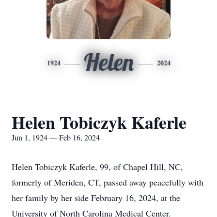
Helen
1924
2024
Helen Tobiczyk Kaferle
Jun 1, 1924 — Feb 16, 2024
Helen Tobiczyk Kaferle, 99, of Chapel Hill, NC,
formerly of Meriden, CT, passed away peacefully with
her family by her side February 16, 2024, at the
University of North Carolina Medical Center.