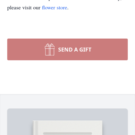
please visit our
flower store
.
SEND A GIFT