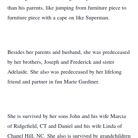
than his parents, like jumping from furniture piece to
furniture piece with a cape on like Superman.
Besides her parents and husband, she was predeceased
by her brothers, Joseph and Frederick and sister
Adelaide. She also was predeceased by her lifelong
friend and partner in fun Marie Gardiner.
She is survived by her sons John and his wife Marcia
of Ridgefield, CT and Daniel and his wife Linda of
Chapel Hill, NC. She also is survived by grandchildren