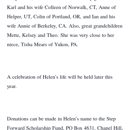
Karl and his wife Colleen of Norwalk, CT, Anne of
Helper, UT, Colin of Portland, OR, and Ian and his
wife Annie of Berkeley, CA. Also, great grandchildren
Mette, Kelsey and Theo. She was very close to her
niece, Tisha Mears of Yukon, PA.
A celebration of Helen’s life will be held later this
year.
Donations can be made in Helen’s name to the Step
Forward Scholarship Fund, PO Box 4631, Chapel Hill,