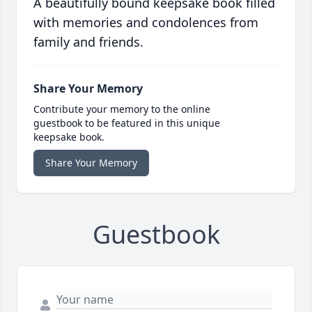
A beautifully bound keepsake book filled
with memories and condolences from
family and friends.
Share Your Memory
Contribute your memory to the online
guestbook to be featured in this unique
keepsake book.
Share Your Memory
Guestbook