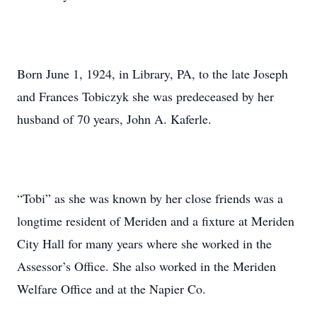
Born June 1, 1924, in Library, PA, to the late Joseph
and Frances Tobiczyk she was predeceased by her
husband of 70 years, John A. Kaferle.
“Tobi” as she was known by her close friends was a
longtime resident of Meriden and a fixture at Meriden
City Hall for many years where she worked in the
Assessor’s Office. She also worked in the Meriden
Welfare Office and at the Napier Co.