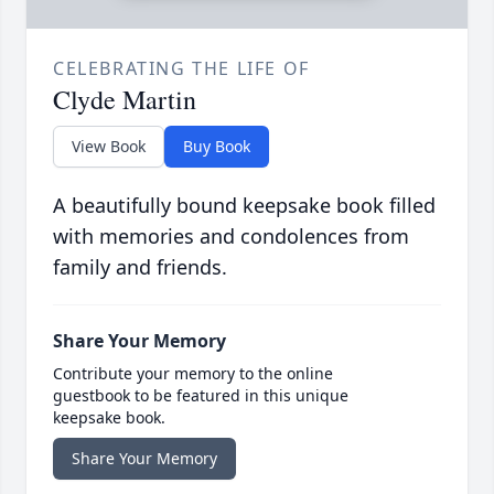
CELEBRATING THE LIFE OF
Clyde Martin
View Book
Buy Book
A beautifully bound keepsake book filled
with memories and condolences from
family and friends.
Share Your Memory
Contribute your memory to the online
guestbook to be featured in this unique
keepsake book.
Share Your Memory