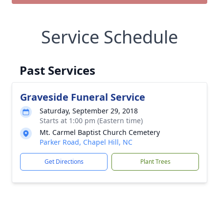
Service Schedule
Past Services
Graveside Funeral Service
Saturday, September 29, 2018
Starts at 1:00 pm (Eastern time)
Mt. Carmel Baptist Church Cemetery
Parker Road, Chapel Hill, NC
Get Directions
Plant Trees