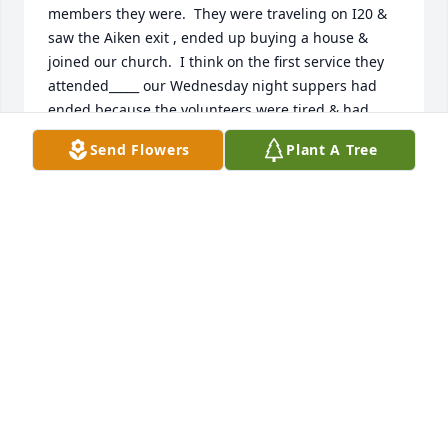
members they were.  They were traveling on I20 & 
saw the Aiken exit , ended up buying a house & 
joined our church.  I think on the first service they 
attended_____ our Wednesday night suppers had 
ended because the volunteers were tired & had 
done them for quite awhile.  They took on the task & 
Send Flowers
Plant A Tree
Wedesday suppers became super suppers. We had 
teams,  meal plans, parties & they were usually 
always there. They were selfless in their ministries 
at Millbrook.  A wonderful christian couple that I 
look forward to seeing in heaven.  They both were 
always up to the task of serving our Lord wherever 
he placed them. Farewell my dear friends you have 
gotten your wings & halos. I loved you both, Love 
Nancy Bolin
NANCY BOLIN AIKEN SC
Oct 15, 2018