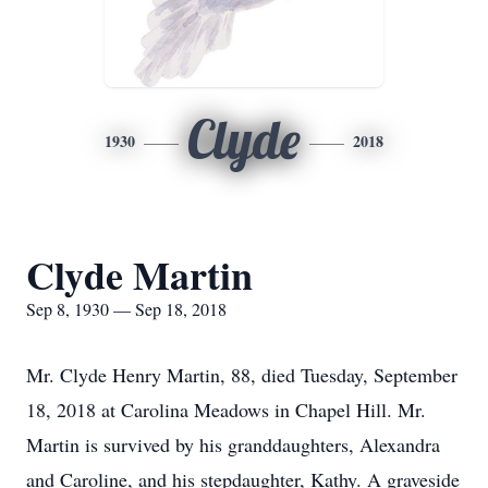
Clyde
1930
2018
Clyde Martin
Sep 8, 1930 — Sep 18, 2018
Mr. Clyde Henry Martin, 88, died Tuesday, September
18, 2018 at Carolina Meadows in Chapel Hill. Mr.
Martin is survived by his granddaughters, Alexandra
and Caroline, and his stepdaughter, Kathy. A graveside