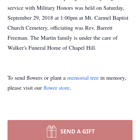
service with Military Honors was held on Saturday,
September 29, 2018 at 1:00pm at Mt. Carmel Baptist
Church Cemetery, officiating was Rev. Barrett
Freeman. The Martin family is under the care of
Walker's Funeral Home of Chapel Hill.
To send flowers or plant a
memorial tree
in memory,
please visit our
flower store
.
SEND A GIFT