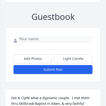
Guestbook
Add Photos
Light Candle
Submit Post
Dot & Clyde what a dyynamic couple.  I met them 
thru Millbrook Baptist in Aiken, & very faithful 