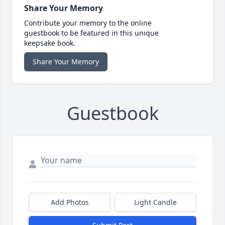
Share Your Memory
Contribute your memory to the online
guestbook to be featured in this unique
keepsake book.
Share Your Memory
Guestbook
Add Photos
Light Candle