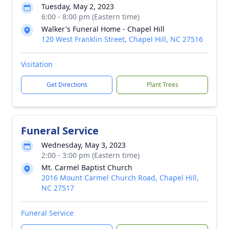
Tuesday, May 2, 2023
6:00 - 8:00 pm (Eastern time)
Walker's Funeral Home - Chapel Hill
120 West Franklin Street, Chapel Hill, NC 27516
Visitation
Get Directions
Plant Trees
Funeral Service
Wednesday, May 3, 2023
2:00 - 3:00 pm (Eastern time)
Mt. Carmel Baptist Church
2016 Mount Carmel Church Road, Chapel Hill,
NC 27517
Funeral Service