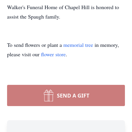
Walker's Funeral Home of Chapel Hill is honored to
assist the Spaugh family.
To send flowers or plant a
memorial tree
in memory,
please visit our
flower store
.
SEND A GIFT