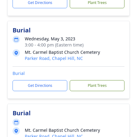
Get Directions
Plant Trees
Burial
Wednesday, May 3, 2023
3:00 - 4:00 pm (Eastern time)
Mt. Carmel Baptist Church Cemetery
Parker Road, Chapel Hill, NC
Burial
Get Directions
Plant Trees
Burial
Mt. Carmel Baptist Church Cemetery
Parker Road, Chapel Hill, NC