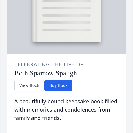
CELEBRATING THE LIFE OF
Beth Sparrow Spaugh
View Book
Buy Book
A beautifully bound keepsake book filled
with memories and condolences from
family and friends.