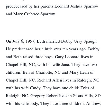
predeceased by her parents Leonard Joshua Sparrow
and Mary Crabtree Sparrow.
On July 6, 1957, Beth married Bobby Gray Spaugh.
He predeceased her a little over ten years ago. Bobby
and Beth raised three boys. Gary Leonard lives in
Chapel Hill, NC, with his wife Jana. They have two
children: Ben of Charlotte, NC and Mary Leah of
Chapel Hill, NC. Richard Allen lives in Raleigh, NC
with his wife Cindy. They have one child: Tyler of
Raleigh, NC. Gregory Robert lives in Sioux Falls, SD
with his wife Jody. They have three children. Andrew,