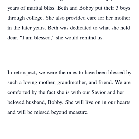
years of marital bliss. Beth and Bobby put their 3 boys
through college. She also provided care for her mother
in the later years. Beth was dedicated to what she held
dear. “I am blessed,” she would remind us.
In retrospect, we were the ones to have been blessed by
such a loving mother, grandmother, and friend. We are
comforted by the fact she is with our Savior and her
beloved husband, Bobby. She will live on in our hearts
and will be missed beyond measure.