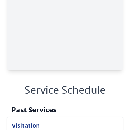
Service Schedule
Past Services
Visitation