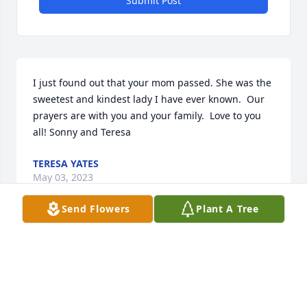
Submit Post
I just found out that your mom passed. She was the 
sweetest and kindest lady I have ever known.  Our 
prayers are with you and your family.  Love to you 
all! Sonny and Teresa
TERESA YATES
May 03, 2023
Send Flowers
Plant A Tree
I am forever, grateful, and very thankful for each 
minute I could spend with Beth. She and I spent 
many happy times together. She was such a very 
special lady and friend.