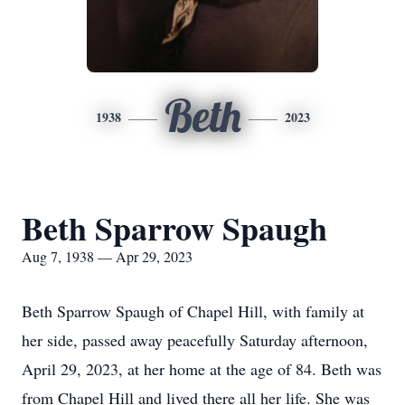
Beth
1938
2023
Beth Sparrow Spaugh
Aug 7, 1938 — Apr 29, 2023
Beth Sparrow Spaugh of Chapel Hill, with family at
her side, passed away peacefully Saturday afternoon,
April 29, 2023, at her home at the age of 84. Beth was
from Chapel Hill and lived there all her life. She was